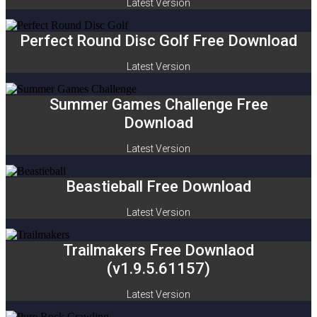
Latest Version
Perfect Round Disc Golf Free Download
Latest Version
Summer Games Challenge Free
Download
Latest Version
Beastieball Free Download
Latest Version
Trailmakers Free Downlaod
(v1.9.5.61157)
Latest Version