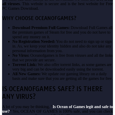
all viruses
. This website is secure and is the best website for Free
PC Games Download.
WHY CHOOSE OCEANOFGAMES?
Download Premium Full Games:
Download Full Games all
the premium games of Steam for free and you do not have to
spend any money on it.
No Registration Needed:
You do not need to sign up or sign
in. As, we keep your identity hidden and also do not take any
personal information from you.
No Virus:
Oceanofgames is free from viruses and all the links
that we provide are secure.
Torrent Link:
We also offer torrent links, as some games are
very big and can be downloaded easily using the torrent.
All New Games:
We update our gaming library on a daily
basis and make sure that you are getting all the games for free.
IS OCEANOFGAMES SAFE? IS THERE
ANY VIRUS?
A lot of you may be thinking, “
Is Ocean of Games legit and safe to
use?
” Yes, OCEAN OF GAMES is 100% safe, and you can check