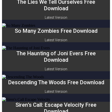
The Lies We Tell Ourselves Free
Download
Latest Version
So Many Zombies Free Download
Latest Version
The Haunting of Joni Evers Free
Download
Latest Version
Descending The Woods Free Download
Latest Version
Siren’s Call: Escape Velocity Free
Download