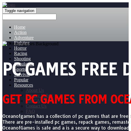
Toggle navigation
Home
Action
Adventure
Fighting
Horror
Racing
Shooting
PC GAMES FREE
Simulation
Sports
Survival
Popular
Resources
About Us
GET PC GAMES FROM OCE
Privacy Policy
DMCA
Contact Us
FAQ
Oceanofgames has a collection of pc games that are free 
There are pre-installed pc games, repack games, remast
OceanofGames is safe and a is a secure way to download pc