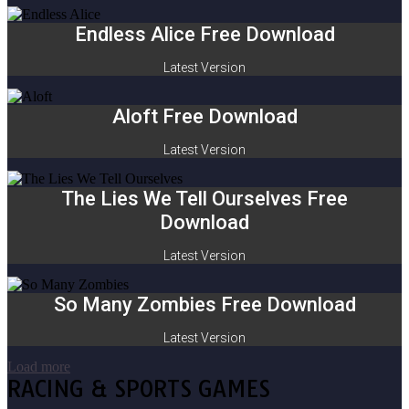
Endless Alice Free Download
Latest Version
Aloft Free Download
Latest Version
The Lies We Tell Ourselves Free
Download
Latest Version
So Many Zombies Free Download
Latest Version
Load more
RACING & SPORTS GAMES