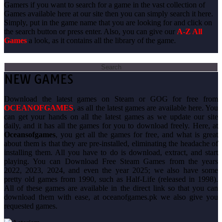
Gamers if you want to search for a game in the vast collection of
Games available here at our site then you can simply search it here.
Simply, put in the game name that you are looking for and click on
the search button or press enter. Also, you can give our
A-Z All
Games
a look, as it contains all the library of the game.
Search
for:
NEW GAMES
Download the latest games on Steam or GOG for free from
OCEANOFGAMES
, as all the latest games are available here. You
can get your hands on all the latest games as we update our site
daily, and it has all the games for you to download freely. Here, at
Oceansofgames
, you get all the games for free, and what is great
about them is that they are pre-installed, eliminating the headache of
installing them. All you have to do is download, extract, and start
playing. You can Download Free Steam Games from the years
2022, 2023, 2024, and even the year 2025; we also have some
pretty old games from 1990, such as Half-Life (released in 1998).
All of these games are available in the direct link so that you can
download them with ease, at oceanofgames.pk we also give you
requested games.