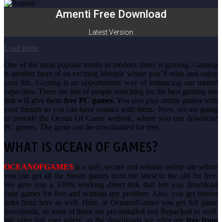
Amenti Free Download
Latest Version
Load more
One of the most popular trends in modern times is gaming. Gaming
is another facet of an exciting lifestyle where you’ll relax and enjoy
your life. Gaming is an opportunistic way of enhancing our mental
capacities. There are lots of people searching for the best gaming site
that will give them
free PC games
. You also play online games with
your friends so you can have contact with them. Now, we are going
to provide the Ocean Of Game website, where you can download
PC games. The game can be downloaded for free.
WHAT IS OCEAN OF GAMES?
OCEANOFGAMES
is a safe, secure and reliable online site where
you can get all the Steam games from the latest to the old for free.
We give you a 100% working direct link that lets you download
your games for free and without any problem. Also, you get torrent
links from here as well. Here, at OceanofGames you get full game
downloads, as most of them are pre-installed and Repacked as well.
We offer full user safety, as the downloads we offer are
free from