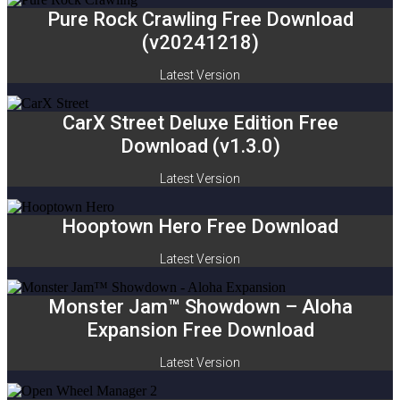
Pure Rock Crawling Free Download
(v20241218)
Latest Version
CarX Street Deluxe Edition Free
Download (v1.3.0)
Latest Version
Hooptown Hero Free Download
Latest Version
Monster Jam™ Showdown – Aloha
Expansion Free Download
Latest Version