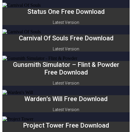
Status One Free Download
Latest Version
Carnival Of Souls Free Download
Latest Version
Gunsmith Simulator – Flint & Powder
Free Download
Latest Version
Warden’s Will Free Download
Latest Version
Project Tower Free Download