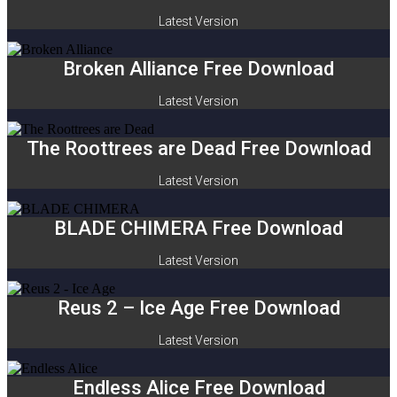
Latest Version
Broken Alliance Free Download
Latest Version
The Roottrees are Dead Free Download
Latest Version
BLADE CHIMERA Free Download
Latest Version
Reus 2 – Ice Age Free Download
Latest Version
Endless Alice Free Download