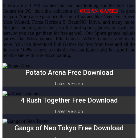
If you are a CAR Games fan and are looking for the best Cars
Games for PC, then this collection of
OCEAN GAMES
, is great
for you. You can experience the fun of games like Need For Speed
Most Wanted, Forza Horizon 5, BeamNG Drive, and many more.
Not just racing games but also the best sports games are available
here, so you can get them for free as well. Our Sports games include
games like NBA games, Fifa Games, WWE Games, and many
more. You can download Full Games for free from here and all the
links are 100% secure, as this site (oceanofgames.pk) is a good and
reliable site with safe downloading.
Potato Arena Free Download
Latest Version
4 Rush Together Free Download
Latest Version
Gangs of Neo Tokyo Free Download