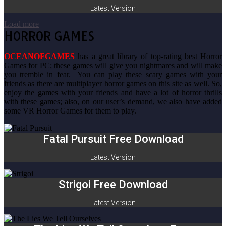
Latest Version
Load more
HORROR GAMES
OCEANOFGAMES
has a great library of top-rating best Horror
Games for PC; these games will give you nightmares and will make
you tremble in fear. You can play these scary games with your
friends as there are multiplayer horror games on this site as well. So,
enjoy the games with your friends and have a lot of horror thrills
with these games; also, on our user’s demand, we also have added
some VR Horror Games for them to play.
Fatal Pursuit Free Download
Latest Version
Strigoi Free Download
Latest Version