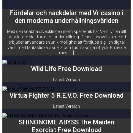
Fördelar och nackdelar med Vr casino i
den moderna underhållningsvärlden
Med den snabba utvecklingen inom spelteknik har VR blivit en allt
populärare plattform för underhållning. Denna innovativa metod
erbjuder användare en unik möjlighet att fördjupa sig i en digital
värld med fantastiska visuella och ljudmässiga intryck. En av de
mest […]
Wild Life Free Download
Latest Version
Virtua Fighter 5 R.E.V.O. Free Download
Latest Version
SHINONOME ABYSS The Maiden
Exorcist Free Download