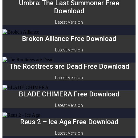
Umbra: The Last Summoner Free
Download
Latest Version
Broken Alliance Free Download
Latest Version
The Roottrees are Dead Free Download
Latest Version
BLADE CHIMERA Free Download
Latest Version
Reus 2 – Ice Age Free Download
Latest Version