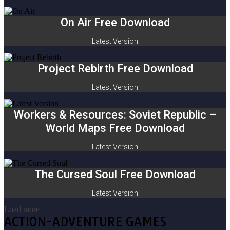
On Air Free Download
Latest Version
Project Rebirth Free Download
Latest Version
Workers & Resources: Soviet Republic –
World Maps Free Download
Latest Version
The Cursed Soul Free Download
Latest Version
Load more
ACTION-ADVENTURE GAMES