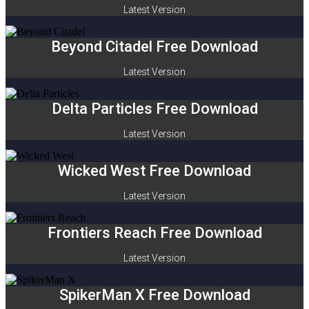
Latest Version
Beyond Citadel Free Download
Latest Version
Delta Particles Free Download
Latest Version
Wicked West Free Download
Latest Version
Frontiers Reach Free Download
Latest Version
SpikerMan X Free Download