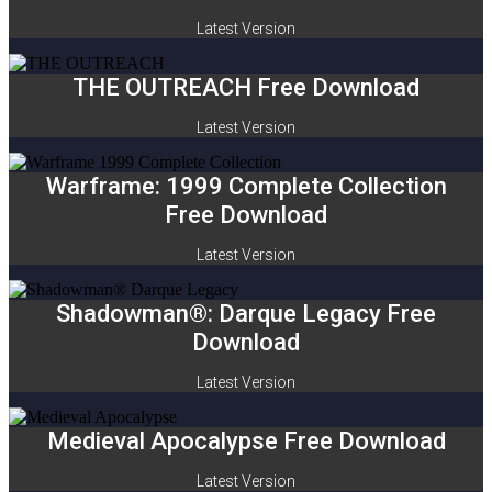
Latest Version
THE OUTREACH Free Download
Latest Version
Warframe: 1999 Complete Collection
Free Download
Latest Version
Shadowman®: Darque Legacy Free
Download
Latest Version
Medieval Apocalypse Free Download
Latest Version