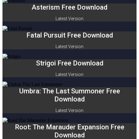
Asterism Free Download
Latest Version
Fatal Pursuit Free Download
Latest Version
Strigoi Free Download
Latest Version
Umbra: The Last Summoner Free
Download
Latest Version
Root: The Marauder Expansion Free
Download