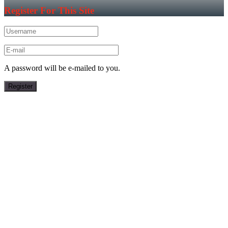
Register For This Site
A password will be e-mailed to you.