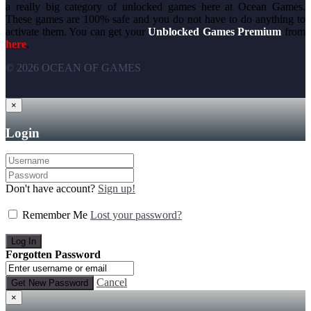
a really big category of unlocked games here at Ocean Games.
These games are 100% safe and you do not have to do anything to
activate them. You can get your
Unblocked Games Premium
from
here
.
© 2026 OCEAN OF GAMES
×
Login
Don't have account?
Sign up!
Remember Me
Lost your password?
Forgotten Password
Cancel
×