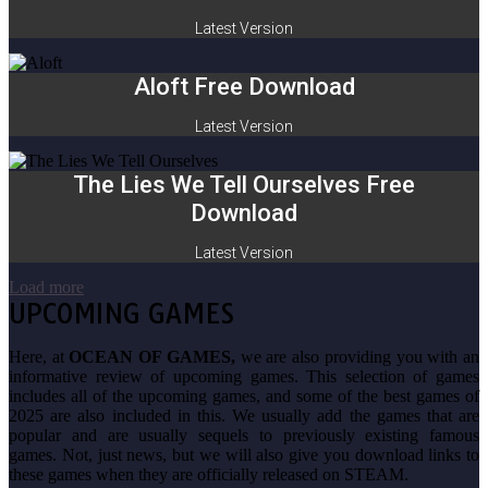
Latest Version
Aloft Free Download
Latest Version
The Lies We Tell Ourselves Free
Download
Latest Version
Load more
UPCOMING GAMES
Here, at
OCEAN OF GAMES,
we are also providing you with an
informative review of upcoming games. This selection of games
includes all of the upcoming games, and some of the best games of
2025 are also included in this. We usually add the games that are
popular and are usually sequels to previously existing famous
games. Not, just news, but we will also give you download links to
these games when they are officially released on STEAM.