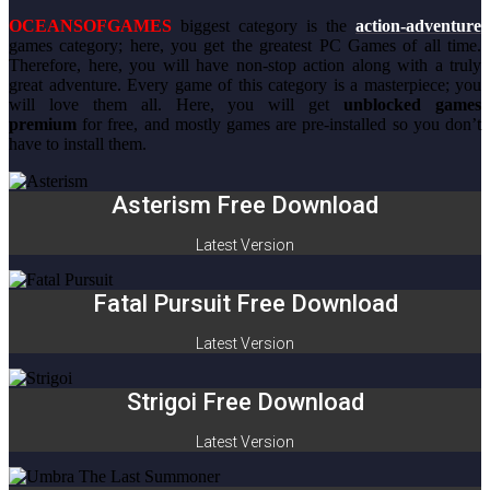
OCEANSOFGAMES
biggest category is the
action-adventure
games category; here, you get the greatest PC Games of all time.
Therefore, here, you will have non-stop action along with a truly
great adventure. Every game of this category is a masterpiece; you
will love them all. Here, you will get
unblocked games
premium
for free, and mostly games are pre-installed so you don’t
have to install them.
Asterism Free Download
Latest Version
Fatal Pursuit Free Download
Latest Version
Strigoi Free Download
Latest Version