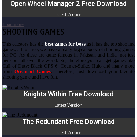
Open Wheel Manager 2 Free Download
Latest Version
Load more
SHOOTING GAMES
This category has the
best games for boys
as it has the top shooting
games, all for free; we have a really big category of shooting games
for PC. As these are quite famous in Pakistan and India, not just
here but all over the world. So, therefore you can get games like
Call of Duty: Black OPS 6, Counter-Strike, Halo and many more
from
Ocean of Games
. Therefore, just download your favorite
shooting game and have fun.
Knights Within Free Download
Latest Version
The Redundant Free Download
Latest Version