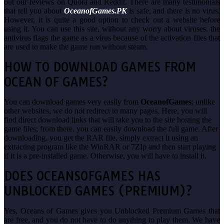
out our reviews on Quora and Reddit. There are many testimonials
that tell you about
OceanofGames.PK
is safe, and there is no virus.
However, it is quite a good option to check out a website before
using it. You can use this site, without any worry about viruses, the
antivirus flags the game as a virus because of the activation files that
are used to make the game run without steam.
HOW TO DOWNLOAD GAMES FROM
OCEAN OF GAMES?
You can download games very easily from
OceanofGames
; unlike
other websites, we do not redirect to many pages. Here, you will
find direct download links that will take you to the site hosting the
game files; from there, you can easily download the full game. After
downloading, you get the RAR file, simply extract it using an
extracting program like the WinRAR or 7ZIp and then start playing
if it is a pre-installed game. Otherwise, you will have to install it.
DOES OCEANSOFGAMES HAS
UNBLOCKED GAMES (PREMIUM)?
Yes, Oceans of Games gives you Unblocked Premium Games that
are free, and you do not have to do anything to play them. We have