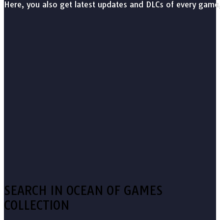
Here, you also get latest updates and DLCs of every game
SEARCH IN OCEAN OF GAMES
COLLECTION