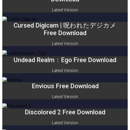
Latest Version
Cursed Digicam | 呪われたデジカメ
Free Download
Latest Version
Undead Realm：Ego Free Download
Latest Version
Envious Free Download
Latest Version
Discolored 2 Free Download
Latest Version