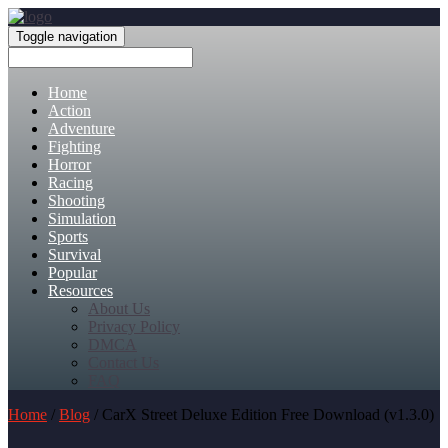
Toggle navigation
Home
Action
Adventure
Fighting
Horror
Racing
Shooting
Simulation
Sports
Survival
Popular
Resources
About Us
Privacy Policy
DMCA
Contact Us
FAQ
Home
/
Blog
/ CarX Street Deluxe Edition Free Download (v1.3.0)