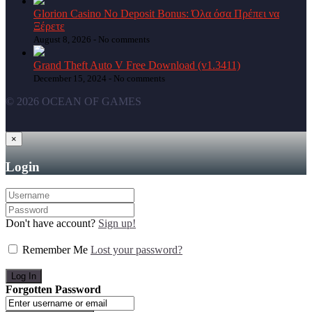
Glorion Casino No Deposit Bonus: Όλα όσα Πρέπει να
Ξέρετε
August 8, 2026 -
No comments
Grand Theft Auto V Free Download (v1.3411)
December 15, 2024 -
No comments
© 2026 OCEAN OF GAMES
×
Login
Don't have account?
Sign up!
Remember Me
Lost your password?
Forgotten Password