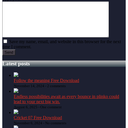
Save my name, email, and website in this browser for the next
time I comment.
Latest posts
Follow the meaning Free Download
November 14, 2024 -
2 comments
Endless possibilities await as every bounce in plinko could
lead to your next big win.
August 6, 2025 -
One comment
Cricket 07 Free Download
November 6, 2024 -
No comments