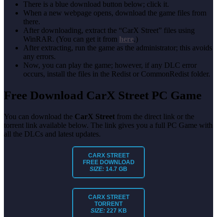
There is a blue download button below; click it.
When a new webpage opens, download the game files from
there.
After downloading, extract the “CarX Street” files using
WinRAR. (You can get it from
here
.)
After extracting, run the game as the administrator; this avoids
any errors.
Now, you can play the game; however, if any DLC error
occurs, install the files in the Redist or CommonRedist folder.
Free Download CarX Street PC Game
You can download the
CarX Street
from the direct link or the
torrent link available below. The link gives you a full PC Game with
all the DLCs and latest updates.
CARX STREET
FREE DOWNLOAD
SIZE:
14.7 GB
CARX STREET
TORRENT
SIZE:
227 KB