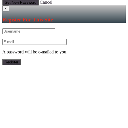
Cancel
×
Register For This Site
A password will be e-mailed to you.