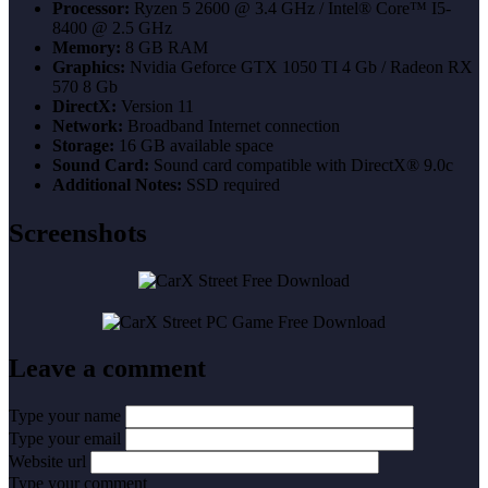
Processor:
Ryzen 5 2600 @ 3.4 GHz / Intel® Core™ I5-
8400 @ 2.5 GHz
Memory:
8 GB RAM
Graphics:
Nvidia Geforce GTX 1050 TI 4 Gb / Radeon RX
570 8 Gb
DirectX:
Version 11
Network:
Broadband Internet connection
Storage:
16 GB available space
Sound Card:
Sound card compatible with DirectX® 9.0с
Additional Notes:
SSD required
Screenshots
Leave a comment
Type your name
Type your email
Website url
Type your comment