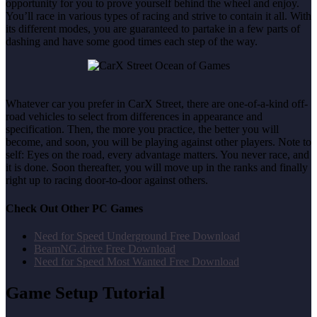
opportunity for you to prove yourself behind the wheel and enjoy.
You’ll race in various types of racing and strive to contain it all. With
its different modes, you are guaranteed to partake in a few parts of
dashing and have some good times each step of the way.
Whatever car you prefer in CarX Street, there are one-of-a-kind off-
road vehicles to select from differences in appearance and
specification. Then, the more you practice, the better you will
become, and soon, you will be playing against other players. Note to
self: Eyes on the road, every advantage matters. You never race, and
it is done. Soon thereafter, you will move up in the ranks and finally
right up to racing door-to-door against others.
Check Out Other PC Games
Need for Speed Underground Free Download
BeamNG.drive Free Download
Need for Speed Most Wanted Free Download
Game Setup Tutorial