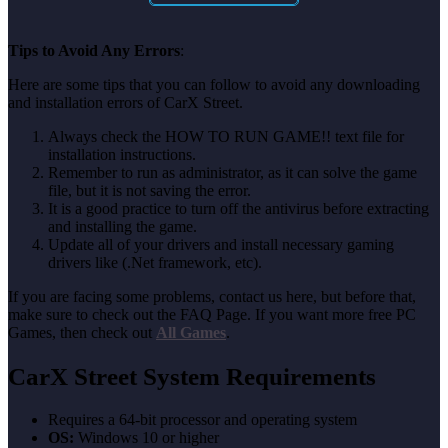
Tips to Avoid Any Errors
:
Here are some tips that you can follow to avoid any downloading
and installation errors of CarX Street.
Always check the HOW TO RUN GAME!! text file for
installation instructions.
Remember to run as administrator, as it can solve the game
file, but it is not saving the error.
It is a good practice to turn off the antivirus before extracting
and installing the game.
Update all of your drivers and install necessary gaming
drivers like (.Net framework, etc).
If you are facing some problems, contact us here, but before that,
make sure to check out the FAQ Page. If you want more free PC
Games, then check out
All Games
.
CarX Street System Requirements
Requires a 64-bit processor and operating system
OS:
Windows 10 or higher