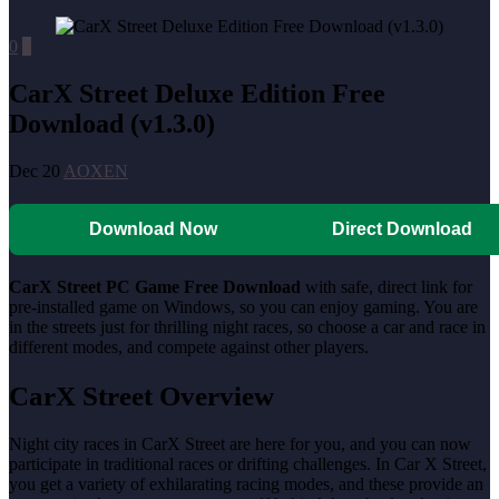
0
0
CarX Street Deluxe Edition Free
Download (v1.3.0)
Dec 20
AOXEN
Download Now
Direct Download
CarX Street PC Game Free Download
with safe, direct link for
pre-installed game on Windows, so you can enjoy gaming. You are
in the streets just for thrilling night races, so choose a car and race in
different modes, and compete against other players.
CarX Street Overview
Night city races in CarX Street are here for you, and you can now
participate in traditional races or drifting challenges. In Car X Street,
you get a variety of exhilarating racing modes, and these provide an