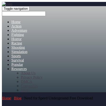
Toggle navigation
Home
Action
Adventure
Fighting
Horror
Racing
Shooting
Simulation
Sports
Survival
Popular
Resources
About Us
Privacy Policy
DMCA
Contact Us
FAQ
Home
/
Blog
/ Need for Speed Underground Free Download