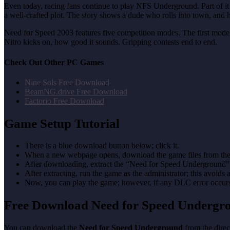
Even today, racing fans continue to play NFS Underground. Part of it i
a well-crafted plot. The story shows a dude who rolls into town, and
Need for Speed 2003 features five competition modes. The first mode is
Nitro kicks on, how good it sounds. Gripping contests end to end.
Check Out Other PC Games
Nine Sols Free Download
BeamNG.drive Free Download
Factorio Free Download
Game Setup Tutorial
There is a blue download button below; click it.
When a new webpage opens, download the game files from the
After downloading, extract the “Need for Speed Underground”
After extracting, run the game as the administrator; this avoids 
Now, you can play the game; however, if any DLC error occurs, 
Free Download Need for Speed Underg
You can download the
Need for Speed Underground
from the direc