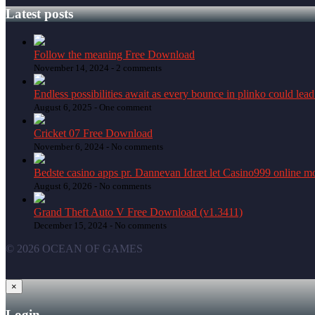
Latest posts
Follow the meaning Free Download
November 14, 2024 -
2 comments
Endless possibilities await as every bounce in plinko could lead
August 6, 2025 -
One comment
Cricket 07 Free Download
November 6, 2024 -
No comments
Bedste casino apps pr. Dannevan Idræt let Casino999 online mo
August 6, 2026 -
No comments
Grand Theft Auto V Free Download (v1.3411)
December 15, 2024 -
No comments
© 2026 OCEAN OF GAMES
×
Login