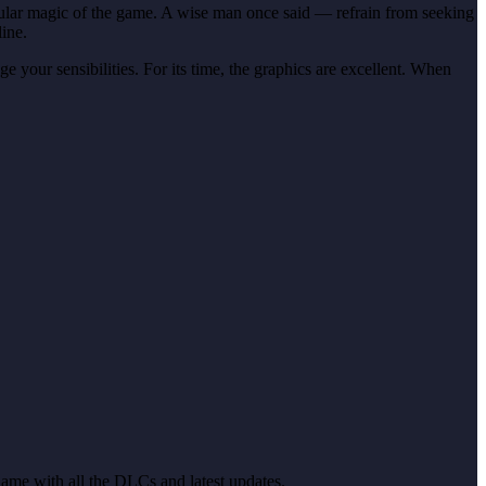
rticular magic of the game. A wise man once said — refrain from seeking
line.
 your sensibilities. For its time, the graphics are excellent. When
 Game with all the DLCs and latest updates.