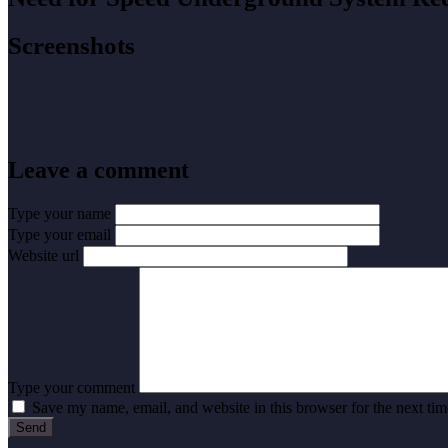
Screenshots
Leave a comment
Type your name
Type your email
Website url
Type your comment
Save my name, email, and website in this browser for the next ti