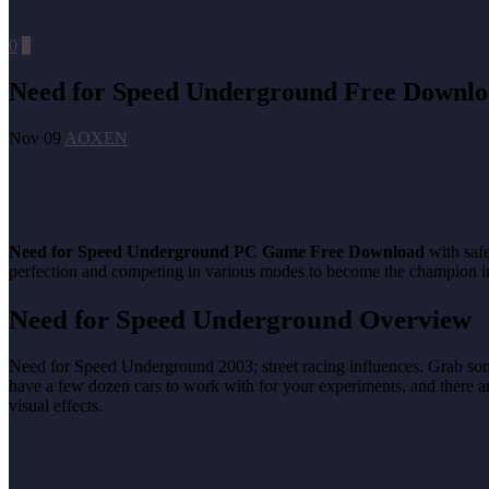
0
0
Need for Speed Underground Free Downl
Nov 09
AOXEN
Need for Speed Underground PC Game Free Download
with safe
perfection and competing in various modes to become the champion in 
Need for Speed Underground Overview
Need for Speed Underground 2003; street racing influences. Grab some s
have a few dozen cars to work with for your experiments, and there ar
visual effects.