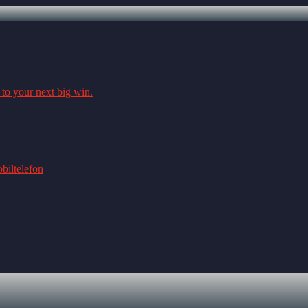
 to your next big win.
biltelefon