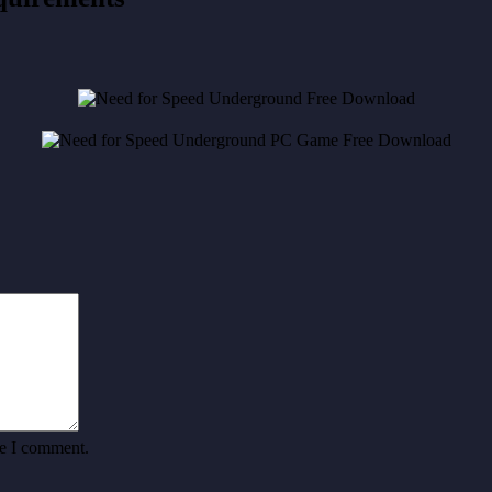
me I comment.