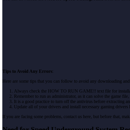
Tips to Avoid Any Errors
:
Here are some tips that you can follow to avoid any downloading and
Always check the HOW TO RUN GAME!! text file for installati
Remember to run as administrator, as it can solve the game file, b
It is a good practice to turn off the antivirus before extracting a
Update all of your drivers and install necessary gaming drivers 
If you are facing some problems, contact us here, but before that, 
Need for Speed Underground System Re