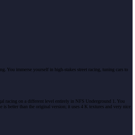
g. You immerse yourself in high-stakes street racing, tuning cars to
egal racing on a different level entirely in NFS Underground 1. You
 better than the original version; it uses 4 K textures and very nice