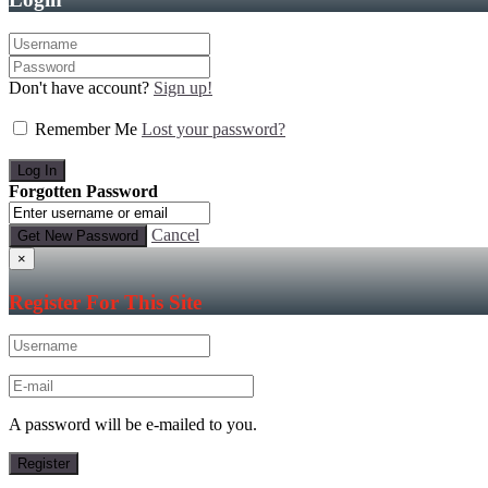
Don't have account?
Sign up!
Remember Me
Lost your password?
Forgotten Password
Cancel
×
Register For This Site
A password will be e-mailed to you.