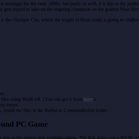
s nostalgia for the early 2000s, but partly as well, it is due to the pa
 he gets hyped to take on the reigning champion on the golden Nian Sky
 the Olympic City, where the length of these roads is going to challenge
re.
 files using WinRAR. (You can get it from
here
.)
any errors.
install the files in the Redist or CommonRedist folder.
round PC Game
t link or the torrent link available below. The link gives you a full PC