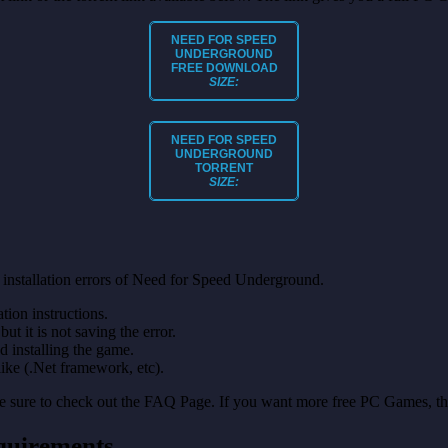
NEED FOR SPEED
UNDERGROUND
FREE DOWNLOAD
SIZE:
NEED FOR SPEED
UNDERGROUND
TORRENT
SIZE:
 installation errors of Need for Speed Underground.
on instructions.
ut it is not saving the error.
nd installing the game.
like (.Net framework, etc).
make sure to check out the FAQ Page. If you want more free PC Games, t
quirements