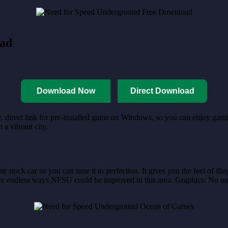
oad
Download Now
Direct Download
, direct link for pre-installed game on Windows, so you can enjoy gamin
a vibrant city.
tock car so you can tune it to perfection. It gives you the feel of ill
e endless ways NFSU could be improved in this area. Graphics: No one is