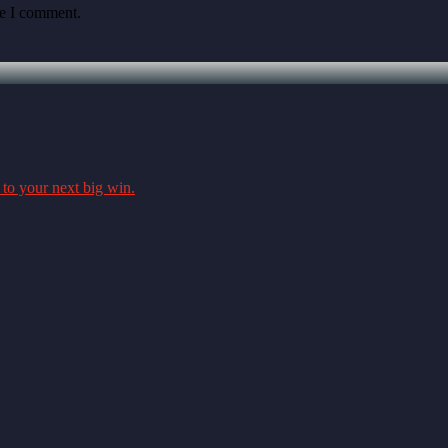
me I comment.
 to your next big win.