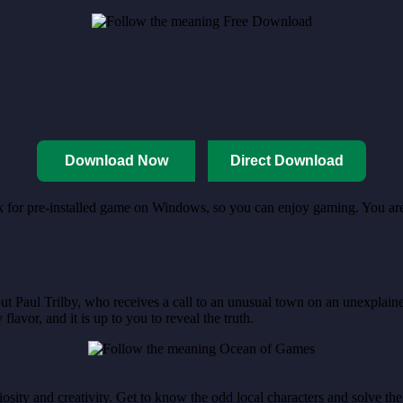
Download Now
Direct Download
nk for pre-installed game on Windows, so you can enjoy gaming. You are 
t Paul Trilby, who receives a call to an unusual town on an unexplained
lavor, and it is up to you to reveal the truth.
ty and creativity. Get to know the odd local characters and solve the puz