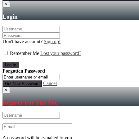
×
Login
Don't have account?
Sign up!
Remember Me
Lost your password?
Forgotten Password
Cancel
×
Register For This Site
A password will be e-mailed to you.