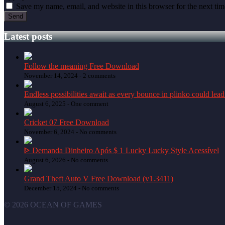
Save my name, email, and website in this browser for the next ti
Latest posts
Follow the meaning Free Download
November 14, 2024 -
2 comments
Endless possibilities await as every bounce in plinko could lead
August 6, 2025 -
One comment
Cricket 07 Free Download
November 6, 2024 -
No comments
ᐈ Demanda Dinheiro Após $ 1 Lucky Lucky Style Acessível
August 6, 2026 -
No comments
Grand Theft Auto V Free Download (v1.3411)
December 15, 2024 -
No comments
© 2026 OCEAN OF GAMES