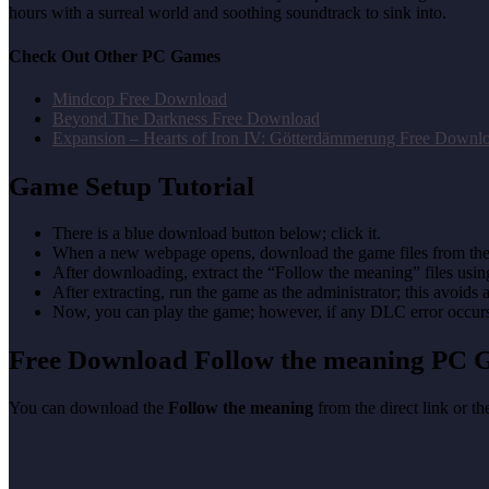
hours with a surreal world and soothing soundtrack to sink into.
Check Out Other PC Games
Mindcop Free Download
Beyond The Darkness Free Download
Expansion – Hearts of Iron IV: Götterdämmerung Free Downl
Game Setup Tutorial
There is a blue download button below; click it.
When a new webpage opens, download the game files from the
After downloading, extract the “Follow the meaning” files us
After extracting, run the game as the administrator; this avoids 
Now, you can play the game; however, if any DLC error occurs, 
Free Download Follow the meaning
PC 
You can download the
Follow the meaning
from the direct link or t