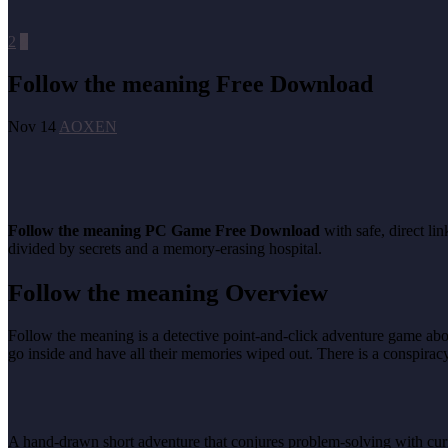
2
2
Follow the meaning Free Download
Nov 14
AOXEN
Follow the meaning
PC Game Free Download
with safe, direct li
divided by secrets and a memory-erasing hospital.
Follow the meaning
Overview
Follow the meaning is a detective point-and-click adventure game abou
go inside and have all their memories wiped out. There is a conspiracy f
A hand-drawn short adventure that conjures problem-solving with curiosi