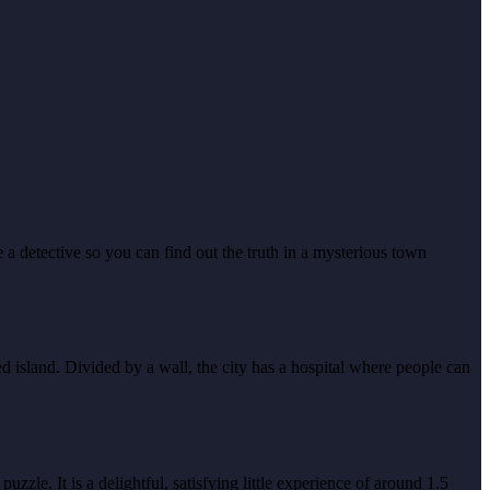
a detective so you can find out the truth in a mysterious town
 island. Divided by a wall, the city has a hospital where people can
zle. It is a delightful, satisfying little experience of around 1.5