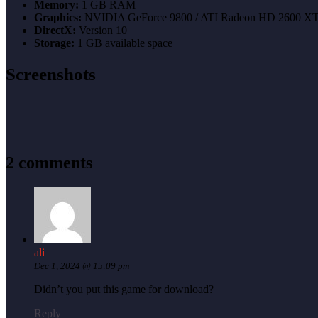
Memory:
1 GB RAM
Graphics:
NVIDIA GeForce 9800 / ATI Radeon HD 2600 X
DirectX:
Version 10
Storage:
1 GB available space
Screenshots
2 comments
ali
Dec 1, 2024 @ 15:09 pm
Didn’t you put this game for download?
Reply