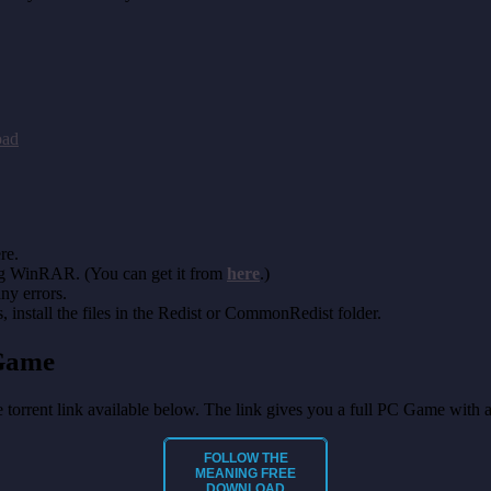
oad
re.
ing WinRAR. (You can get it from
here
.)
any errors.
install the files in the Redist or CommonRedist folder.
Game
he torrent link available below. The link gives you a full PC Game with 
FOLLOW THE
MEANING
FREE
DOWNLOAD