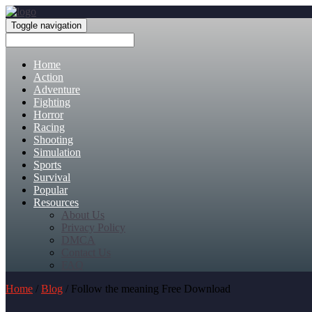
Toggle navigation
Home
Action
Adventure
Fighting
Horror
Racing
Shooting
Simulation
Sports
Survival
Popular
Resources
About Us
Privacy Policy
DMCA
Contact Us
FAQ
Home
/
Blog
/ Follow the meaning Free Download