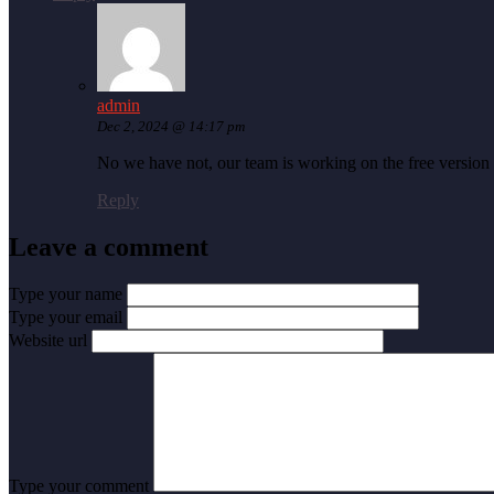
admin
Dec 2, 2024 @ 14:17 pm
No we have not, our team is working on the free version 
Reply
Leave a comment
Type your name
Type your email
Website url
Type your comment