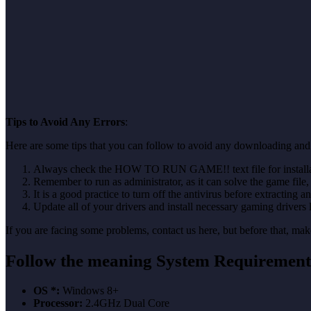
Tips to Avoid Any Errors
:
Here are some tips that you can follow to avoid any downloading and 
Always check the HOW TO RUN GAME!! text file for installati
Remember to run as administrator, as it can solve the game file, b
It is a good practice to turn off the antivirus before extracting a
Update all of your drivers and install necessary gaming drivers 
If you are facing some problems, contact us here, but before that, 
Follow the meaning
System Requirement
OS *:
Windows 8+
Processor:
2.4GHz Dual Core