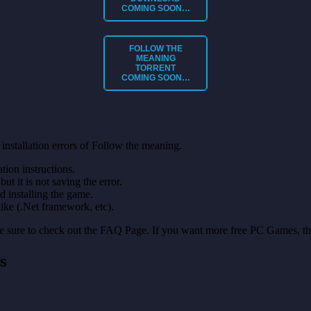
COMING SOON…
FOLLOW THE
MEANING
TORRENT
COMING SOON…
installation errors of Follow the meaning.
on instructions.
ut it is not saving the error.
nd installing the game.
like (.Net framework, etc).
make sure to check out the FAQ Page. If you want more free PC Games, t
s