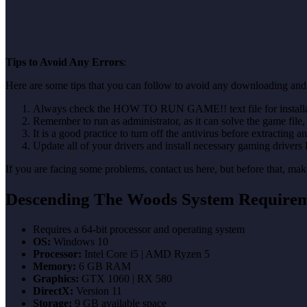
Tips to Avoid Any Errors
:
Here are some tips that you can follow to avoid any downloading and
Always check the HOW TO RUN GAME!! text file for installati
Remember to run as administrator, as it can solve the game file, b
It is a good practice to turn off the antivirus before extracting a
Update all of your drivers and install necessary gaming drivers 
If you are facing some problems, contact us here, but before that, 
Descending The Woods System Require
Requires a 64-bit processor and operating system
OS:
Windows 10
Processor:
Intel Core i5 | AMD Ryzen 5
Memory:
6 GB RAM
Graphics:
GTX 1060 | RX 580
DirectX:
Version 11
Storage:
9 GB available space