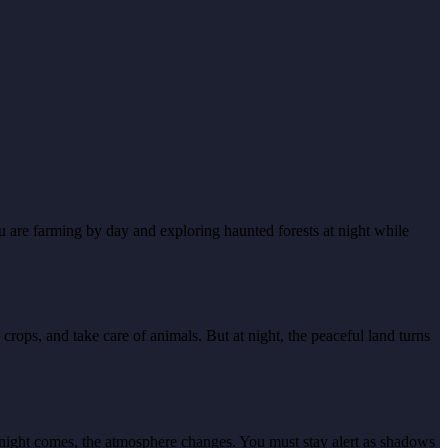
 are farming by day and exploring haunted forests at night while
ps, and take care of animals. But at night, the peaceful land turns
s night comes, the atmosphere changes. You must stay alert as shadows