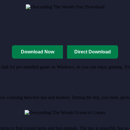
Download Now
Direct Download
ct link for pre-installed game on Windows, so you can enjoy gaming. You
e, coursing between sun and shadow. During the day, you farm, grow cro
rests to find cursed items and lost animals. The day is peaceful, but a