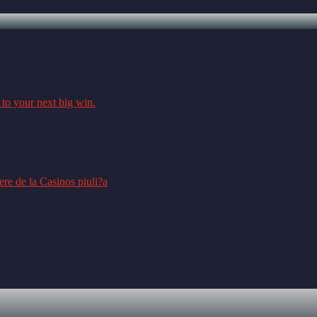
 to your next big win.
re de la Casinos piuli?a