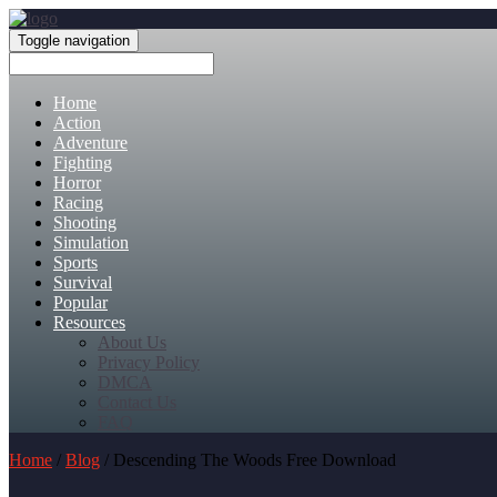
Toggle navigation
Home
Action
Adventure
Fighting
Horror
Racing
Shooting
Simulation
Sports
Survival
Popular
Resources
About Us
Privacy Policy
DMCA
Contact Us
FAQ
Home
/
Blog
/ Descending The Woods Free Download