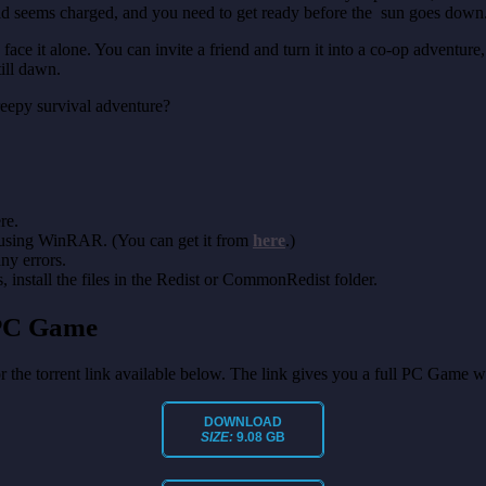
d seems charged, and you need to get ready before the sun goes down
ace it alone. You can invite a friend and turn it into a co-op adventur
till dawn.
creepy survival adventure?
re.
 using WinRAR. (You can get it from
here
.)
any errors.
install the files in the Redist or CommonRedist folder.
 PC Game
or the torrent link available below. The link gives you a full PC Game w
DOWNLOAD
SIZE:
9.08 GB