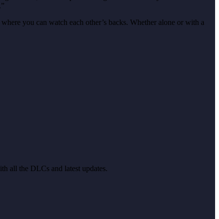
.”
e, where you can watch each other’s backs. Whether alone or with a
ith all the DLCs and latest updates.