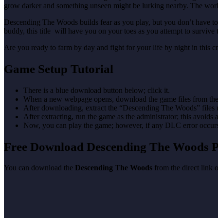
grow darker and something unseen might be lurking nearby. The worl
Descending The Woods builds fear as you play, but you don’t have to f
buddy, this title will have you on your toes as you attempt to survive 
Are you ready to farm by day and fight for your life by night in this 
Game Setup Tutorial
There is a blue download button below; click it.
When a new webpage opens, download the game files from the
After downloading, extract the “Descending The Woods” files
After extracting, run the game as the administrator; this avoids 
Now, you can play the game; however, if any DLC error occurs, 
Free Download Descending The Woods
You can download the
Descending The Woods
from the direct link 