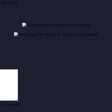
, FSR, DLSS
me I comment.