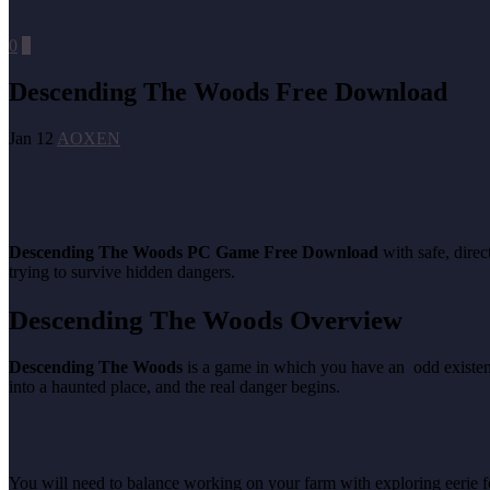
0
0
Descending The Woods Free Download
Jan 12
AOXEN
Descending The Woods PC Game Free Download
with safe, dire
trying to survive hidden dangers.
Descending The Woods Overview
Descending The Woods
is a game in which you have an odd existenc
into a haunted place, and the real danger begins.
You will need to balance working on your farm with exploring eerie fo