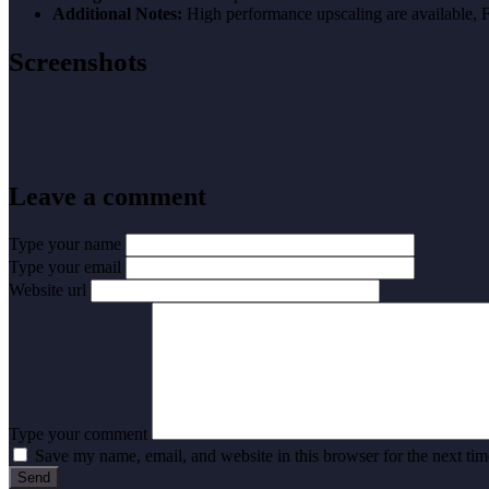
Additional Notes:
High performance upscaling are available
Screenshots
Leave a comment
Type your name
Type your email
Website url
Type your comment
Save my name, email, and website in this browser for the next ti