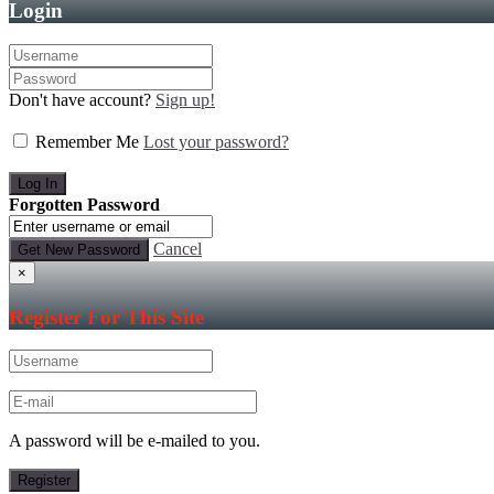
Login
Don't have account?
Sign up!
Remember Me
Lost your password?
Forgotten Password
Cancel
×
Register For This Site
A password will be e-mailed to you.