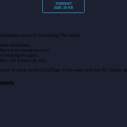
TORRENT
SIZE:
20 KB
 installation errors of Descending The Woods.
on instructions.
ut it is not saving the error.
nd installing the game.
like (.Net framework, etc).
make sure to check out the FAQ Page. If you want more free PC Games, t
ments