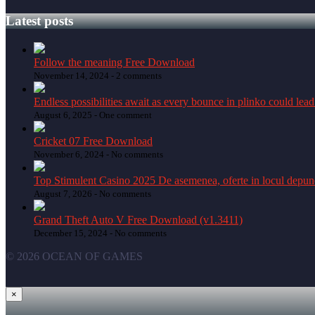
Latest posts
Follow the meaning Free Download
November 14, 2024 -
2 comments
Endless possibilities await as every bounce in plinko could lead
August 6, 2025 -
One comment
Cricket 07 Free Download
November 6, 2024 -
No comments
Top Stimulent Casino 2025 De asemenea, oferte in locul depune
August 7, 2026 -
No comments
Grand Theft Auto V Free Download (v1.3411)
December 15, 2024 -
No comments
© 2026 OCEAN OF GAMES
×