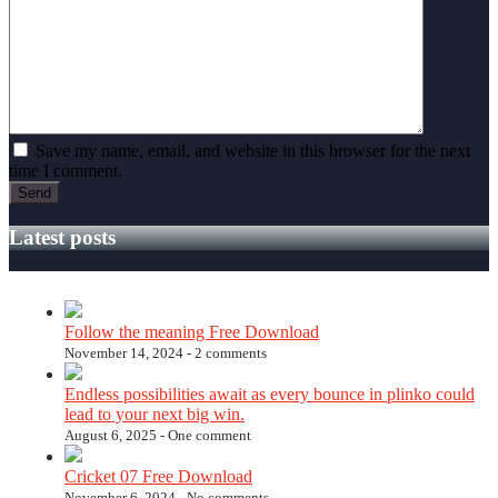
Save my name, email, and website in this browser for the next
time I comment.
Latest posts
Follow the meaning Free Download
November 14, 2024 -
2 comments
Endless possibilities await as every bounce in plinko could
lead to your next big win.
August 6, 2025 -
One comment
Cricket 07 Free Download
November 6, 2024 -
No comments