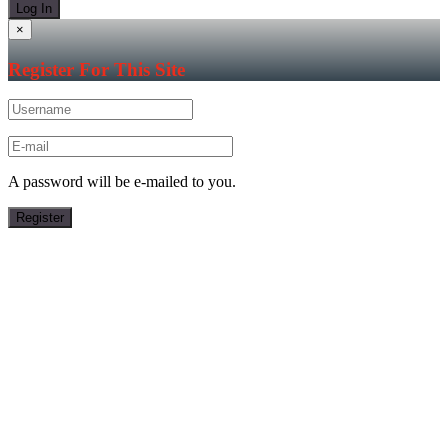
×
Register For This Site
A password will be e-mailed to you.