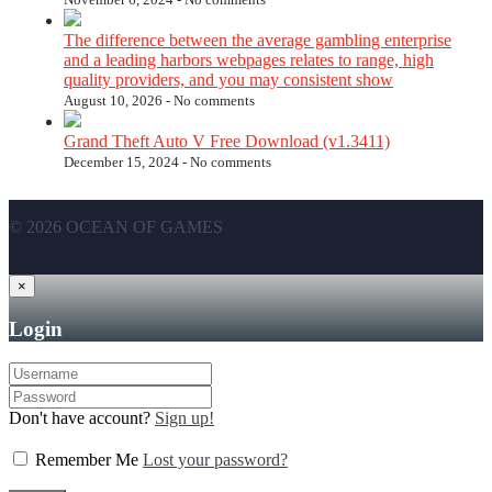
The difference between the average gambling enterprise
and a leading harbors webpages relates to range, high
quality providers, and you may consistent show
August 10, 2026 -
No comments
Grand Theft Auto V Free Download (v1.3411)
December 15, 2024 -
No comments
© 2026 OCEAN OF GAMES
×
Login
Don't have account?
Sign up!
Remember Me
Lost your password?