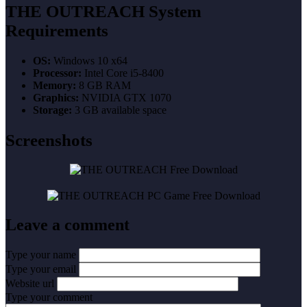
THE OUTREACH System
Requirements
OS:
Windows 10 x64
Processor:
Intel Core i5-8400
Memory:
8 GB RAM
Graphics:
NVIDIA GTX 1070
Storage:
3 GB available space
Screenshots
Leave a comment
Type your name
Type your email
Website url
Type your comment