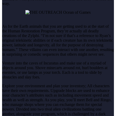
way.
As for the Earth animals that you are getting used to at the start of
the Human Restoration Program, they’re actually all deadly
creations of the Zylphi. “I’m not sure if that’s a reference to Ryan’s
original telekinetic abilities or if each creature has its own telekinetic
power, latitude and longevity, all for the purpose of destroying
humans.” These villains can even interact with one another, resulting
in surprising or comedic sequences that others might never see.
Venture into the caves of Incuratus and make use of a myriad of
objects around you. Shove minecarts around rot, hurl boulders at
enemies, or use lamps as your torch. Each is a tool to slide by
obstacles and slay foes.
Explore your environment and plan your inventory; All characters
have their own requirements. Upgrade blocks are used to enhance
your character’s attributes such as including movement speed and
health as well as strength. As you play, you’ll meet Bell and Ringo,
who manage shops where you can exchange them for special
powers. Divided into two rival alien civilizations battling one
another, alongside your program, which is challenged by a dark