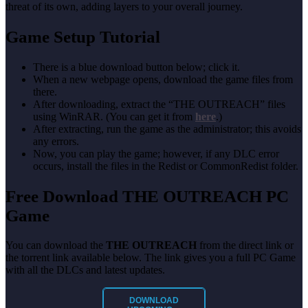
threat of its own, adding layers to your overall journey.
Game Setup Tutorial
There is a blue download button below; click it.
When a new webpage opens, download the game files from
there.
After downloading, extract the “THE OUTREACH” files
using WinRAR. (You can get it from
here
.)
After extracting, run the game as the administrator; this avoids
any errors.
Now, you can play the game; however, if any DLC error
occurs, install the files in the Redist or CommonRedist folder.
Free Download THE OUTREACH PC
Game
You can download the
THE OUTREACH
from the direct link or
the torrent link available below. The link gives you a full PC Game
with all the DLCs and latest updates.
DOWNLOAD