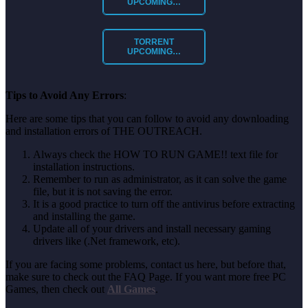
UPCOMING…
TORRENT
UPCOMING…
Tips to Avoid Any Errors
:
Here are some tips that you can follow to avoid any downloading
and installation errors of THE OUTREACH.
Always check the HOW TO RUN GAME!! text file for
installation instructions.
Remember to run as administrator, as it can solve the game
file, but it is not saving the error.
It is a good practice to turn off the antivirus before extracting
and installing the game.
Update all of your drivers and install necessary gaming
drivers like (.Net framework, etc).
If you are facing some problems, contact us here, but before that,
make sure to check out the FAQ Page. If you want more free PC
Games, then check out
All Games
.