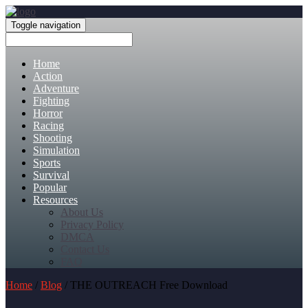
Toggle navigation
Home
Action
Adventure
Fighting
Horror
Racing
Shooting
Simulation
Sports
Survival
Popular
Resources
About Us
Privacy Policy
DMCA
Contact Us
FAQ
Home
/
Blog
/ THE OUTREACH Free Download