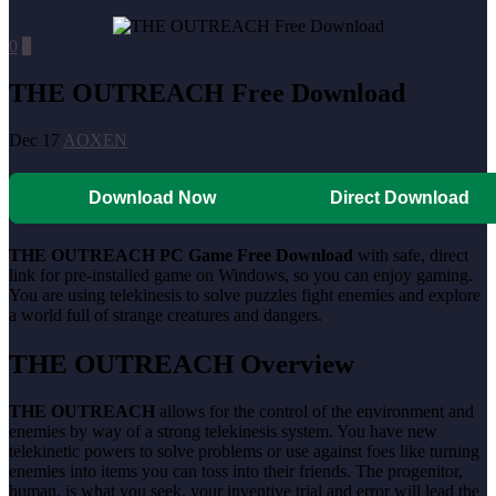
0
0
THE OUTREACH Free Download
Dec 17
AOXEN
Download Now
Direct Download
THE OUTREACH PC Game Free Download
with safe, direct
link for pre-installed game on Windows, so you can enjoy gaming.
You are using telekinesis to solve puzzles fight enemies and explore
a world full of strange creatures and dangers.
THE OUTREACH Overview
THE OUTREACH
allows for the control of the environment and
enemies by way of a strong telekinesis system. You have new
telekinetic powers to solve problems or use against foes like turning
enemies into items you can toss into their friends. The progenitor,
human, is what you seek, your inventive trial and error will lead the