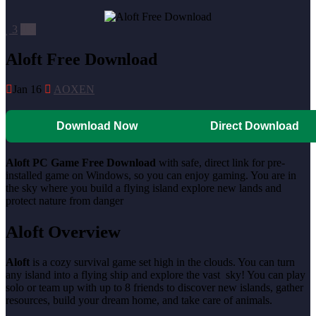
3
0
Aloft Free Download
Jan 16
AOXEN
Download Now
Direct Download
Aloft PC Game Free Download
with safe, direct link for pre-
installed game on Windows, so you can enjoy gaming. You are in
the sky where you build a flying island explore new lands and
protect nature from danger
Aloft Overview
Aloft
is a cozy survival game set high in the clouds. You can turn
any island into a flying ship and explore the vast sky! You can play
solo or team up with up to 8 friends to discover new islands, gather
resources, build your dream home, and take care of animals.