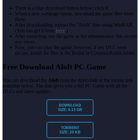
There is a blue download button below; click it.
When a new webpage opens, download the game files from
there.
After downloading, extract the “Aloft” files using WinRAR.
(You can get it from
here
.)
After extracting, run the game as the administrator; this avoids
any errors.
Now, you can play the game; however, if any DLC error
occurs, install the files in the Redist or CommonRedist folder.
Free Download Aloft PC Game
You can download the
Aloft
from the direct link or the torrent link
available below. The link gives you a full PC Game with all the
DLCs and latest updates.
DOWNLOAD
SIZE:
6.13 GB
TORRENT
SIZE:
20 KB