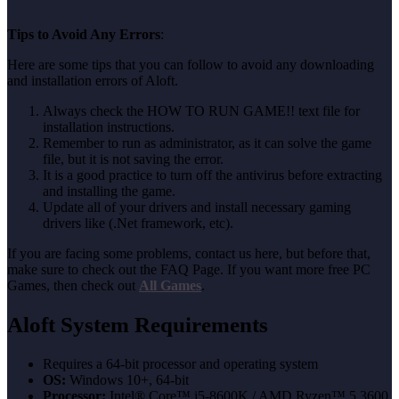
Tips to Avoid Any Errors
:
Here are some tips that you can follow to avoid any downloading
and installation errors of Aloft.
Always check the HOW TO RUN GAME!! text file for
installation instructions.
Remember to run as administrator, as it can solve the game
file, but it is not saving the error.
It is a good practice to turn off the antivirus before extracting
and installing the game.
Update all of your drivers and install necessary gaming
drivers like (.Net framework, etc).
If you are facing some problems, contact us here, but before that,
make sure to check out the FAQ Page. If you want more free PC
Games, then check out
All Games
.
Aloft System Requirements
Requires a 64-bit processor and operating system
OS:
Windows 10+, 64-bit
Processor:
Intel® Core™ i5-8600K / AMD Ryzen™ 5 3600