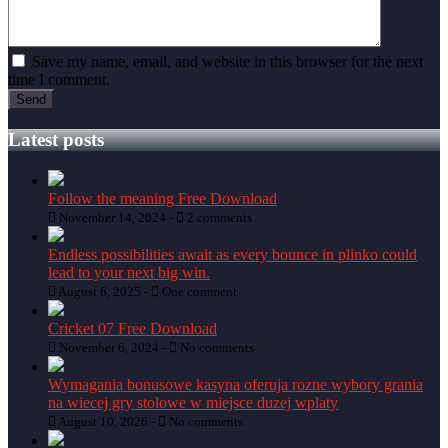
Save my name, email, and website in this browser for the next
time I comment.
Latest posts
Follow the meaning Free Download
November 14, 2024 -
2 comments
Endless possibilities await as every bounce in plinko could
lead to your next big win.
August 6, 2025 -
One comment
Cricket 07 Free Download
November 6, 2024 -
No comments
Wymagania bonusowe kasyna oferuja rozne wybory grania
na wiecej gry stolowe w miejsce duzej wplaty
August 10, 2026 -
No comments