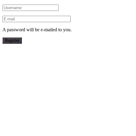
A password will be e-mailed to you.