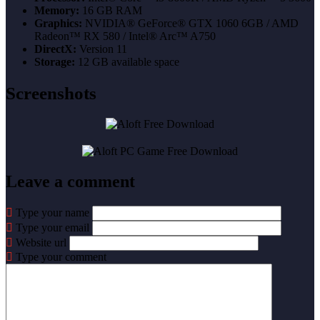
Memory:
16 GB RAM
Graphics:
NVIDIA® GeForce® GTX 1060 6GB / AMD
Radeon™ RX 580 / Intel® Arc™ A750
DirectX:
Version 11
Storage:
12 GB available space
Screenshots
Leave a comment
Type your name
Type your email
Website url
Type your comment