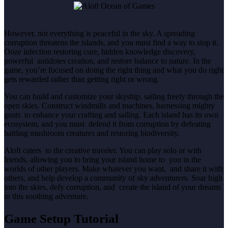
However, not everything is peaceful in the sky. A spreading
corruption threatens the islands, and you must find a way to stop it.
Ooze infection restoring cure, hidden knowledge discovery,
powerful antidotes creation, and restore balance to nature. In the
game, you’re focused on doing the right thing and what you do right
gets rewarded rather than getting right or wrong.
You can build and customize your skyship, sailing freely through the
open skies. Construct windmills and machines, harnessing mighty
gusts to enhance your crafting and sailing. Each island has its own
ecosystem, and you must defend it from corruption by defeating
battling mushroom creatures and restoring biodiversity.
Aloft caters to the creative traveler. You can play solo or with
friends, allowing you to bring your island home to you in the
worlds of other players. Make whatever you want, and share it with
others, and help develop a community of sky adventurers. Soar high
into the skies, defy corruption, and create the island of your dreams
in this soothing adventure.
Game Setup Tutorial