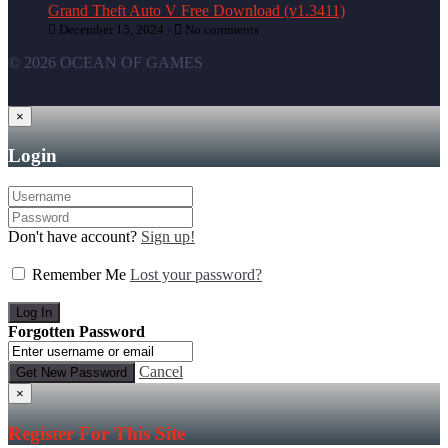
Grand Theft Auto V Free Download (v1.3411)
December 15, 2024 -
No comments
© 2026 OCEAN OF GAMES
×
Login
Don't have account?
Sign up!
Remember Me
Lost your password?
Forgotten Password
Cancel
×
Register For This Site