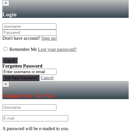
×
Login
Don't have account?
Sign up!
Remember Me
Lost your password?
Forgotten Password
Cancel
×
Register For This Site
A password will be e-mailed to you.