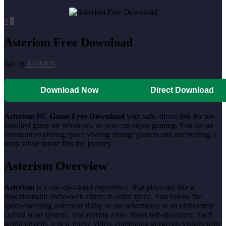
0
0
Asterism Free Download
Jan 18
AOXEN
Download Now
Direct Download
Asterism PC Game Free Download
with safe, direct link for pre-
installed game on Windows, so you can enjoy gaming. You are an
astronaut exploring space visiting strange planets and uncovering a
story while music fills the journey.
Asterism Overview
Asterism
is a one-of-a-kind experience that plays out like a
downloadable indie-rock album in outer space. You follow the
space-traveling astronaut Ruby as she adventures in an elaborately
crafted solar system, uncovering a tale about self-discovery. Each
world unveils a new music video, combining gorgeous visuals with