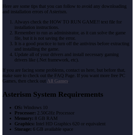
Here are some tips that you can follow to avoid any downloading
and installation errors of Asterism.
Always check the HOW TO RUN GAME!! text file for
installation instructions.
Remember to run as administrator, as it can solve the game
file, but it is not saving the error.
It is a good practice to turn off the antivirus before extracting
and installing the game.
Update all of your drivers and install necessary gaming
drivers like (.Net framework, etc).
If you are facing some problems, contact us here, but before that,
make sure to check out the FAQ Page. If you want more free PC
Games, then check out
All Games
.
Asterism System Requirements
OS:
Windows 10
Processor:
2.50GHz Processor
Memory:
8 GB RAM
Graphics:
Intel HD Graphics 620 or equivalent
Storage:
6 GB available space