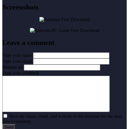
Screenshots
Leave a comment
Type your name
Type your email
Website url
Type your comment
Save my name, email, and website in this browser for the next
time I comment.