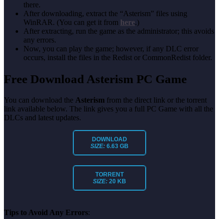
there.
After downloading, extract the “Asterism” files using
WinRAR. (You can get it from
here
.)
After extracting, run the game as the administrator; this avoids
any errors.
Now, you can play the game; however, if any DLC error
occurs, install the files in the Redist or CommonRedist folder.
Free Download Asterism PC Game
You can download the
Asterism
from the direct link or the torrent
link available below. The link gives you a full PC Game with all the
DLCs and latest updates.
DOWNLOAD
SIZE:
6.63 GB
TORRENT
SIZE:
20 KB
Tips to Avoid Any Errors
: