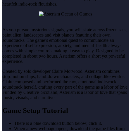
heartfelt indie-rock flourishes.
As you pursue mysterious signals, you will skate across frozen seas,
paint alien landscapes and visit planets featuring their own
soundtracks. The game’s emotional quest to communicate an
experience of self-expression, anxiety, and mental health always
comes with simple controls making it easy to play. Designed to be
completed in about two hours, Asterism offers a short yet powerful
experience.
Created by solo developer Claire Morwood, Asterism combines
stop-motion ships, hand-drawn characters, and collage-like worlds.
Claire composed and performed the raw, emotional indie-rock
soundtrack herself, crafting every part of the game as a labor of love.
Funded by Creative Scotland, Asterism is a labor of love that spans
music, visuals, and narrative.
Game Setup Tutorial
There is a blue download button below; click it.
When a new webpage opens, download the game files from