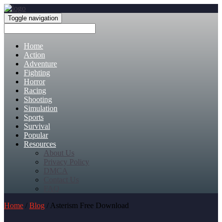
Toggle navigation
Home
Action
Adventure
Fighting
Horror
Racing
Shooting
Simulation
Sports
Survival
Popular
Resources
About Us
Privacy Policy
DMCA
Contact Us
FAQ
Home
/
Blog
/ Asterism Free Download