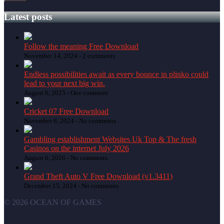
Latest posts
Follow the meaning Free Download
November 14, 2024 -
2 comments
Endless possibilities await as every bounce in plinko could
lead to your next big win.
August 6, 2025 -
One comment
Cricket 07 Free Download
November 6, 2024 -
No comments
Gambling establishment Websites Uk Top & The fresh
Casinos on the internet July 2026
August 6, 2026 -
No comments
Grand Theft Auto V Free Download (v1.3411)
December 15, 2024 -
No comments
© 2026 OCEAN OF GAMES