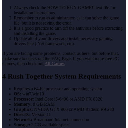
Always check the HOW TO RUN GAME!! text file for
installation instructions.
Remember to run as administrator, as it can solve the game
file, but it is not saving the error.
It is a good practice to turn off the antivirus before extracting
and installing the game.
Update all of your drivers and install necessary gaming
drivers like (.Net framework, etc).
If you are facing some problems, contact us here, but before that,
make sure to check out the FAQ Page. If you want more free PC
Games, then check out
All Games
.
4 Rush Together System Requirements
Requires a 64-bit processor and operating system
OS:
win7/win10
Processor:
Intel Core i5-6400 or AMD FX 8320
Memory:
8 GB RAM
Graphics:
NVIDA GTX 960 or AMD Radeon R9 280
DirectX:
Version 11
Network:
Broadband Internet connection
Storage:
2 GB available space