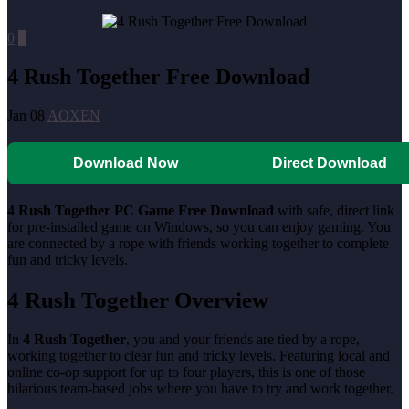
0
0
4 Rush Together Free Download
Jan 08
AOXEN
Download Now
Direct Download
4 Rush Together PC Game Free Download
with safe, direct link
for pre-installed game on Windows, so you can enjoy gaming. You
are connected by a rope with friends working together to complete
fun and tricky levels.
4 Rush Together Overview
In
4 Rush Together
, you and your friends are tied by a rope,
working together to clear fun and tricky levels. Featuring local and
online co-op support for up to four players, this is one of those
hilarious team-based jobs where you have to try and work together.