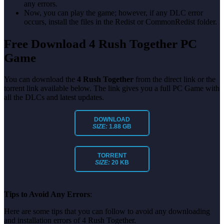
any errors.
Now, you can play the game; however, if any DLC error
occurs, install the files in the Redist or CommonRedist folder.
Free Download 4 Rush Together PC
Game
You can download the
4 Rush Together
from the direct link or the
torrent link available below. The link gives you a full PC Game with
all the DLCs and latest updates.
DOWNLOAD
SIZE:
1.88 GB
TORRENT
SIZE:
20 KB
Tips to Avoid Any Errors
:
Here are some tips that you can follow to avoid any downloading
and installation errors of 4 Rush Together.