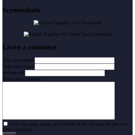
Screenshots
Leave a comment
Type your name
Type your email
Website url
Type your comment
Save my name, email, and website in this browser for the next
time I comment.