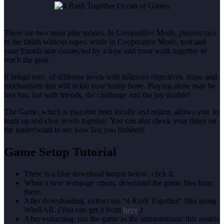
There are two main play modes. In Competitive Mode, players race
to the finish without ropes, while in Cooperative Mode, you and
your friends stay connected by a rope and must work together to
reach the goal.
It brings tons of different levels with hilarious objectives, traps, and
mechanisms that will tickle your funny bone. Playing alone may be
less fun, but with friends, the challenge and the joy double!
The Game, which is playable both locally and online, allows you to
team up and clear levels together. You can also check your times on
the leaderboard to see how fast you finished!
Game Setup Tutorial
There is a blue download button below; click it.
When a new webpage opens, download the game files from
there.
After downloading, extract the “4 Rush Together” files using
WinRAR. (You can get it from
here
.)
After extracting, run the game as the administrator; this avoids