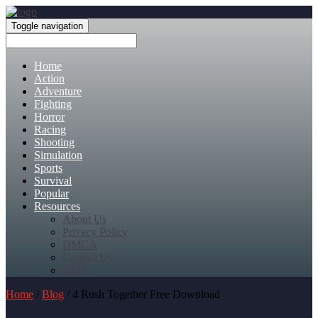
Toggle navigation
Home
Action
Adventure
Fighting
Horror
Racing
Shooting
Simulation
Sports
Survival
Popular
Resources
About Us
Privacy Policy
DMCA
Contact Us
FAQ
Home
/
Blog
/ 4 Rush Together Free Download