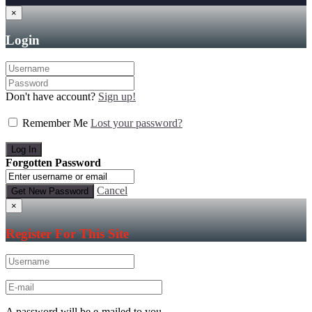
×
Login
Don't have account?
Sign up!
Remember Me
Lost your password?
Forgotten Password
Cancel
×
Register For This Site
A password will be e-mailed to you.