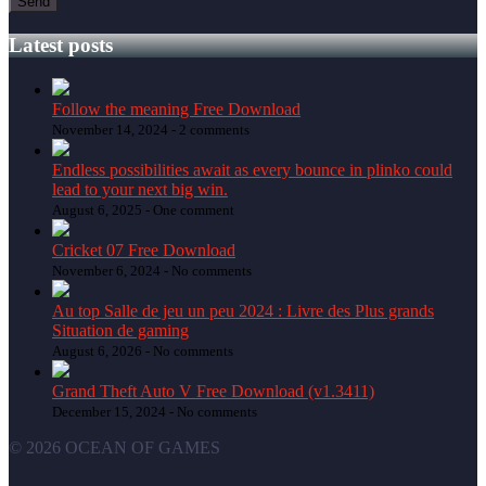
Latest posts
Follow the meaning Free Download
November 14, 2024 -
2 comments
Endless possibilities await as every bounce in plinko could
lead to your next big win.
August 6, 2025 -
One comment
Cricket 07 Free Download
November 6, 2024 -
No comments
Au top Salle de jeu un peu 2024 : Livre des Plus grands
Situation de gaming
August 6, 2026 -
No comments
Grand Theft Auto V Free Download (v1.3411)
December 15, 2024 -
No comments
© 2026 OCEAN OF GAMES