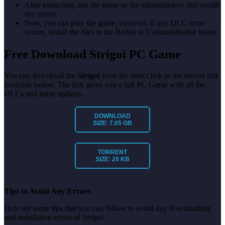
After extracting, run the game as the administrator; this avoids
any errors.
Now, you can play the game; however, if any DLC error
occurs, install the files in the Redist or CommonRedist folder.
Free Download Strigoi PC Game
You can download the
Strigoi
from the direct link or the torrent link
available below. The link gives you a full PC Game with all the
DLCs and latest updates.
DOWNLOAD
SIZE:
7.05 GB
TORRENT
SIZE:
20 KB
Tips to Avoid Any Errors
:
Here are some tips that you can follow to avoid any downloading
and installation errors of Strigoi.