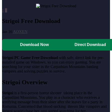
1
0
Strigoi Free Download
Jan 16
AOXEN
Download Now
Direct Download
Strigoi PC Game Free Download
with safe, direct link for pre-
installed game on Windows, so you can enjoy gaming. You are
searching for your sister in the Carpathian Mountains battling
vampires and solving puzzles to survive.
Strigoi Overview
Strigoi
is a first-person horror shooter taking place in the
Carpathian Mountains. You play as a character who receives a
terrifying message from their sister after she leaves for a party in
Romania. Concerned that blood-sucking threats like vampires and
Strigoi would chase her, you started searching for her.