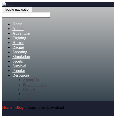
Toggle navigation
Home
Action
Adventure
Fighting
Horror
Racing
Shooting
Simulation
Sports
Survival
Popular
Resources
About Us
Privacy Policy
DMCA
Contact Us
FAQ
Home
/
Blog
/ Strigoi Free Download