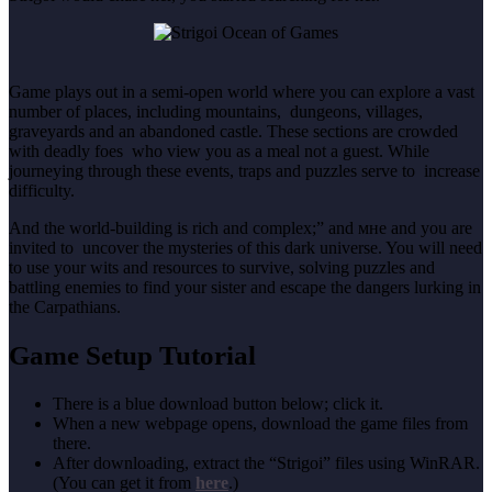
Game plays out in a semi-open world where you can explore a vast
number of places, including mountains, dungeons, villages,
graveyards and an abandoned castle. These sections are crowded
with deadly foes who view you as a meal not a guest. While
journeying through these events, traps and puzzles serve to increase
difficulty.
And the world-building is rich and complex;” and мне and you are
invited to uncover the mysteries of this dark universe. You will need
to use your wits and resources to survive, solving puzzles and
battling enemies to find your sister and escape the dangers lurking in
the Carpathians.
Game Setup Tutorial
There is a blue download button below; click it.
When a new webpage opens, download the game files from
there.
After downloading, extract the “Strigoi” files using WinRAR.
(You can get it from
here
.)