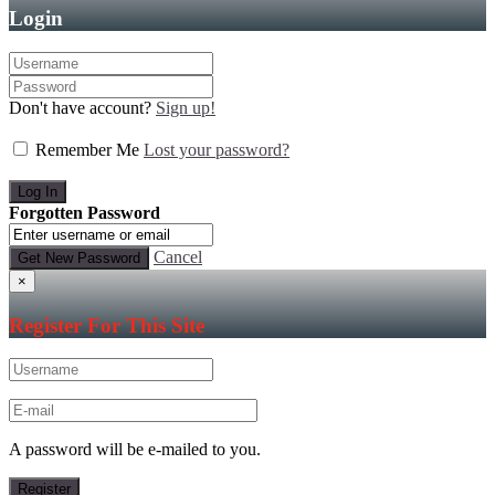
Login
Don't have account?
Sign up!
Remember Me
Lost your password?
Forgotten Password
Cancel
×
Register For This Site
A password will be e-mailed to you.