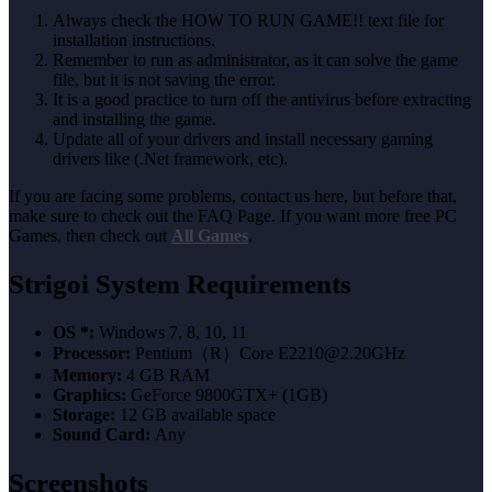
Always check the HOW TO RUN GAME!! text file for
installation instructions.
Remember to run as administrator, as it can solve the game
file, but it is not saving the error.
It is a good practice to turn off the antivirus before extracting
and installing the game.
Update all of your drivers and install necessary gaming
drivers like (.Net framework, etc).
If you are facing some problems, contact us here, but before that,
make sure to check out the FAQ Page. If you want more free PC
Games, then check out
All Games
.
Strigoi System Requirements
OS *:
Windows 7, 8, 10, 11
Processor:
Pentium（R）Core E2210@2.20GHz
Memory:
4 GB RAM
Graphics:
GeForce 9800GTX+ (1GB)
Storage:
12 GB available space
Sound Card:
Any
Screenshots