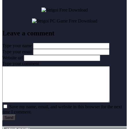
Leave a comment
Type your name
Type your email
Website url
Type your comment
Save my name, email, and website in this browser for the next
time I comment.