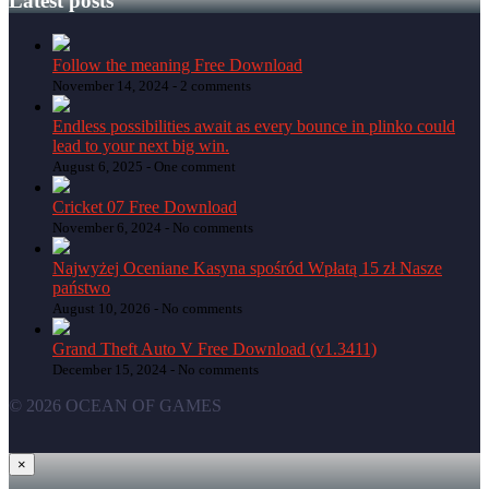
Latest posts
Follow the meaning Free Download
November 14, 2024 -
2 comments
Endless possibilities await as every bounce in plinko could
lead to your next big win.
August 6, 2025 -
One comment
Cricket 07 Free Download
November 6, 2024 -
No comments
Najwyżej Oceniane Kasyna spośród Wpłatą 15 zł Nasze
państwo
August 10, 2026 -
No comments
Grand Theft Auto V Free Download (v1.3411)
December 15, 2024 -
No comments
© 2026 OCEAN OF GAMES
×