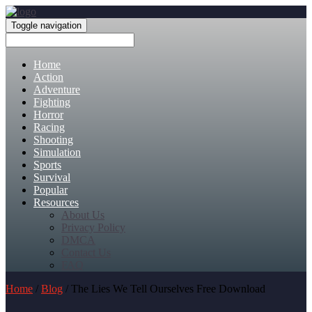
Toggle navigation
Home
Action
Adventure
Fighting
Horror
Racing
Shooting
Simulation
Sports
Survival
Popular
Resources
About Us
Privacy Policy
DMCA
Contact Us
FAQ
Home
/
Blog
/ The Lies We Tell Ourselves Free Download