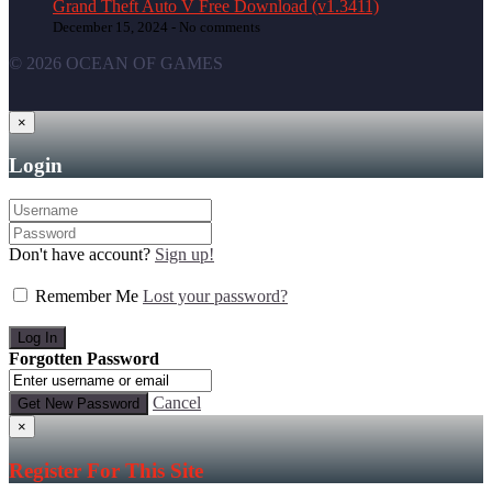
Grand Theft Auto V Free Download (v1.3411)
December 15, 2024 -
No comments
© 2026 OCEAN OF GAMES
×
Login
Don't have account?
Sign up!
Remember Me
Lost your password?
Forgotten Password
Cancel
×
Register For This Site