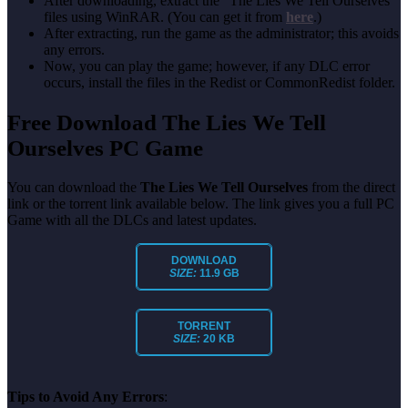
After downloading, extract the “The Lies We Tell Ourselves”
files using WinRAR. (You can get it from
here
.)
After extracting, run the game as the administrator; this avoids
any errors.
Now, you can play the game; however, if any DLC error
occurs, install the files in the Redist or CommonRedist folder.
Free Download The Lies We Tell
Ourselves PC Game
You can download the
The Lies We Tell Ourselves
from the direct
link or the torrent link available below. The link gives you a full PC
Game with all the DLCs and latest updates.
DOWNLOAD
SIZE:
11.9 GB
TORRENT
SIZE:
20 KB
Tips to Avoid Any Errors
: