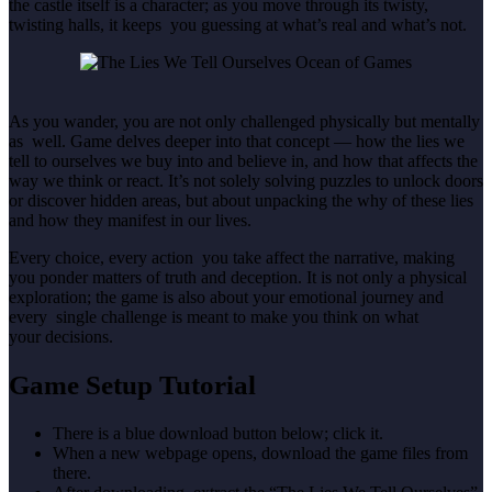
the castle itself is a character; as you move through its twisty,
twisting halls, it keeps you guessing at what’s real and what’s not.
As you wander, you are not only challenged physically but mentally
as well. Game delves deeper into that concept — how the lies we
tell to ourselves we buy into and believe in, and how that affects the
way we think or react. It’s not solely solving puzzles to unlock doors
or discover hidden areas, but about unpacking the why of these lies
and how they manifest in our lives.
Every choice, every action you take affect the narrative, making
you ponder matters of truth and deception. It is not only a physical
exploration; the game is also about your emotional journey and
every single challenge is meant to make you think on what
your decisions.
Game Setup Tutorial
There is a blue download button below; click it.
When a new webpage opens, download the game files from
there.