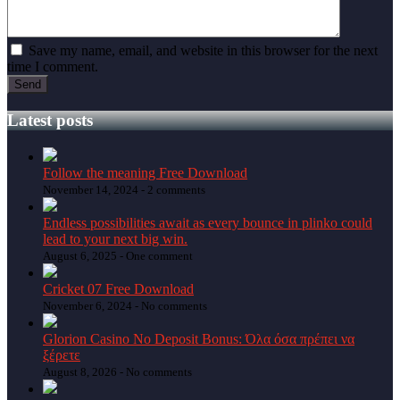
Save my name, email, and website in this browser for the next
time I comment.
Latest posts
Follow the meaning Free Download
November 14, 2024 -
2 comments
Endless possibilities await as every bounce in plinko could
lead to your next big win.
August 6, 2025 -
One comment
Cricket 07 Free Download
November 6, 2024 -
No comments
Glorion Casino No Deposit Bonus: Όλα όσα πρέπει να
ξέρετε
August 8, 2026 -
No comments