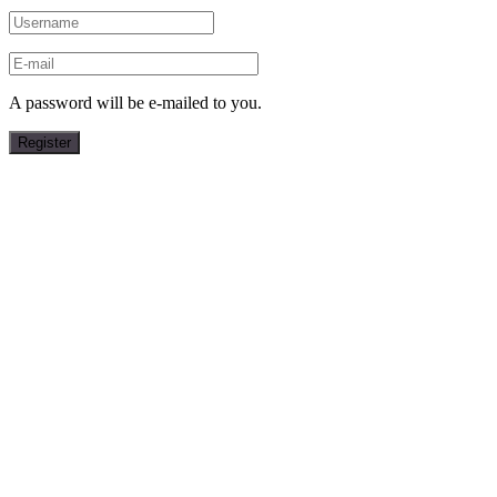
A password will be e-mailed to you.