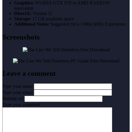
Graphics:
NVIDIA GTX 970 or AMD RADEON
equivalent
DirectX:
Version 11
Storage:
17 GB available space
Additional Notes:
Suggested for a 1080p 60Hz Experience
Screenshots
Leave a comment
Type your name
Type your email
Website url
Type your comment