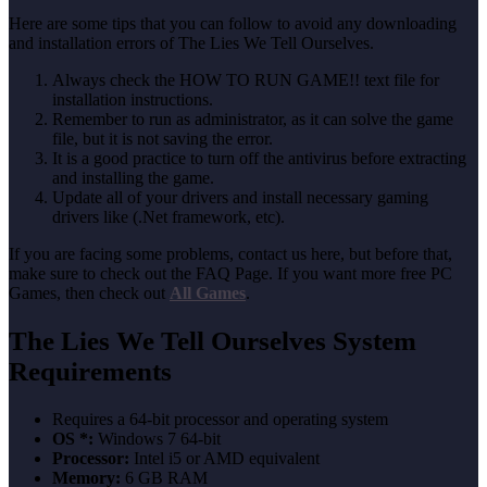
Here are some tips that you can follow to avoid any downloading
and installation errors of The Lies We Tell Ourselves.
Always check the HOW TO RUN GAME!! text file for
installation instructions.
Remember to run as administrator, as it can solve the game
file, but it is not saving the error.
It is a good practice to turn off the antivirus before extracting
and installing the game.
Update all of your drivers and install necessary gaming
drivers like (.Net framework, etc).
If you are facing some problems, contact us here, but before that,
make sure to check out the FAQ Page. If you want more free PC
Games, then check out
All Games
.
The Lies We Tell Ourselves System
Requirements
Requires a 64-bit processor and operating system
OS *:
Windows 7 64-bit
Processor:
Intel i5 or AMD equivalent
Memory:
6 GB RAM