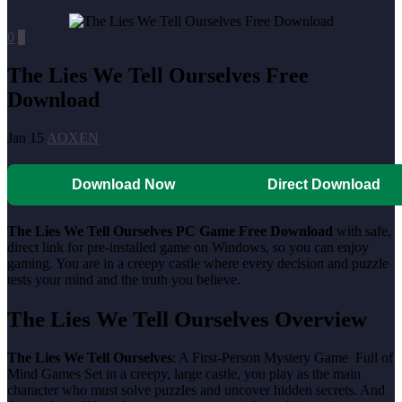
0
0
The Lies We Tell Ourselves Free
Download
Jan 15
AOXEN
Download Now
Direct Download
The Lies We Tell Ourselves PC Game Free Download
with safe,
direct link for pre-installed game on Windows, so you can enjoy
gaming. You are in a creepy castle where every decision and puzzle
tests your mind and the truth you believe.
The Lies We Tell Ourselves Overview
The Lies We Tell Ourselves
: A First-Person Mystery Game Full of
Mind Games Set in a creepy, large castle, you play as the main
character who must solve puzzles and uncover hidden secrets. And