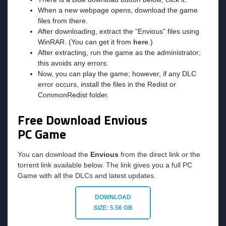
When a new webpage opens, download the game
files from there.
After downloading, extract the “Envious” files using
WinRAR. (You can get it from
here
.)
After extracting, run the game as the administrator;
this avoids any errors.
Now, you can play the game; however, if any DLC
error occurs, install the files in the Redist or
CommonRedist folder.
Free Download Envious
PC Game
You can download the
Envious
from the direct link or the
torrent link available below. The link gives you a full PC
Game with all the DLCs and latest updates.
DOWNLOAD
SIZE:
5.56 GB