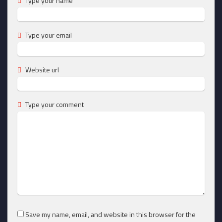
Type your name
Type your email
Website url
Type your comment
Save my name, email, and website in this browser for the