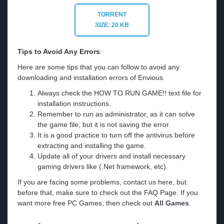
TORRENT
SIZE:
20 KB
Tips to Avoid Any Errors
:
Here are some tips that you can follow to avoid any
downloading and installation errors of Envious.
Always check the HOW TO RUN GAME!! text file for
installation instructions.
Remember to run as administrator, as it can solve
the game file, but it is not saving the error.
It is a good practice to turn off the antivirus before
extracting and installing the game.
Update all of your drivers and install necessary
gaming drivers like (.Net framework, etc).
If you are facing some problems, contact us here, but
before that, make sure to check out the FAQ Page. If you
want more free PC Games, then check out
All Games
.