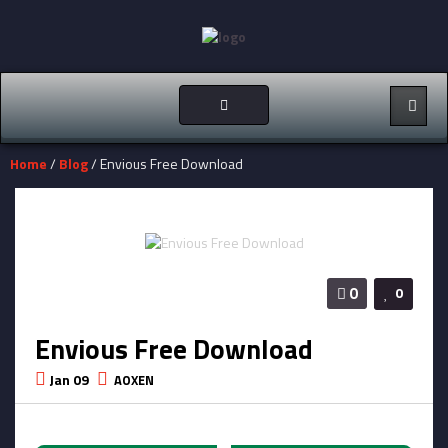
Toggle
navigation
Home
/
Blog
/ Envious Free Download
0
0
Envious Free Download
Jan 09
AOXEN