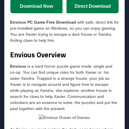
Download Now
Direct Download
Envious PC Game Free Download
with safe, direct link for
pre-installed game on Windows, so you can enjoy gaming.
You are Xavier trying to escape a dark house or Xandra
finding clues to help him.
Envious Overview
Envious
is a hard horror puzzle game mode single and
co-op. You can find unique roles for both Xavier or his
sister Xandra. Trapped in a strange house, your job as
Xavier is to navigate around and figure how to escape,
while playing as Xandra, she explores another house in
search for clues to help Xavier. Communication and
onlookers are an essence to solve the puzzles and put the
past together with the present.