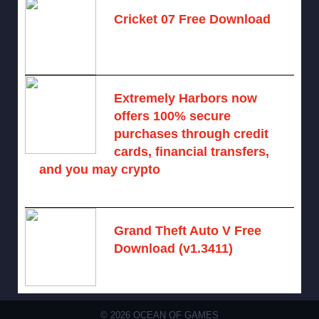
Cricket 07 Free Download
November 6, 2024 -
No comments
Extremely Harbors now
offers 100% secure
purchases through credit
cards, financial transfers,
and you may crypto
August 9, 2026 -
No comments
Grand Theft Auto V Free
Download (v1.3411)
December 15, 2024 -
No comments
© 2026 OCEAN OF GAMES