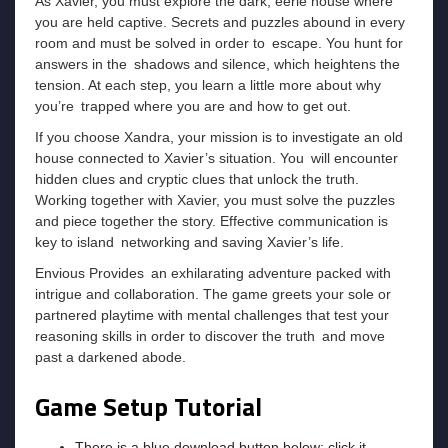
As Xavier, you must explore the dark, eerie house where
you are held captive. Secrets and puzzles abound in every
room and must be solved in order to escape. You hunt for
answers in the shadows and silence, which heightens the
tension. At each step, you learn a little more about why
you’re trapped where you are and how to get out.
If you choose Xandra, your mission is to investigate an old
house connected to Xavier’s situation. You will encounter
hidden clues and cryptic clues that unlock the truth.
Working together with Xavier, you must solve the puzzles
and piece together the story. Effective communication is
key to island networking and saving Xavier’s life.
Envious Provides an exhilarating adventure packed with
intrigue and collaboration. The game greets your sole or
partnered playtime with mental challenges that test your
reasoning skills in order to discover the truth and move
past a darkened abode.
Game Setup Tutorial
There is a blue download button below; click it.