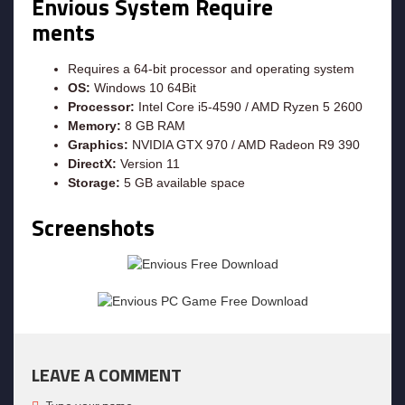
Envious System Require
ments
Requires a 64-bit processor and operating system
OS:
Windows 10 64Bit
Processor:
Intel Core i5-4590 / AMD Ryzen 5 2600
Memory:
8 GB RAM
Graphics:
NVIDIA GTX 970 / AMD Radeon R9 390
DirectX:
Version 11
Storage:
5 GB available space
Screenshots
LEAVE A COMMENT