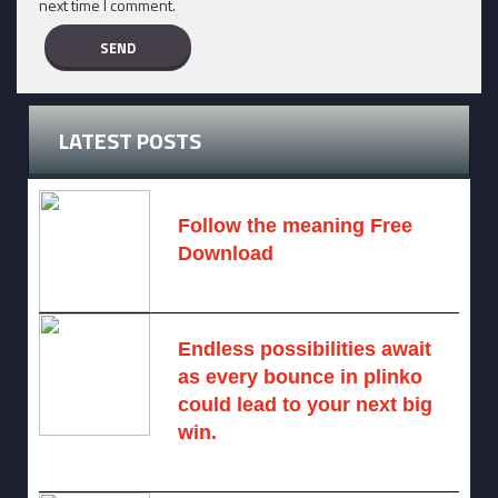
next time I comment.
LATEST POSTS
Follow the meaning Free
Download
November 14, 2024 -
2 comments
Endless possibilities await
as every bounce in plinko
could lead to your next big
win.
August 6, 2025 -
One comment