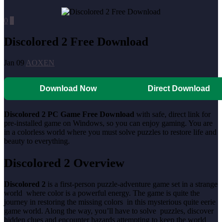
0
0
Discolored 2 Free Download
Jan 09
AOXEN
Download Now
Direct Download
Discolored 2 PC Game Free Download
with safe, direct link for
pre-installed game on Windows, so you can enjoy gaming. You are
in a colorless world where you must solve puzzles to restore life and
beauty to everything.
Discolored 2 Overview
Discolored 2
is a first-person puzzle-adventure game set in a strange
world where color is a powerful energy. The game is quite the
journey in restoring the missing colors in this mysterious quite eerie
game world. Along the way, you’ll have to solve puzzles, discover
hidden clues and encounter hazards attempting to keep the world