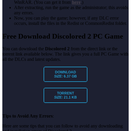
WinRAR. (You can get it from
here
.)
After extracting, run the game as the administrator; this avoids
any errors.
Now, you can play the game; however, if any DLC error
occurs, install the files in the Redist or CommonRedist folder.
Free Download Discolored 2 PC Game
You can download the
Discolored 2
from the direct link or the
torrent link available below. The link gives you a full PC Game with
all the DLCs and latest updates.
DOWNLOAD
SIZE:
6.37 GB
TORRENT
SIZE:
21.1 KB
Tips to Avoid Any Errors
:
Here are some tips that you can follow to avoid any downloading