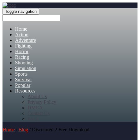
Toggle navigation
Home
Action
Adventure
Fighting
Horror
Racing
Shooting
Simulation
Sports
Survival
Popular
Resources
About Us
Privacy Policy
DMCA
Contact Us
FAQ
Home
/
Blog
/ Discolored 2 Free Download