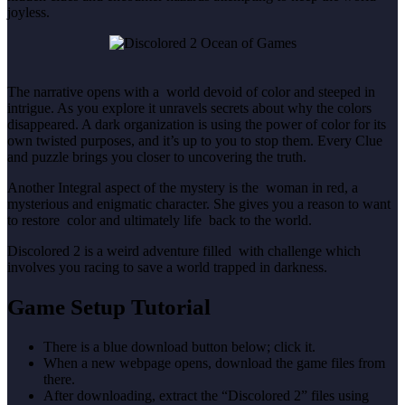
joyless.
The narrative opens with a world devoid of color and steeped in
intrigue. As you explore it unravels secrets about why the colors
disappeared. A dark organization is using the power of color for its
own twisted purposes, and it’s up to you to stop them. Every Clue
and puzzle brings you closer to uncovering the truth.
Another Integral aspect of the mystery is the woman in red, a
mysterious and enigmatic character. She gives you a reason to want
to restore color and ultimately life back to the world.
Discolored 2 is a weird adventure filled with challenge which
involves you racing to save a world trapped in darkness.
Game Setup Tutorial
There is a blue download button below; click it.
When a new webpage opens, download the game files from
there.
After downloading, extract the “Discolored 2” files using