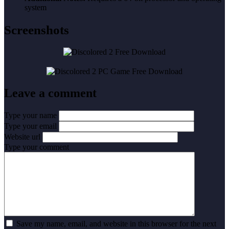
system
Screenshots
Leave a comment
Type your name
Type your email
Website url
Type your comment
Save my name, email, and website in this browser for the next