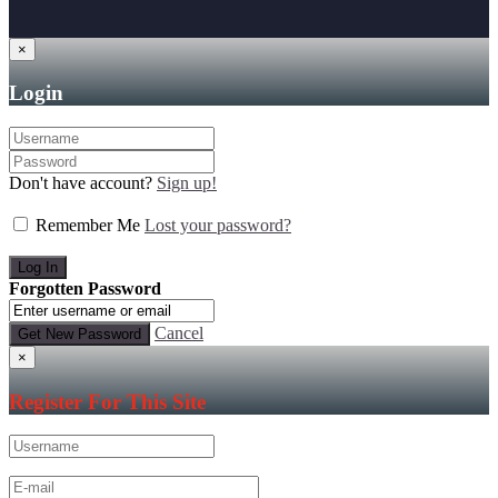
×
Login
Don't have account?
Sign up!
Remember Me
Lost your password?
Forgotten Password
Cancel
×
Register For This Site