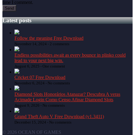
time I comment.
Latest posts
Follow the meaning Free Download
November 14, 2024 -
2 comments
Endless possibilities await as every bounce in plinko could
lead to your next big win.
August 6, 2025 -
One comment
Cricket 07 Free Download
November 6, 2024 -
No comments
Diamond Slots Honorários Atanazar? Descubra A veras
Acimade Login Como Censo Afinar Diamond Slots
August 9, 2026 -
No comments
Grand Theft Auto V Free Download (v1.3411)
December 15, 2024 -
No comments
© 2026 OCEAN OF GAMES