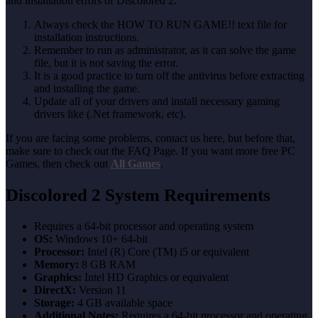
and installation errors of Discolored 2.
Always check the HOW TO RUN GAME!! text file for
installation instructions.
Remember to run as administrator, as it can solve the game
file, but it is not saving the error.
It is a good practice to turn off the antivirus before extracting
and installing the game.
Update all of your drivers and install necessary gaming
drivers like (.Net framework, etc).
If you are facing some problems, contact us here, but before that,
make sure to check out the FAQ Page. If you want more free PC
Games, then check out
All Games
.
Discolored 2 System Requirements
Requires a 64-bit processor and operating system
OS:
Windows 10+ 64-bit
Processor:
Intel (R) Core (TM) i5 or equivalent
Memory:
8 GB RAM
Graphics:
Intel HD Graphics or equivalent
DirectX:
Version 11
Storage:
4 GB available space
Additional Notes:
Requires a 64-bit processor and operating