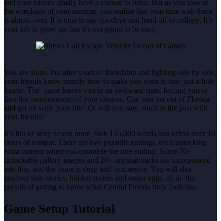
and your friends finally have a chance to relax. But as you look at
the wreckage of your summer, you realize that your time with them
is almost over. It is time to say goodbye and head off to college. It’s
your job to grow up, but it’s not going to be easy.
You are alone, but after years of friendship and fighting side by side,
your friends know exactly how to make you want to stay just a little
longer. The game leaves you in an awkward state, forcing you to
face the consequences of your choices. Can you get out of Florida,
and get on with your life? Or will you stay, stuck in the past with
your friends?
It’s full of story across more than 135,000 words and offers over 10
hours of content. There are two possible endings, each unlocking
extra content when you complete the true ending. Some 70+
unlockable gallery images and 20+ original tracks are incorporated
into this, and the game is deep and immersive. You will also
uncover side-stories, hidden scenes and easter eggs, all in the
pursuit of getting to know what Central Florida truly feels like.
Game Setup Tutorial