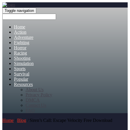
Toggle navigation
Home
Action
Adventure
Fighting
Horror
Racing
Shooting
Simulation
Sports
Survival
Popular
Resources
About Us
Privacy Policy
DMCA
Contact Us
FAQ
Home
/
Blog
/ Siren’s Call: Escape Velocity Free Download