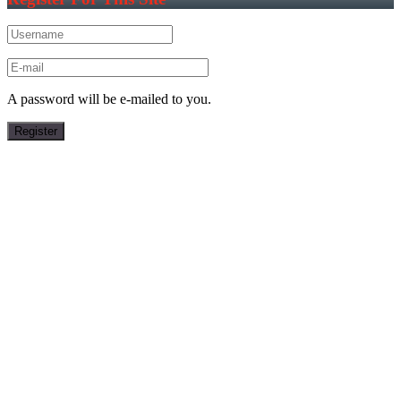
A password will be e-mailed to you.