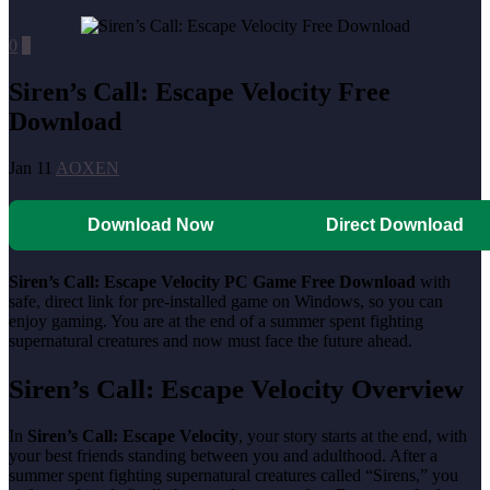
0
0
Siren’s Call: Escape Velocity Free
Download
Jan 11
AOXEN
Download Now
Direct Download
Siren’s Call: Escape Velocity PC Game Free Download
with
safe, direct link for pre-installed game on Windows, so you can
enjoy gaming. You are at the end of a summer spent fighting
supernatural creatures and now must face the future ahead.
Siren’s Call: Escape Velocity Overview
In
Siren’s Call: Escape Velocity
, your story starts at the end, with
your best friends standing between you and adulthood. After a
summer spent fighting supernatural creatures called “Sirens,” you