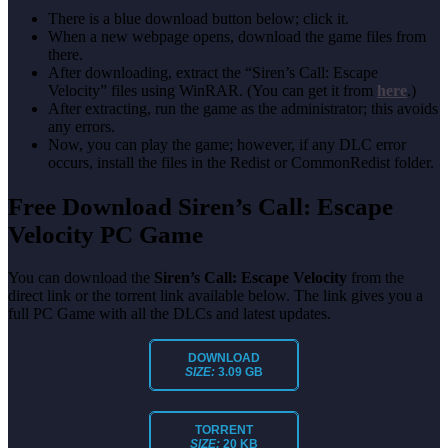
There is a blue download button below; click it.
When a new webpage opens, download the game files from
there.
After downloading, extract the “Siren’s Call: Escape
Velocity” files using WinRAR. (You can get it from
here
.)
After extracting, run the game as the administrator; this avoids
any errors.
Now, you can play the game; however, if any DLC error
occurs, install the files in the Redist or CommonRedist folder.
Free Download Siren’s Call: Escape
Velocity PC Game
You can download the
Siren’s Call: Escape Velocity
from the
direct link or the torrent link available below. The link gives you a
full PC Game with all the DLCs and latest updates.
DOWNLOAD
SIZE:
3.09 GB
TORRENT
SIZE:
20 KB