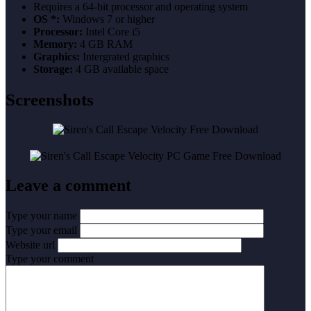
Requires a 64-bit processor and operating system
OS *:
Windows 7 or higher
Processor:
Intel Core i5
Memory:
4 GB RAM
Graphics:
Intergrated graphics
Storage:
4 GB available space
Screenshots
Leave a comment
Type your name
Type your email
Website url
Type your comment