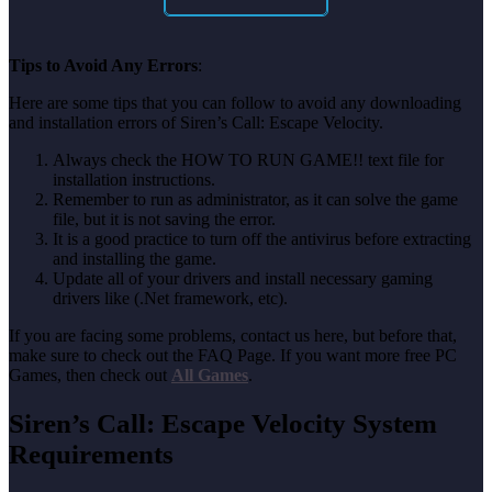
Tips to Avoid Any Errors
:
Here are some tips that you can follow to avoid any downloading
and installation errors of Siren’s Call: Escape Velocity.
Always check the HOW TO RUN GAME!! text file for
installation instructions.
Remember to run as administrator, as it can solve the game
file, but it is not saving the error.
It is a good practice to turn off the antivirus before extracting
and installing the game.
Update all of your drivers and install necessary gaming
drivers like (.Net framework, etc).
If you are facing some problems, contact us here, but before that,
make sure to check out the FAQ Page. If you want more free PC
Games, then check out
All Games
.
Siren’s Call: Escape Velocity System
Requirements