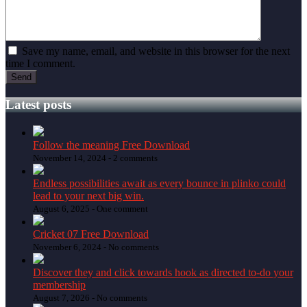
Save my name, email, and website in this browser for the next
time I comment.
Latest posts
Follow the meaning Free Download
November 14, 2024 -
2 comments
Endless possibilities await as every bounce in plinko could
lead to your next big win.
August 6, 2025 -
One comment
Cricket 07 Free Download
November 6, 2024 -
No comments
Discover they and click towards hook as directed to-do your
membership
August 7, 2026 -
No comments