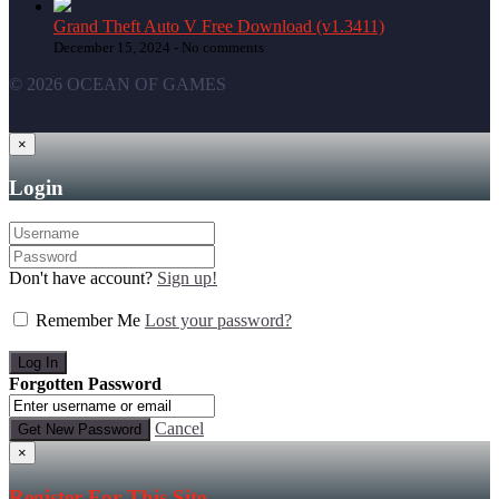
Grand Theft Auto V Free Download (v1.3411)
December 15, 2024 -
No comments
© 2026 OCEAN OF GAMES
×
Login
Don't have account?
Sign up!
Remember Me
Lost your password?
Forgotten Password
Cancel
×
Register For This Site