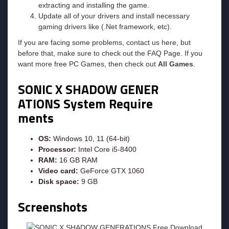
extracting and installing the game.
Update all of your drivers and install necessary
gaming drivers like (.Net framework, etc).
If you are facing some problems, contact us here, but
before that, make sure to check out the FAQ Page. If you
want more free PC Games, then check out
All Games
.
SONIC X SHADOW GENER
ATIONS System Require
ments
OS:
Windows 10, 11 (64-bit)
Processor:
Intel Core i5-8400
RAM:
16 GB RAM
Video card:
GeForce GTX 1060
Disk space:
9 GB
Screenshots