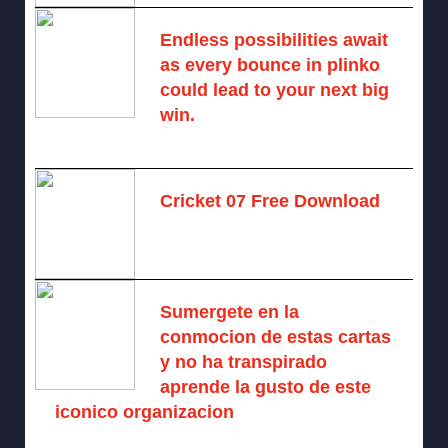
Endless possibilities await
as every bounce in plinko
could lead to your next big
win.
August 6, 2025 -
One comment
Cricket 07 Free Download
November 6, 2024 -
No comments
Sumergete en la
conmocion de estas cartas
y no ha transpirado
aprende la gusto de este
iconico organizacion
August 6, 2026 -
No comments