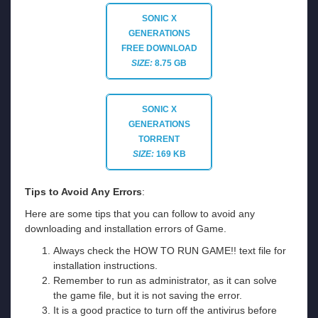
SONIC X
GENERATIONS
FREE DOWNLOAD
SIZE:
8.75 GB
SONIC X
GENERATIONS
TORRENT
SIZE:
169 KB
Tips to Avoid Any Errors
:
Here are some tips that you can follow to avoid any
downloading and installation errors of Game.
Always check the HOW TO RUN GAME!! text file for
installation instructions.
Remember to run as administrator, as it can solve
the game file, but it is not saving the error.
It is a good practice to turn off the antivirus before