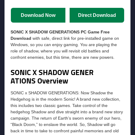
Download Now
Direct Download
SONIC X SHADOW GENERATIONS PC Game Free
Download
with safe, direct link for pre-installed game on
Windows, so you can enjoy gaming. You are playing the
role of shadow, where you will revisit old battles and
confront enemies, but this time, there are new powers.
SONIC X SHADOW GENER
ATIONS Overview
SONIC x SHADOW GENERATIONS: Now Shadow the
Hedgehog is in the modern Sonic! A brand new collection,
this includes two classic games. Take control of the
hedgehog Shadow and dive straight into a brand new story
campaign. The return of Earth’s sworn enemy of our hero,
“Black Doom,” to enslave the world. So, Shadow will go
back in time to take to confront painful memories and old