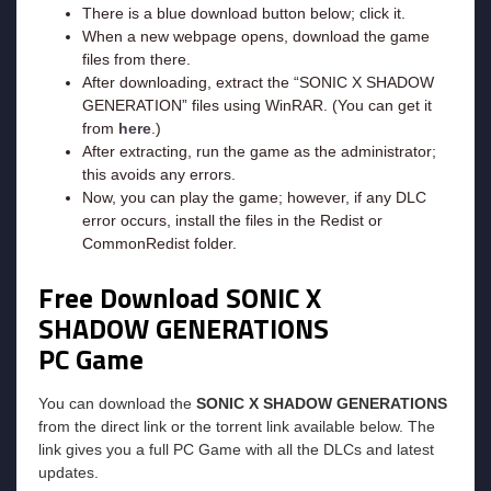
There is a blue download button below; click it.
When a new webpage opens, download the game
files from there.
After downloading, extract the “SONIC X SHADOW
GENERATION” files using WinRAR. (You can get it
from
here
.)
After extracting, run the game as the administrator;
this avoids any errors.
Now, you can play the game; however, if any DLC
error occurs, install the files in the Redist or
CommonRedist folder.
Free Download SONIC X
SHADOW GENERATIONS
PC Game
You can download the
SONIC X SHADOW GENERATIONS
from the direct link or the torrent link available below. The
link gives you a full PC Game with all the DLCs and latest
updates.