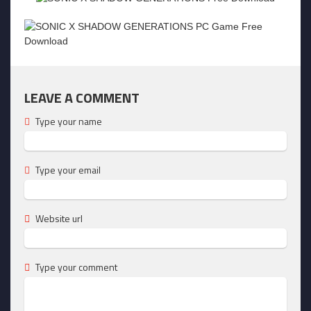
LEAVE A COMMENT
Type your name
Type your email
Website url
Type your comment