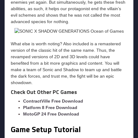
enemies yet again. But simultaneously, he gets these fresh
abilities, as such, it helps our protagonist end the villain’s
evil schemes and shows that he was not called the most
advanced species for nothing.
What else is worth noting? Also included is a remastered
version of the classic hit of the same name. Thus, the
revamped versions of 2D and 3D levels could have
benefited from a bit more graphics and content. You will
make a team of Sonic and Shadow to team up and battle
the dark forces, and trust me, the fight will be an epic
showdown.
Check Out Other PC Games
ContractVille Free Download
Platform 8 Free Download
MotoGP 24 Free Download
Game Setup Tutorial