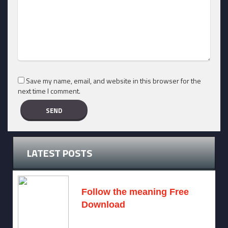
Save my name, email, and website in this browser for the
next time I comment.
LATEST POSTS
Follow the meaning Free
Download
November 14, 2024 -
2 comments