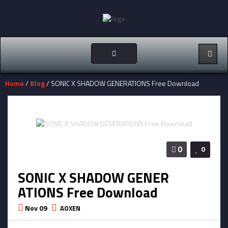
Toggle
navigation
Home
/
Blog
/ SONIC X SHADOW GENERATIONS Free Download
0
0
SONIC X SHADOW GENER
ATIONS Free Download
Nov 09
AOXEN