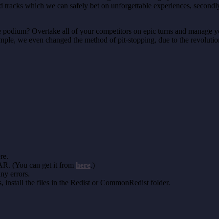
nd tracks which we can safely bet on unforgettable experiences, second
he podium? Overtake all of your competitors on epic turns and manage you
xample, we even changed the method of pit-stopping, due to the revolutio
re.
AR. (You can get it from
here
.)
any errors.
install the files in the Redist or CommonRedist folder.