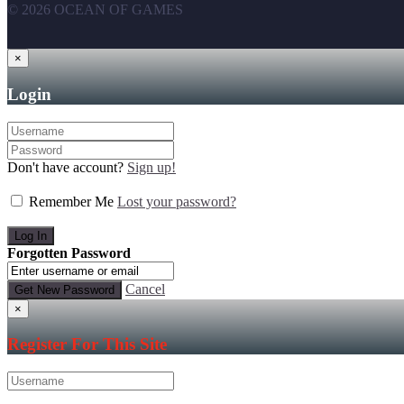
© 2026 OCEAN OF GAMES
×
Login
Don't have account?
Sign up!
Remember Me
Lost your password?
Forgotten Password
Cancel
×
Register For This Site