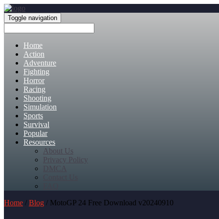
Toggle navigation
Home
Action
Adventure
Fighting
Horror
Racing
Shooting
Simulation
Sports
Survival
Popular
Resources
About Us
Privacy Policy
DMCA
Contact Us
FAQ
Home
/
Blog
/ MotoGP 24 Free Download v20240910