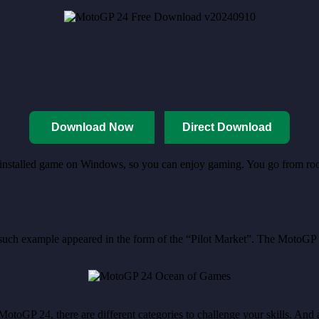
Download Now
Direct Download
re-installed game on Windows, so you can enjoy gaming. You go from roo
 such example appeared in the form of the “Pilot Market”. The MotoGP
 MotoGP 24, there are different categories to challenge your skills. And