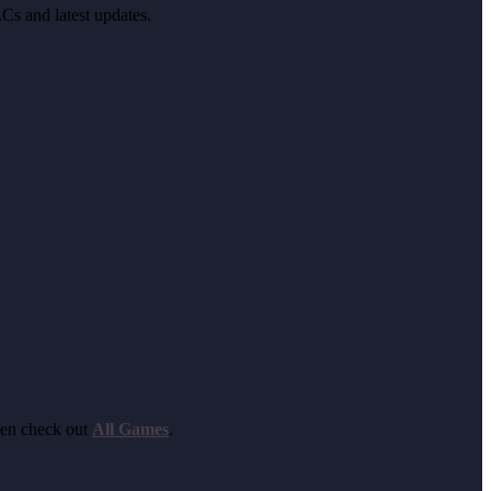
LCs and latest updates.
hen check out
All Games
.