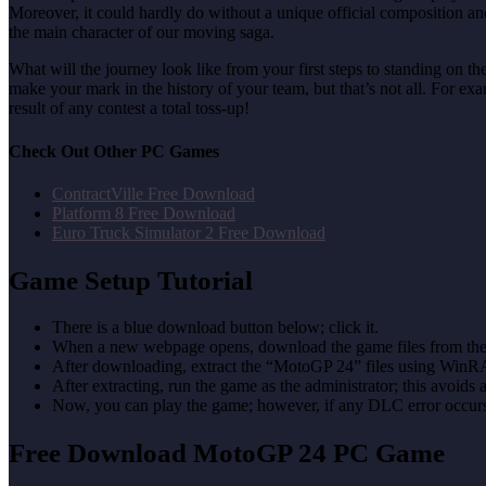
Moreover, it could hardly do without a unique official composition a
the main character of our moving saga.
What will the journey look like from your first steps to standing on t
make your mark in the history of your team, but that’s not all. For e
result of any contest a total toss-up!
Check Out Other PC Games
ContractVille Free Download
Platform 8 Free Download
Euro Truck Simulator 2 Free Download
Game Setup Tutorial
There is a blue download button below; click it.
When a new webpage opens, download the game files from the
After downloading, extract the “MotoGP 24” files using WinR
After extracting, run the game as the administrator; this avoids 
Now, you can play the game; however, if any DLC error occurs, 
Free Download MotoGP 24 PC Game