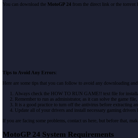
You can download the
MotoGP 24
from the direct link or the torren
Tips to Avoid Any Errors
:
Here are some tips that you can follow to avoid any downloading and 
Always check the HOW TO RUN GAME!! text file for installati
Remember to run as administrator, as it can solve the game file, b
It is a good practice to turn off the antivirus before extracting a
Update all of your drivers and install necessary gaming drivers 
If you are facing some problems, contact us here, but before that, 
MotoGP 24 System Requirements