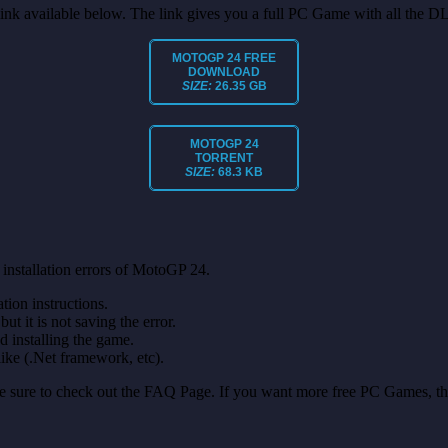
t link available below. The link gives you a full PC Game with all the D
MOTOGP 24 FREE
DOWNLOAD
SIZE:
26.35 GB
MOTOGP 24
TORRENT
SIZE:
68.3 KB
installation errors of MotoGP 24.
on instructions.
ut it is not saving the error.
nd installing the game.
like (.Net framework, etc).
make sure to check out the FAQ Page. If you want more free PC Games, t