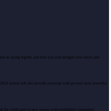
kie to racing legend, and here you will navigate new tracks and
 2024 season will also provide everyone with an even more powerful
 all the credit goes to new season well-established companies!