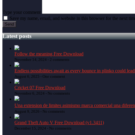
Type your comment
Save my name, email, and website in this browser for the next ti
Latest posts
Follow the meaning Free Download
November 14, 2024 -
2 comments
Endless possibilities await as every bounce in plinko could lead
August 6, 2025 -
One comment
Cricket 07 Free Download
November 6, 2024 -
No comments
Una extension de limites asimismo marca comercial una diferen
August 9, 2026 -
No comments
Grand Theft Auto V Free Download (v1.3411)
December 15, 2024 -
No comments