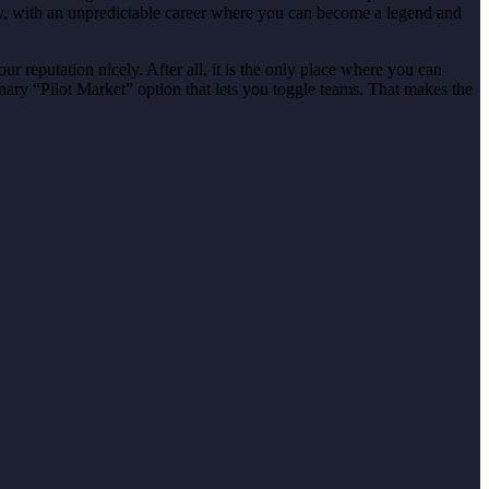
ly, with an unpredictable career where you can become a legend and
r reputation nicely. After all, it is the only place where you can
nary “Pilot Market” option that lets you toggle teams. That makes the