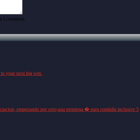
me I comment.
 to your next big win.
ciacion, empezando por cero,una treintena � para rondalla inclusive 5