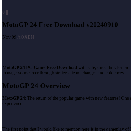
0
0
MotoGP 24 Free Download v20240910
Nov 09
AOXEN
MotoGP 24 PC Game Free Download
with safe, direct link for p
manage your career through strategic team changes and epic races.
MotoGP 24 Overview
MotoGP 24
: The return of the popular game with new features! One
experience.
The first point that I would like to mention here is in the gameplay of