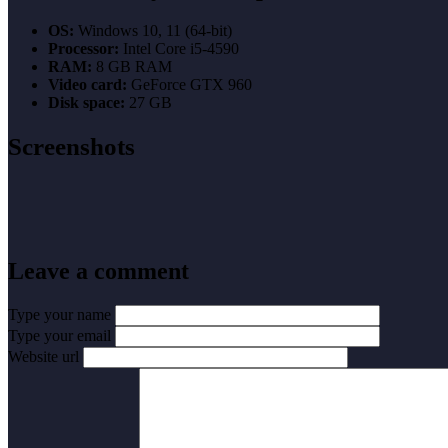
OS:
Windows 10, 11 (64-bit)
Processor:
Intel Core i5-4590
RAM:
8 GB RAM
Video card:
GeForce GTX 960
Disk space:
27 GB
Screenshots
Leave a comment
Type your name
Type your email
Website url