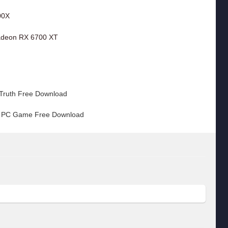
00X
adeon RX 6700 XT