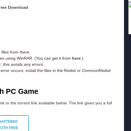
 Free Download
iles from there.
iles using WinRAR. (You can get it from
here
.)
; this avoids any errors.
rror occurs, install the files in the Redist or CommonRedist
th PC Game
ink or the torrent link available below. The link gives you a full
HATTERED
RUTH
FREE