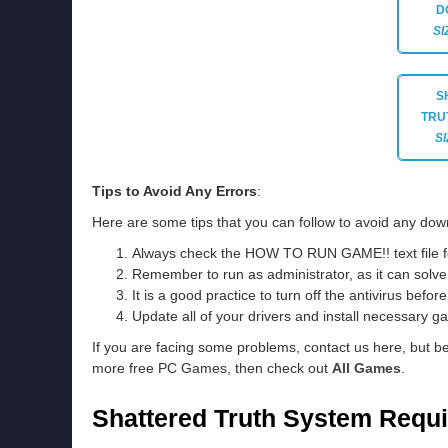
D
SI
S
TRU
SI
Tips to Avoid Any Errors
:
Here are some tips that you can follow to avoid any down
Always check the HOW TO RUN GAME!! text file for 
Remember to run as administrator, as it can solve t
It is a good practice to turn off the antivirus befor
Update all of your drivers and install necessary ga
If you are facing some problems, contact us here, but b
more free PC Games, then check out
All Games
.
Shattered Truth System Requ