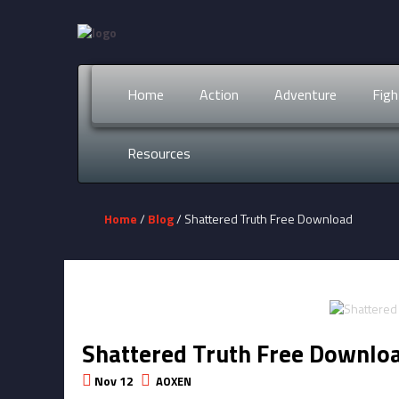
Home
Action
Adventure
Figh
Resources
Home
/
Blog
/ Shattered Truth Free Download
Shattered Truth Free Downlo
Nov 12
AOXEN