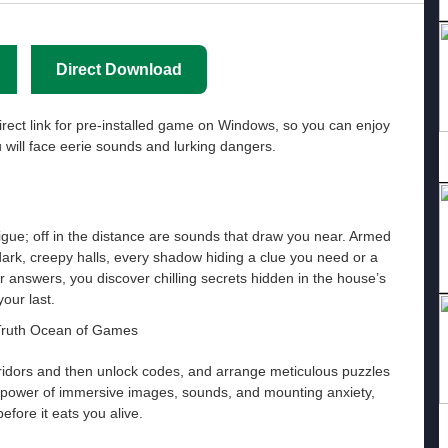
Direct Download
irect link for pre-installed game on Windows, so you can enjoy
will face eerie sounds and lurking dangers.
gue; off in the distance are sounds that draw you near. Armed
 dark, creepy halls, every shadow hiding a clue you need or a
r answers, you discover chilling secrets hidden in the house’s
your last.
rridors and then unlock codes, and arrange meticulous puzzles
he power of immersive images, sounds, and mounting anxiety,
efore it eats you alive.