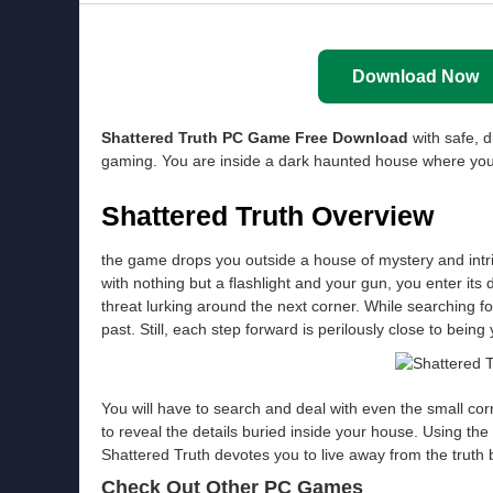
Download Now
Shattered Truth PC Game Free Download
with safe, d
gaming. You are inside a dark haunted house where you 
Shattered Truth Overview
the game drops you outside a house of mystery and intri
with nothing but a flashlight and your gun, you enter its
threat lurking around the next corner. While searching fo
past. Still, each step forward is perilously close to being 
You will have to search and deal with even the small co
to reveal the details buried inside your house. Using t
Shattered Truth devotes you to live away from the truth b
Check Out Other PC Games