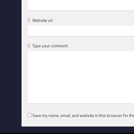
Website url
Type your comment
Save my name, email, and website in this browser for th