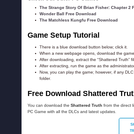
The Strange Story Of Brian Fisher: Chapter 2
Wonder Ball Free Download
The Matchless Kungfu Free Download
Game Setup Tutorial
There is a blue download button below; click it.
When a new webpage opens, download the game f
After downloading, extract the “Shattered Truth” f
After extracting, run the game as the administrator
Now, you can play the game; however, if any DLC e
folder.
Free Download Shattered Tru
You can download the
Shattered Truth
from the direct l
PC Game with all the DLCs and latest updates.
S
T