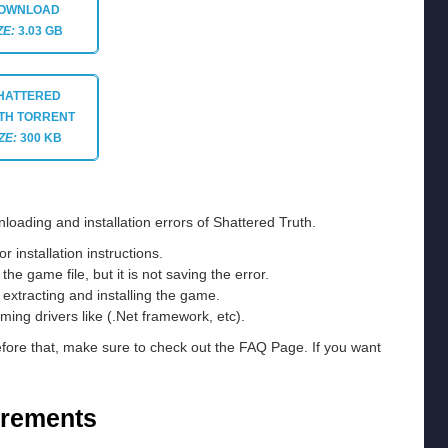
OWNLOAD
ZE:
3.03 GB
HATTERED
TH TORRENT
ZE:
300 KB
loading and installation errors of Shattered Truth.
installation instructions.
he game file, but it is not saving the error.
e extracting and installing the game.
ming drivers like (.Net framework, etc).
efore that, make sure to check out the FAQ Page. If you want
irements