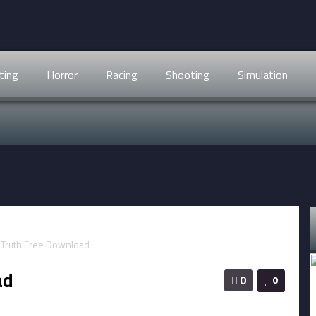
ting
Horror
Racing
Shooting
Simulation
ad
0
0