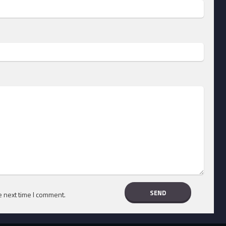
e next time I comment.