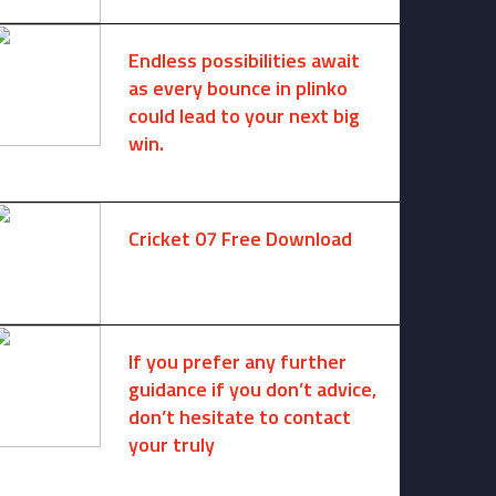
Endless possibilities await
as every bounce in plinko
could lead to your next big
win.
August 6, 2025 -
One comment
Cricket 07 Free Download
November 6, 2024 -
No comments
If you prefer any further
guidance if you don’t advice,
don’t hesitate to contact
your truly
August 7, 2026 -
No comments