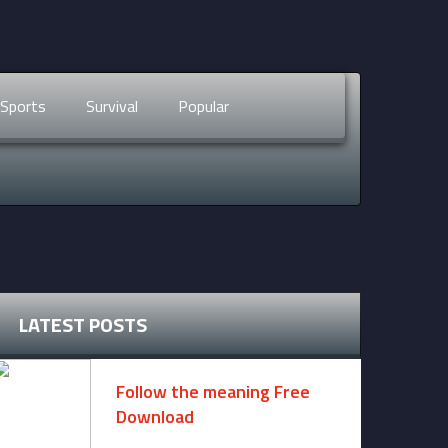
Sports
Survival
Popular
LATEST POSTS
Follow the meaning Free
Download
November 14, 2024 -
2 comments