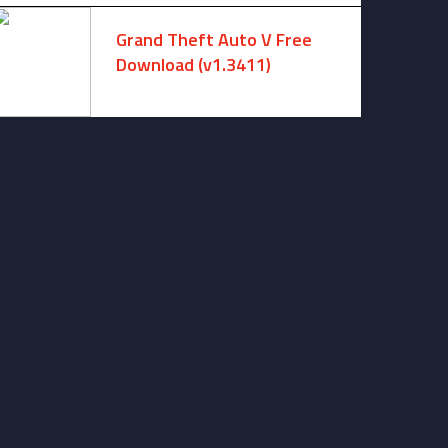
Grand Theft Auto V Free
Download (v1.3411)
December 15, 2024 -
No comments