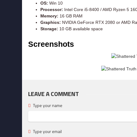
OS:
Win 10
Processor:
Intel Core i5-8400 / AMD Ryzen 5 16
Memory:
16 GB RAM
Graphics:
NVIDIA GeForce RTX 2080 or AMD R
Storage:
10 GB available space
Screenshots
LEAVE A COMMENT
Type your name
Type your email