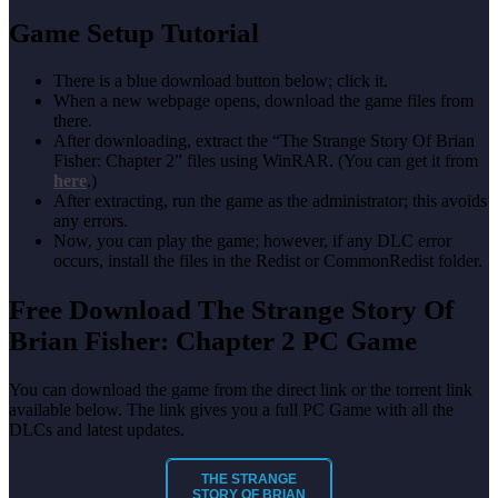
Game Setup Tutorial
There is a blue download button below; click it.
When a new webpage opens, download the game files from
there.
After downloading, extract the “The Strange Story Of Brian
Fisher: Chapter 2” files using WinRAR. (You can get it from
here
.)
After extracting, run the game as the administrator; this avoids
any errors.
Now, you can play the game; however, if any DLC error
occurs, install the files in the Redist or CommonRedist folder.
Free Download The Strange Story Of
Brian Fisher: Chapter 2 PC Game
You can download the game
from the direct link or the torrent link
available below. The link gives you a full PC Game with all the
DLCs and latest updates.
THE STRANGE
STORY OF BRIAN