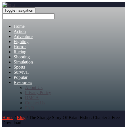
Toggle navigation
Home
Action
Adventure
Fighting
Horror
Racing
Shooting
Simulation
Sports
Survival
Popular
Resources
About Us
Privacy Policy
DMCA
Contact Us
FAQ
Home
/
Blog
/ The Strange Story Of Brian Fisher: Chapter 2 Free
Download