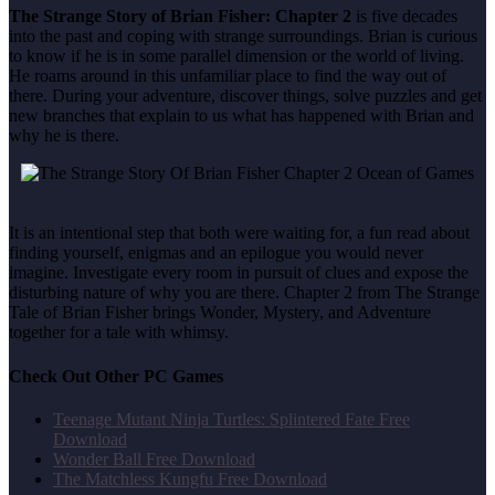
The Strange Story of Brian Fisher: Chapter 2
is five decades
into the past and coping with strange surroundings. Brian is curious
to know if he is in some parallel dimension or the world of living.
He roams around in this unfamiliar place to find the way out of
there. During your adventure, discover things, solve puzzles and get
new branches that explain to us what has happened with Brian and
why he is there.
It is an intentional step that both were waiting for, a fun read about
finding yourself, enigmas and an epilogue you would never
imagine. Investigate every room in pursuit of clues and expose the
disturbing nature of why you are there. Chapter 2 from The Strange
Tale of Brian Fisher brings Wonder, Mystery, and Adventure
together for a tale with whimsy.
Check Out Other PC Games
Teenage Mutant Ninja Turtles: Splintered Fate Free
Download
Wonder Ball Free Download
The Matchless Kungfu Free Download