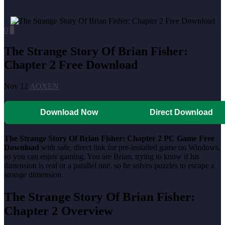
0
0
The Strange Story Of Brian Fisher:
Chapter 2 Free Download
Nov 12
AOXEN
Download Now
Direct Download
The Strange Story Of Brian Fisher: Chapter 2 PC Game Free
Download
with safe, direct link for pre-installed game on Windows,
so you can enjoy gaming. You are Brian, trying to know if his
dimension is real or a parallel one, so he solves puzzles to escape a
strange dimension.
The Strange Story Of Brian Fisher:
Chapter 2 Overview