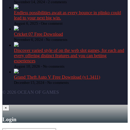
November 14, 2024 -
2 comments
Endless possibilities await as every bounce in plinko could
lead to your next big win.
August 6, 2025 -
One comment
Cricket 07 Free Download
November 6, 2024 -
No comments
Discover varied style of on the web slot games, for each and
every offering distinct features and you can betting
experiences
August 10, 2026 -
No comments
Grand Theft Auto V Free Download (v1.3411)
December 15, 2024 -
No comments
© 2026 OCEAN OF GAMES
×
Login