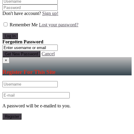
Don't have account?
Sign up!
Remember Me
Lost your password?
Forgotten Password
Cancel
×
Register For This Site
A password will be e-mailed to you.