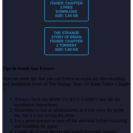
FISHER: CHAPTER
2
FREE
DOWNLOAD
SIZE:
1.94 GB
THE STRANGE
STORY OF BRIAN
FISHER: CHAPTER
2
TORRENT
SIZE:
5.80 KB
Tips to Avoid Any Errors
:
Here are some tips that you can follow to avoid any downloading
and installation errors of The Strange Story Of Brian Fisher: Chapter
2.
Always check the HOW TO RUN GAME!! text file for
installation instructions.
Remember to run as administrator, as it can solve the game
file, but it is not saving the error.
It is a good practice to turn off the antivirus before extracting
and installing the game.
Update all of your drivers and install necessary gaming