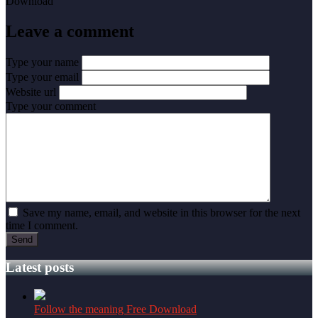
Leave a comment
Type your name
Type your email
Website url
Type your comment
Save my name, email, and website in this browser for the next
time I comment.
Latest posts
Follow the meaning Free Download