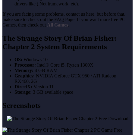
drivers like (.Net framework, etc).
If you are facing some problems, contact us here, but before that,
make sure to check out the FAQ Page. If you want more free PC
Games, then check out
All Games
.
The Strange Story Of Brian Fisher:
Chapter 2 System Requirements
OS:
Windows 10
Processor:
Intel® Core i5, Ryzen 1300X
Memory:
4 GB RAM
Graphics:
NVIDIA Geforce GTX 950 / ATI Radeon
RX460, 2G
DirectX:
Version 11
Storage:
3 GB available space
Screenshots