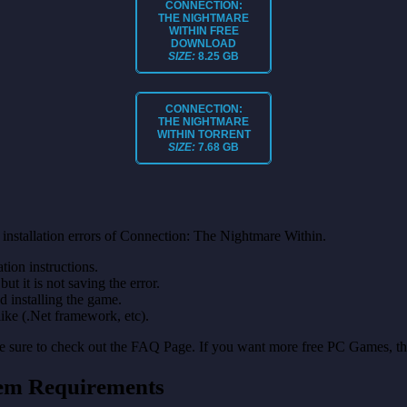
CONNECTION:
THE NIGHTMARE
WITHIN
FREE
DOWNLOAD
SIZE:
8.25 GB
CONNECTION:
THE NIGHTMARE
WITHIN
TORRENT
SIZE:
7.68 GB
installation errors of Connection: The Nightmare Within.
on instructions.
ut it is not saving the error.
nd installing the game.
like (.Net framework, etc).
make sure to check out the FAQ Page. If you want more free PC Games, t
tem Requirements