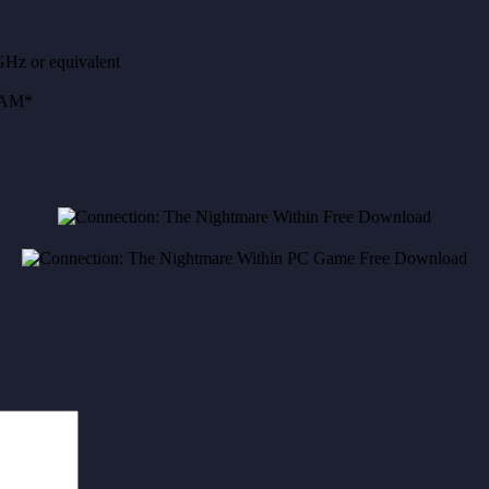
Hz or equivalent
RAM*