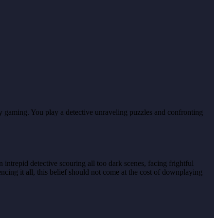
oy gaming. You play a detective unraveling puzzles and confronting
ntrepid detective scouring all too dark scenes, facing frightful
cing it all, this belief should not come at the cost of downplaying