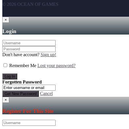
© 2026 OCEAN OF GAMES
×
Login
Don't have account?
Sign up!
Remember Me
Lost your password?
Forgotten Password
Cancel
×
Register For This Site