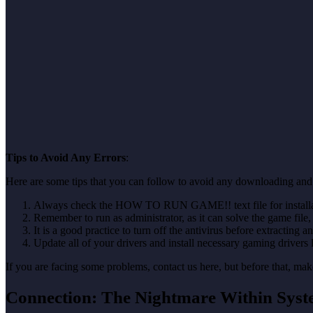
Tips to Avoid Any Errors
:
Here are some tips that you can follow to avoid any downloading and 
Always check the HOW TO RUN GAME!! text file for installati
Remember to run as administrator, as it can solve the game file, b
It is a good practice to turn off the antivirus before extracting a
Update all of your drivers and install necessary gaming drivers 
If you are facing some problems, contact us here, but before that, 
Connection: The Nightmare Within Sys