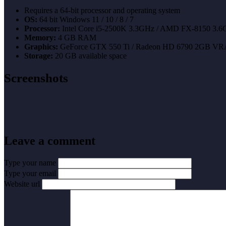
Requires a 64-bit processor and operating system
OS:
64 bit Windows 11 / 10 / 8 / 7
Processor:
Intel Core i5-2500K 3.3GHz / AMD FX-8150 3.6G
Memory:
4 GB RAM
Graphics:
GeForce GTX 550 Ti / Radeon HD 6790 2GB V
Storage:
20 GB available space
Screenshots
Leave a comment
Type your name
Type your email
Website url