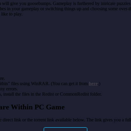
m will give you goosebumps. Gameplay is furthered by intricate puzzles 
vibes in your gameplay or switching things up and choosing some over-th
like to play.
re.
thin” files using WinRAR. (You can get it from
here
.)
any errors.
install the files in the Redist or CommonRedist folder.
mare Within PC Game
 direct link or the torrent link available below. The link gives you a f