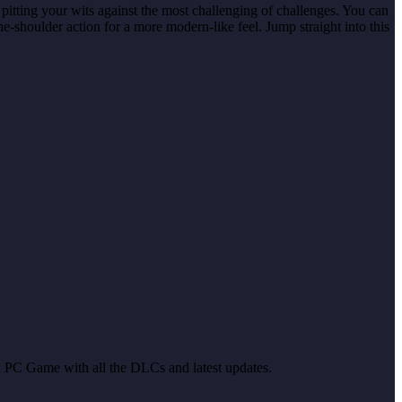
pitting your wits against the most challenging of challenges. You can
e-shoulder action for a more modern-like feel. Jump straight into this
ull PC Game with all the DLCs and latest updates.