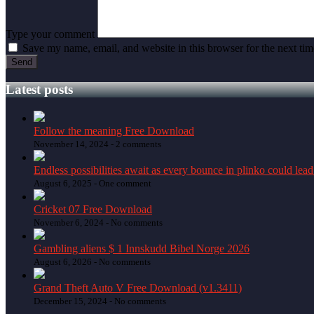
Type your comment
Save my name, email, and website in this browser for the next ti
Latest posts
Follow the meaning Free Download
November 14, 2024 -
2 comments
Endless possibilities await as every bounce in plinko could lead
August 6, 2025 -
One comment
Cricket 07 Free Download
November 6, 2024 -
No comments
Gambling aliens $ 1 Innskudd Bibel Norge 2026
August 6, 2026 -
No comments
Grand Theft Auto V Free Download (v1.3411)
December 15, 2024 -
No comments