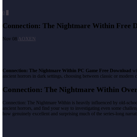
0
0
Connection: The Nightmare Within Free 
Nov 08
AOXEN
Connection: The Nightmare Within PC Game Free Download
wi
ancient horrors in dark settings, choosing between classic or modern 
Connection: The Nightmare Within Ove
Connection: The Nightmare Within is heavily influenced by old-school s
ancient horrors, and find your way to investigating even some challeng
how genuinely excellent and surprising much of the series-long narrati