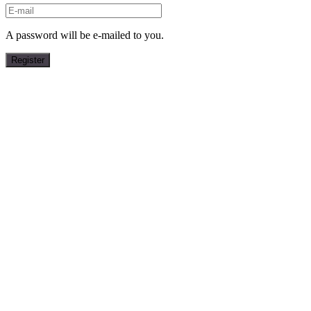
A password will be e-mailed to you.