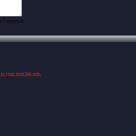
me I comment.
 to your next big win.