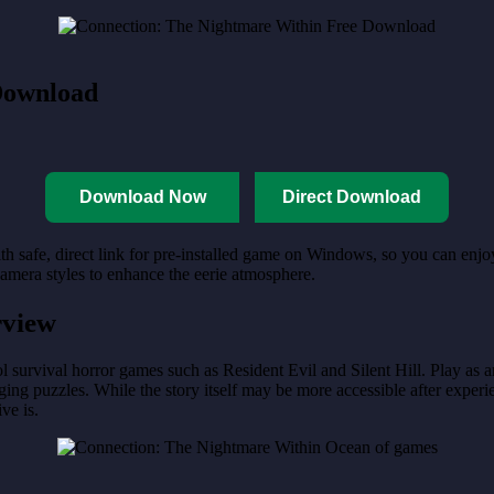
Download
Download Now
Direct Download
th safe, direct link for pre-installed game on Windows, so you can enj
camera styles to enhance the eerie atmosphere.
rview
urvival horror games such as Resident Evil and Silent Hill. Play as an i
ing puzzles. While the story itself may be more accessible after experien
ve is.