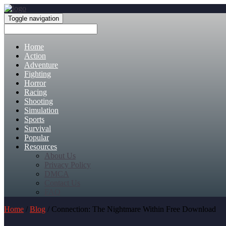
Toggle navigation
Home
Action
Adventure
Fighting
Horror
Racing
Shooting
Simulation
Sports
Survival
Popular
Resources
About Us
Privacy Policy
DMCA
Contact Us
FAQ
Home
/
Blog
/ Connection: The Nightmare Within Free Download