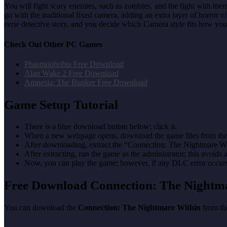
You will fight scary enemies, such as zombies, and the fight with the
go with the traditional fixed camera, adding an extra layer of horror 
eerie detective story, and you decide which Camera style fits how you 
Check Out Other PC Games
Phasmophobia Free Download
Alan Wake 2 Free Download
Amnesia: The Bunker Free Download
Game Setup Tutorial
There is a blue download button below; click it.
When a new webpage opens, download the game files from the
After downloading, extract the “Connection: The Nightmare Wi
After extracting, run the game as the administrator; this avoids 
Now, you can play the game; however, if any DLC error occurs, 
Free Download Connection: The Night
You can download the
Connection: The Nightmare Within
from the