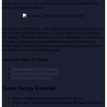
danger and to do so. You search for weapons and valuable items
while staying in areas lit up.
Created by SOMA Studio with Amnesia, this game will haunt you
like no other, as Henri Clement, a French soldier armed with only
the Mauser C96 pistol and little else. In its gameplay, it tests you to
the brink of all resources and methods that can be dumped in a
bunker before throwing their fiery weight forward against survival
benefits from your fear-filled traversal.
Check Out Other PC Games
Phasmophobia Free Download
Broken Pieces Free Download
Zoochosis Free Download
Game Setup Tutorial
There is a blue download button below; click it.
When a new webpage opens, download the game files from
there.