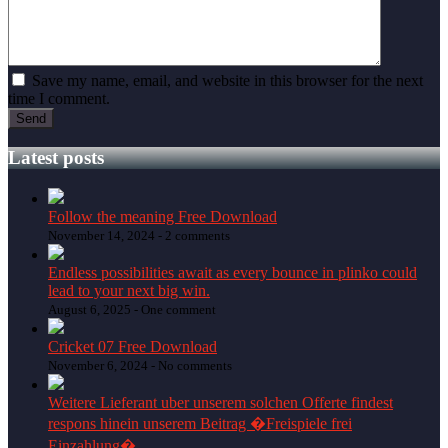
Save my name, email, and website in this browser for the next
time I comment.
Latest posts
Follow the meaning Free Download
November 14, 2024 -
2 comments
Endless possibilities await as every bounce in plinko could
lead to your next big win.
August 6, 2025 -
One comment
Cricket 07 Free Download
November 6, 2024 -
No comments
Weitere Lieferant uber unserem solchen Offerte findest
respons hinein unserem Beitrag �Freispiele frei
Einzahlung�