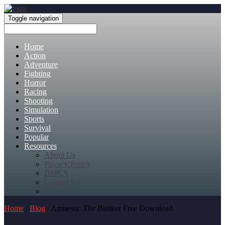
Toggle navigation
Home
Action
Adventure
Fighting
Horror
Racing
Shooting
Simulation
Sports
Survival
Popular
Resources
About Us
Privacy Policy
DMCA
Contact Us
FAQ
Home
/
Blog
/ Amnesia: The Bunker Free Download