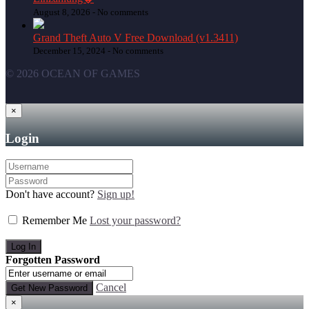
August 8, 2026 -
No comments
Grand Theft Auto V Free Download (v1.3411)
December 15, 2024 -
No comments
© 2026 OCEAN OF GAMES
×
Login
Don't have account?
Sign up!
Remember Me
Lost your password?
Forgotten Password
Cancel
×