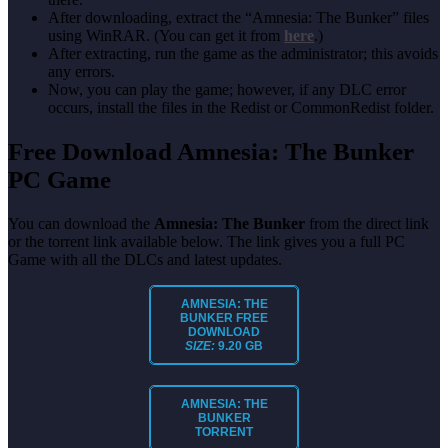
After downloading, extract the “Amnesia: The Bunker” files
using WinRAR. (You can get it from
here
.)
After extracting, run the game as the administrator; this avoids
any errors.
Now, you can play the game; however, if any DLC error
occurs, install the files in the Redist or CommonRedist folder.
Free Download Amnesia: The Bunker
PC Game
You can download the
Amnesia: The Bunker
from the direct link
or the torrent link available below. The link gives you a full PC
Game with all the DLCs and latest updates.
AMNESIA: THE
BUNKER
FREE
DOWNLOAD
SIZE:
9.20 GB
AMNESIA: THE
BUNKER
TORRENT