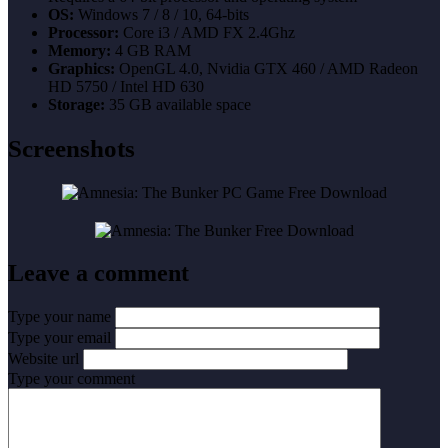
OS:
Windows 7 / 8 / 10, 64-bits
Processor:
Core i3 / AMD FX 2.4Ghz
Memory:
4 GB RAM
Graphics:
OpenGL 4.0, Nvidia GTX 460 / AMD Radeon
HD 5750 / Intel HD 630
Storage:
35 GB available space
Screenshots
Leave a comment
Type your name
Type your email
Website url
Type your comment