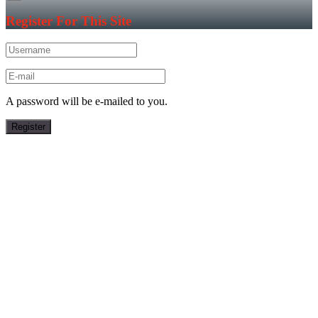
Register For This Site
A password will be e-mailed to you.