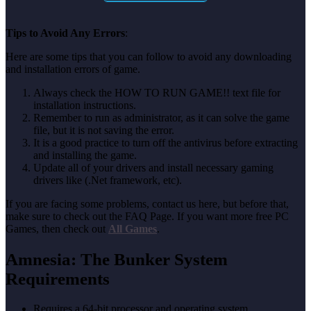
Tips to Avoid Any Errors
:
Here are some tips that you can follow to avoid any downloading
and installation errors of game.
Always check the HOW TO RUN GAME!! text file for
installation instructions.
Remember to run as administrator, as it can solve the game
file, but it is not saving the error.
It is a good practice to turn off the antivirus before extracting
and installing the game.
Update all of your drivers and install necessary gaming
drivers like (.Net framework, etc).
If you are facing some problems, contact us here, but before that,
make sure to check out the FAQ Page. If you want more free PC
Games, then check out
All Games
.
Amnesia: The Bunker System
Requirements
Requires a 64-bit processor and operating system