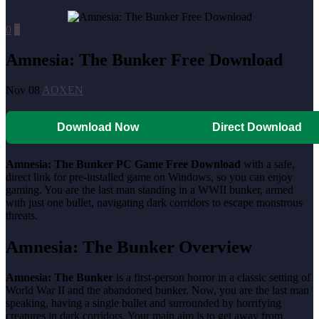
0
0
Amnesia: The Bunker Free Download
Nov 08
AOXEN
Download Now
Direct Download
Amnesia: The Bunker PC Game Free Download
with a safe,
direct link for pre-installed game on Windows, so you can enjoy
gaming. You are the last man standing in a WWII bunker, armed
with just one bullet, navigating dark corridors to escape monstrous
threats.
Amnesia: The Bunker Overview
Amnesia: The Bunker
is a first-person horror in a classic setting of
World War II and the abandoned bunker. Now, you are the last man
speaking, having a single bullet and surrounded by horrifying
creatures in dark corridors. Your main aim is to get away from