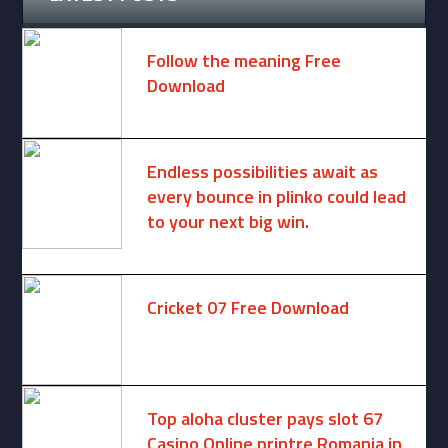
Follow the meaning Free
Download
November 14, 2024 -
2 comments
Endless possibilities await as
every bounce in plinko could lead
to your next big win.
August 6, 2025 -
One comment
Cricket 07 Free Download
November 6, 2024 -
No comments
Top aloha cluster pays slot 67
Casino Online printre Romania in