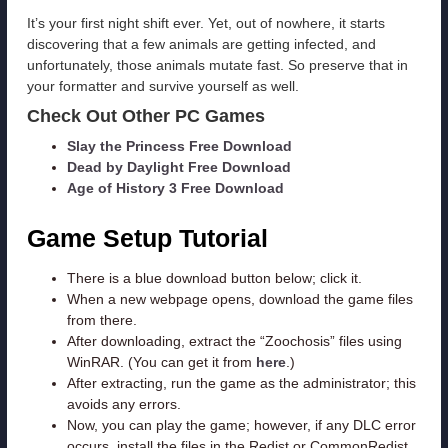
It’s your first night shift ever. Yet, out of nowhere, it starts
discovering that a few animals are getting infected, and
unfortunately, those animals mutate fast. So preserve that in
your formatter and survive yourself as well.
Check Out Other PC Games
Slay the Princess Free Download
Dead by Daylight Free Download
Age of History 3 Free Download
Game Setup Tutorial
There is a blue download button below; click it.
When a new webpage opens, download the game files
from there.
After downloading, extract the “Zoochosis” files using
WinRAR. (You can get it from
here
.)
After extracting, run the game as the administrator; this
avoids any errors.
Now, you can play the game; however, if any DLC error
occurs, install the files in the Redist or CommonRedist