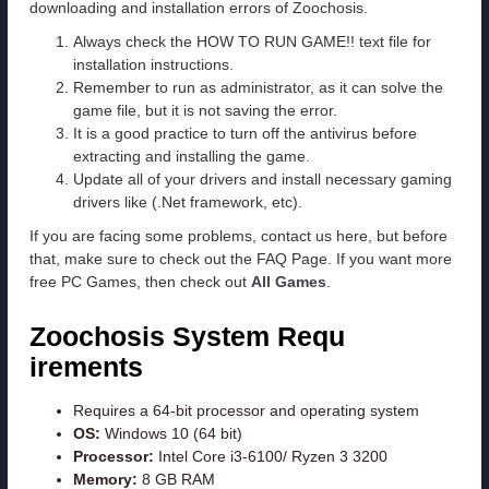
downloading and installation errors of Zoochosis.
Always check the HOW TO RUN GAME!! text file for
installation instructions.
Remember to run as administrator, as it can solve the
game file, but it is not saving the error.
It is a good practice to turn off the antivirus before
extracting and installing the game.
Update all of your drivers and install necessary gaming
drivers like (.Net framework, etc).
If you are facing some problems, contact us here, but before
that, make sure to check out the FAQ Page. If you want more
free PC Games, then check out
All Games
.
Zoochosis System Requ
irements
Requires a 64-bit processor and operating system
OS:
Windows 10 (64 bit)
Processor:
Intel Core i3-6100/ Ryzen 3 3200
Memory:
8 GB RAM