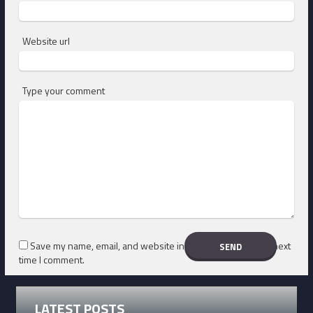
Website url
Type your comment
Save my name, email, and website in this browser for the next
time I comment.
LATEST POSTS