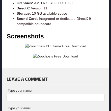
Graphics:
AMD RX 570/ GTX 1050
DirectX:
Version 11
Storage:
10 GB available space
Sound Card:
Integrated or dedicated DirectX 9
compatible soundcard
Screenshots
LEAVE A COMMENT
Type your name
Type your email