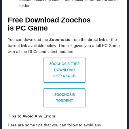
folder.
Free Download Zoochos
is PC Game
You can download the
Zoochosis
from the direct link or the
torrent link available below. The link gives you a full PC Game
with all the DLCs and latest updates.
ZOOCHOSIS FREE
DOWNLOAD
SIZE:
4.64 GB
ZOOCHOSIS
TORRENT
Tips to Avoid Any Errors
:
Here are some tips that you can follow to avoid any