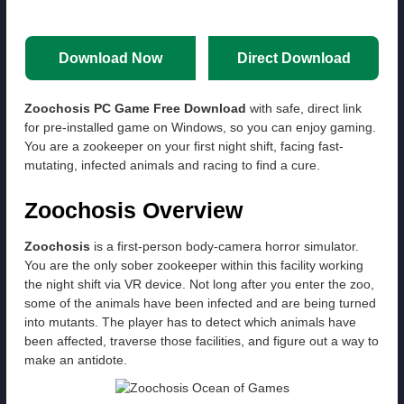
Download Now
Direct Download
Zoochosis PC Game Free Download
with safe, direct link
for pre-installed game on Windows, so you can enjoy gaming.
You are a zookeeper on your first night shift, facing fast-
mutating, infected animals and racing to find a cure.
Zoochosis Overview
Zoochosis
is a first-person body-camera horror simulator.
You are the only sober zookeeper within this facility working
the night shift via VR device. Not long after you enter the zoo,
some of the animals have been infected and are being turned
into mutants. The player has to detect which animals have
been affected, traverse those facilities, and figure out a way to
make an antidote.