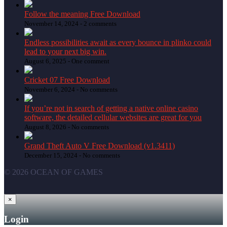
Follow the meaning Free Download
November 14, 2024 -
2 comments
Endless possibilities await as every bounce in plinko could
lead to your next big win.
August 6, 2025 -
One comment
Cricket 07 Free Download
November 6, 2024 -
No comments
If you’re not in search of getting a native online casino
software, the detailed cellular websites are great for you
August 8, 2026 -
No comments
Grand Theft Auto V Free Download (v1.3411)
December 15, 2024 -
No comments
© 2026 OCEAN OF GAMES
×
Login