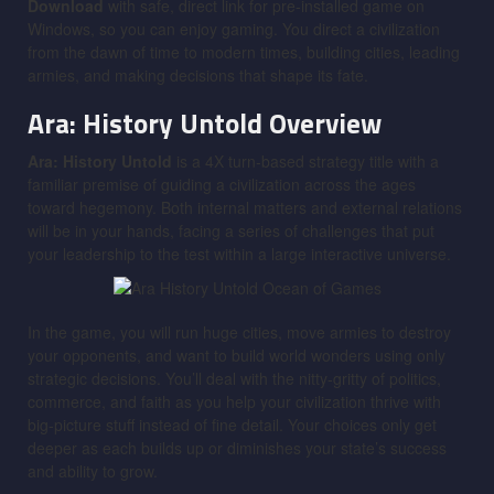
Download
with safe, direct link for pre-installed game on
Windows, so you can enjoy gaming. You direct a civilization
from the dawn of time to modern times, building cities, leading
armies, and making decisions that shape its fate.
Ara: History Untold
Overview
Ara: History Untold
is a 4X turn-based strategy title with a
familiar premise of guiding a civilization across the ages
toward hegemony. Both internal matters and external relations
will be in your hands, facing a series of challenges that put
your leadership to the test within a large interactive universe.
In the game, you will run huge cities, move armies to destroy
your opponents, and want to build world wonders using only
strategic decisions. You’ll deal with the nitty-gritty of politics,
commerce, and faith as you help your civilization thrive with
big-picture stuff instead of fine detail. Your choices only get
deeper as each builds up or diminishes your state’s success
and ability to grow.