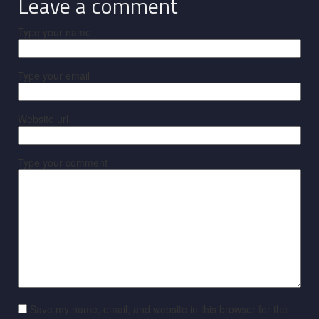
Leave a comment
Type your name
Type your email
Website url
Type your comment
Save my name, email, and website in this browser for the