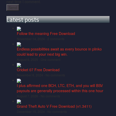
next time I comment.
Latest posts
Follow the meaning Free Download
November 14, 2024 -
2 comments
Endless possibilities await as every bounce in plinko
could lead to your next big win.
August 6, 2025 -
One comment
Cricket 07 Free Download
November 6, 2024 -
No comments
I plus affirmed one BCH, LTC, ETH, and you will BSV
payouts are generally processed within this one hour
August 7, 2026 -
No comments
Grand Theft Auto V Free Download (v1.3411)
December 15, 2024 -
No comments