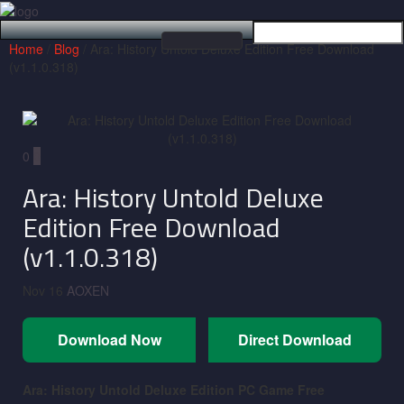
Home
/
Blog
/ Ara: History Untold Deluxe Edition Free Download
Toggle
(v1.1.0.318)
navigation
0
0
Ara: History Untold Deluxe
Edition Free Download
(v1.1.0.318)
Nov 16
AOXEN
Download Now
Direct Download
Ara: History Untold Deluxe Edition
PC Game Free