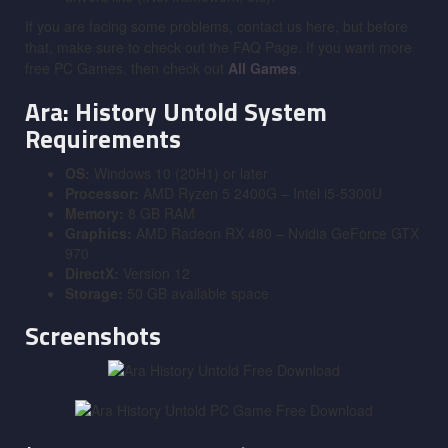
If you are facing some problems, contact us here, but before
that, make sure to check out the FAQ Page. If you want more
free PC Games, then check out
All Games
.
Ara: History Untold System
Requirements
OS:
Windows 10 (20H1) or later
Processor:
AMD Ryzen 5 2400G – Intel i5-5300U
Memory:
8 GB RAM
Graphics:
AMD Radeon RX 480 – Nvidia GeForce GTX
970
DirectX:
Version 12
Storage:
50 GB available space
Screenshots