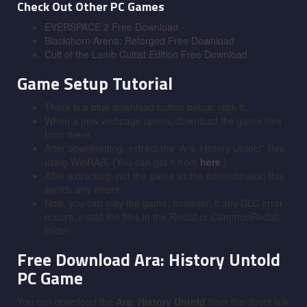
Check Out Other PC Games
EVERSPACE 2 Free Download
Blackthorn Arena: Reforged Free Download
Cult of the Lamb Cultist Edition Free Download
Game Setup Tutorial
There is a blue download button below; click it.
When a new webpage opens, download the game files
from there.
After downloading, extract the “Ara: History Untold” files
using WinRAR. (You can get it from
here
.)
After extracting, run the game as the administrator; this
avoids any errors.
Now, you can play the game; however, if any DLC error
occurs, install the files in the Redist or CommonRedist
folder.
Free Download Ara: History Untold
PC Game
You can download the
Ara: History Untold
from the direct link