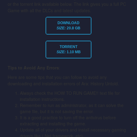
or the torrent link available below. The link gives you a full PC
Game with all the DLCs and latest updates.
DOWNLOAD
SIZE:
20.8 GB
TORRENT
SIZE:
1.10 MB
Tips to Avoid Any Errors
:
Here are some tips that you can follow to avoid any
downloading and installation errors of Ara: History Untold.
Always check the HOW TO RUN GAME!! text file for
installation instructions.
Remember to run as administrator, as it can solve the
game file, but it is not saving the error.
It is a good practice to turn off the antivirus before
extracting and installing the game.
Update all of your drivers and install necessary gaming
drivers like (.Net framework, etc).