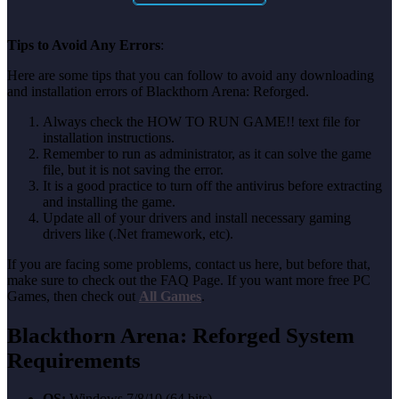
Tips to Avoid Any Errors
:
Here are some tips that you can follow to avoid any downloading
and installation errors of Blackthorn Arena: Reforged.
Always check the HOW TO RUN GAME!! text file for
installation instructions.
Remember to run as administrator, as it can solve the game
file, but it is not saving the error.
It is a good practice to turn off the antivirus before extracting
and installing the game.
Update all of your drivers and install necessary gaming
drivers like (.Net framework, etc).
If you are facing some problems, contact us here, but before that,
make sure to check out the FAQ Page. If you want more free PC
Games, then check out
All Games
.
Blackthorn Arena: Reforged System
Requirements
OS:
Windows 7/8/10 (64 bits)