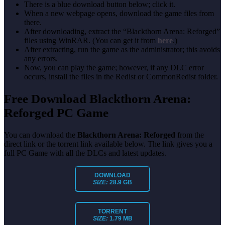
There is a blue download button below; click it.
When a new webpage opens, download the game files from
there.
After downloading, extract the “Blackthorn Arena: Reforged”
files using WinRAR. (You can get it from
here
.)
After extracting, run the game as the administrator; this avoids
any errors.
Now, you can play the game; however, if any DLC error
occurs, install the files in the Redist or CommonRedist folder.
Free Download Blackthorn Arena:
Reforged PC Game
You can download the
Blackthorn Arena: Reforged
from the
direct link or the torrent link available below. The link gives you a
full PC Game with all the DLCs and latest updates.
DOWNLOAD
SIZE:
28.9 GB
TORRENT
SIZE:
1.79 MB