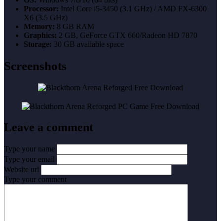
Processor:
Intel Core i5-3450 (3.1 GHz) / AMD FX-6300
X6 (3.5 GHz)
Memory:
8 GB RAM
Graphics:
2 GB, GeForce GTX 660/Radeon HD 7870
Storage:
30 GB available space
Screenshots
Leave a comment
Type your name
Type your email
Website url
Type your comment