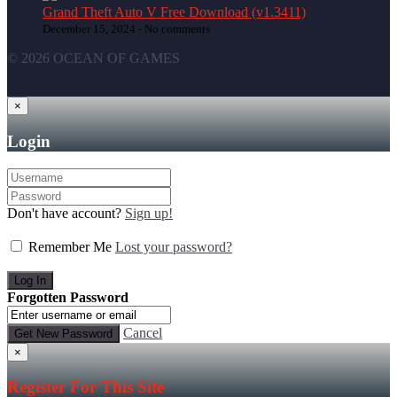
Grand Theft Auto V Free Download (v1.3411)
December 15, 2024 -
No comments
© 2026 OCEAN OF GAMES
×
Login
Don't have account?
Sign up!
Remember Me
Lost your password?
Forgotten Password
Cancel
×
Register For This Site