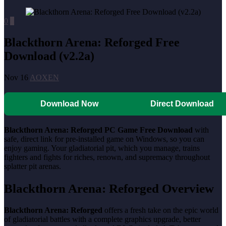
0
0
Blackthorn Arena: Reforged Free
Download (v2.2a)
Nov 16
AOXEN
Download Now
Direct Download
Blackthorn Arena: Reforged PC Game Free Download
with
safe, direct link for pre-installed game on Windows, so you can
enjoy gaming. Your gladiatorial pit, which you manage, trains
fighters and fights for riches, renown, and supremacy throughout
splatter pit arenas.
Blackthorn Arena: Reforged Overview
Blackthorn Arena: Reforged
offers a fresh take on the epic world
of gladiatorial battles with a complete graphics upgrade, better