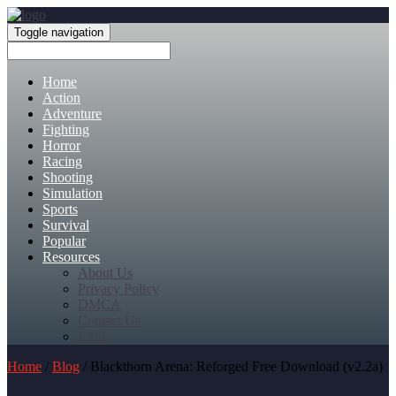
Toggle navigation
Home
Action
Adventure
Fighting
Horror
Racing
Shooting
Simulation
Sports
Survival
Popular
Resources
About Us
Privacy Policy
DMCA
Contact Us
FAQ
Home
/
Blog
/ Blackthorn Arena: Reforged Free Download (v2.2a)