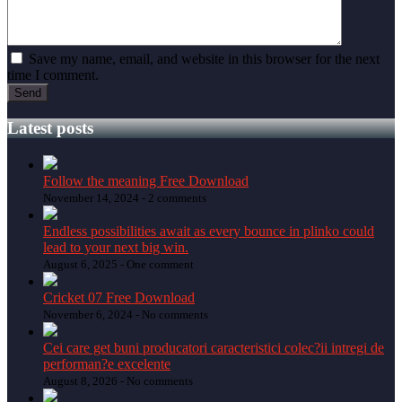
Save my name, email, and website in this browser for the next
time I comment.
Latest posts
Follow the meaning Free Download
November 14, 2024 -
2 comments
Endless possibilities await as every bounce in plinko could
lead to your next big win.
August 6, 2025 -
One comment
Cricket 07 Free Download
November 6, 2024 -
No comments
Cei care get buni producatori caracteristici colec?ii intregi de
performan?e excelente
August 8, 2026 -
No comments