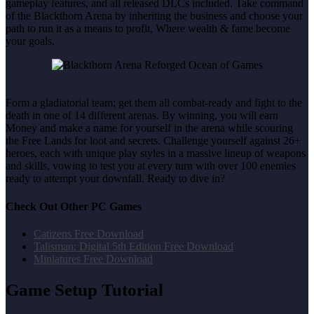
gameplay features, and all released DLCs included. Take command
of the Blackthorn Arena by inheriting the business and choose your
path to run it as a means to profit, Where wealth & fame become
your goals.
Form a gladiatorial team; get them all combat-ready and fight to the
death in one of 14 different arenas. By winning, you will earn
Money and make a name for yourself in the arena while scouring
the Free Lands for loot and secrets. Challenge yourself against 26+
heroes, each with unique play styles in a massive lineup of weapons
and skills, vowing to test you at every turn with over 100 enemies
ready to attempt your downfall. Ready to dive in?
Check Out Other PC Games
Catizens Free Download
Talisman: Digital 5th Edition Free Download
Miniatures Free Download
Game Setup Tutorial