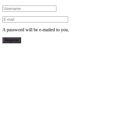
A password will be e-mailed to you.