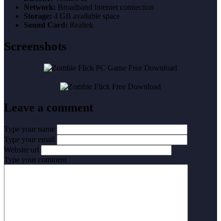
Network:
Broadband Internet connection
Storage:
4 GB available space
Sound Card:
Realtek
Screenshots
Leave a comment
Type your name
Type your email
Website url
Type your comment