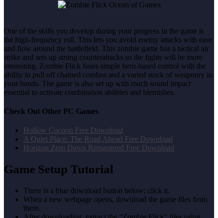
One of the skills you develop during your progress in the game is
the high-frequency roll. This lets you avoid enemy attacks with ease
and flow around the battlefield. This zombie game has a tactical air
strike and sets up strong counterattacks so the fights will be more
interesting. Zombie Flick fuses simple hero-based control with the
ability to pull off chained combos and a varied stock of weaponry in
your hands. The game is also set up with much sound impact
essential to activate combination abilities and blemishes.
Check Out Other PC Games
Hollow Cocoon Free Download
A Quiet Place: The Road Ahead Free Download
Horizon Zero Dawn Remastered Free Download
Game Setup Tutorial
There is a blue download button below; click it.
When a new webpage opens, download the game files from
there.
After downloading, extract the “Zombie Flick” files using