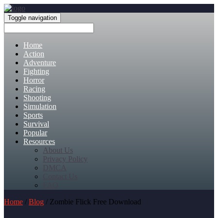
Toggle navigation
Home
Action
Adventure
Fighting
Horror
Racing
Shooting
Simulation
Sports
Survival
Popular
Resources
About Us
Privacy Policy
DMCA
Contact Us
FAQ
Home
/
Blog
/ Zombie Flick Free Download