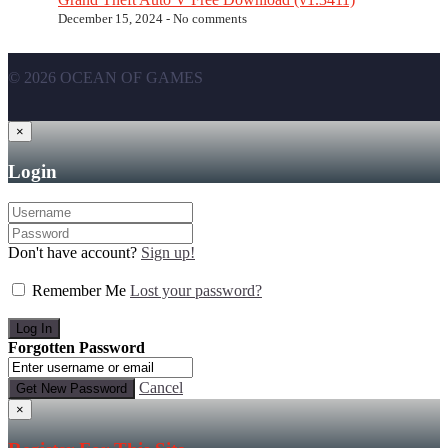
December 15, 2024 -
No comments
© 2026 OCEAN OF GAMES
×
Login
Don't have account?
Sign up!
Remember Me
Lost your password?
Forgotten Password
Cancel
×