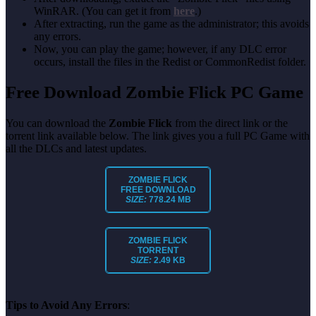
WinRAR. (You can get it from
here
.)
After extracting, run the game as the administrator; this avoids
any errors.
Now, you can play the game; however, if any DLC error
occurs, install the files in the Redist or CommonRedist folder.
Free Download Zombie Flick PC Game
You can download the
Zombie Flick
from the direct link or the
torrent link available below. The link gives you a full PC Game with
all the DLCs and latest updates.
ZOMBIE FLICK
FREE DOWNLOAD
SIZE:
778.24 MB
ZOMBIE FLICK
TORRENT
SIZE:
2.49 KB
Tips to Avoid Any Errors
: