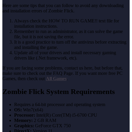
Here are some tips that you can follow to avoid any downloading
and installation errors of Zombie Flick.
Always check the HOW TO RUN GAME!! text file for
installation instructions.
Remember to run as administrator, as it can solve the game
file, but it is not saving the error.
It is a good practice to turn off the antivirus before extracting
and installing the game.
Update all of your drivers and install necessary gaming
drivers like (.Net framework, etc).
If you are facing some problems, contact us here, but before that,
make sure to check out the FAQ Page. If you want more free PC
Games, then check out
All Games
.
Zombie Flick System Requirements
Requires a 64-bit processor and operating system
OS:
Win7(x64)
Processor:
Intel(R) Core(TM) i5-6700 CPU
Memory:
2 GB RAM
Graphics:
GeForce GTX 750
DirectX:
Version 11