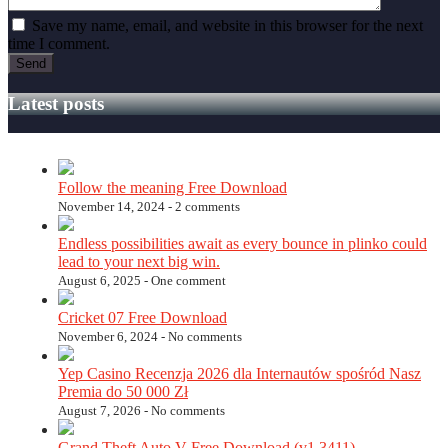
Save my name, email, and website in this browser for the next
time I comment.
Latest posts
Follow the meaning Free Download
November 14, 2024 -
2 comments
Endless possibilities await as every bounce in plinko could
lead to your next big win.
August 6, 2025 -
One comment
Cricket 07 Free Download
November 6, 2024 -
No comments
Yep Casino Recenzja 2026 dla Internautów spośród Nasz
Premia do 50 000 Zł
August 7, 2026 -
No comments
Grand Theft Auto V Free Download (v1.3411)