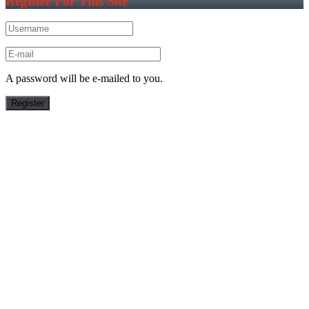
Register For This Site
A password will be e-mailed to you.