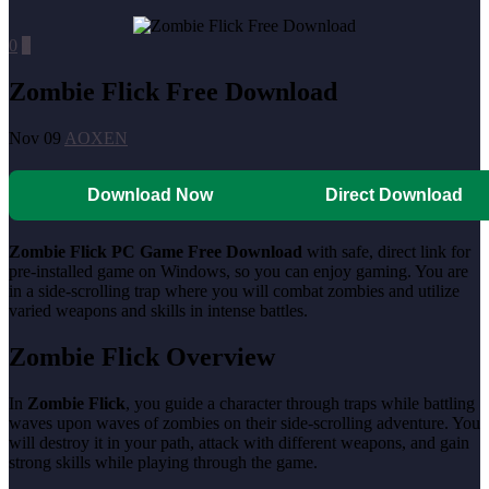
0
0
Zombie Flick Free Download
Nov 09
AOXEN
Download Now
Direct Download
Zombie Flick PC Game Free Download
with safe, direct link for
pre-installed game on Windows, so you can enjoy gaming. You are
in a side-scrolling trap where you will combat zombies and utilize
varied weapons and skills in intense battles.
Zombie Flick Overview
In
Zombie Flick
, you guide a character through traps while battling
waves upon waves of zombies on their side-scrolling adventure. You
will destroy it in your path, attack with different weapons, and gain
strong skills while playing through the game.