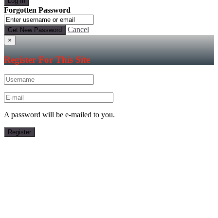
Forgotten Password
Cancel
×
Register For This Site
A password will be e-mailed to you.