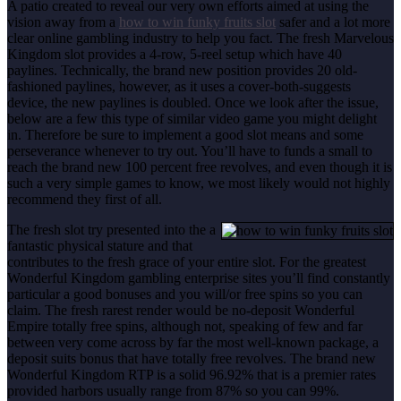
A patio created to reveal our very own efforts aimed at using the
vision away from a
how to win funky fruits slot
safer and a lot more
clear online gambling industry to help you fact. The fresh Marvelous
Kingdom slot provides a 4-row, 5-reel setup which have 40
paylines. Technically, the brand new position provides 20 old-
fashioned paylines, however, as it uses a cover-both-suggests
device, the new paylines is doubled. Once we look after the issue,
below are a few this type of similar video game you might delight
in. Therefore be sure to implement a good slot means and some
perseverance whenever to try out. You’ll have to funds a small to
reach the brand new 100 percent free revolves, and even though it is
such a very simple games to know, we most likely would not highly
recommend they first of all.
The fresh slot try presented into the a
fantastic physical stature and that
contributes to the fresh grace of your entire slot. For the greatest
Wonderful Kingdom gambling enterprise sites you’ll find constantly
particular a good bonuses and you will/or free spins so you can
claim. The fresh rarest render would be no-deposit Wonderful
Empire totally free spins, although not, speaking of few and far
between very come across by far the most well-known package, a
deposit suits bonus that have totally free revolves. The brand new
Wonderful Kingdom RTP is a solid 96.92% that is a premier rates
provided harbors usually range from 87% so you can 99%.