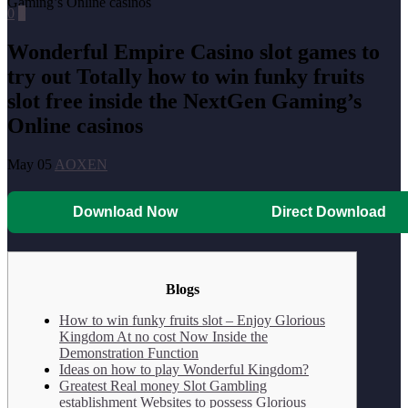
Gaming’s Online casinos
0
0
Wonderful Empire Casino slot games to
try out Totally how to win funky fruits
slot free inside the NextGen Gaming’s
Online casinos
May 05
AOXEN
Download Now
Direct Download
Blogs
How to win funky fruits slot – Enjoy Glorious
Kingdom At no cost Now Inside the
Demonstration Function
Ideas on how to play Wonderful Kingdom?
Greatest Real money Slot Gambling
establishment Websites to possess Glorious