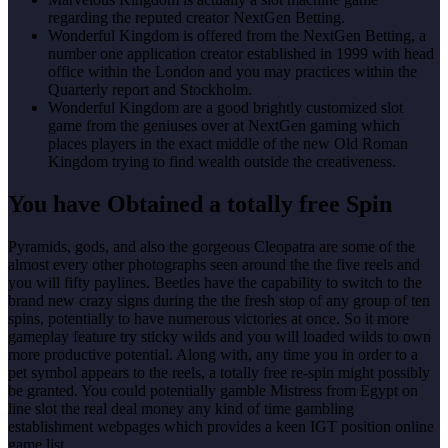
regarding the reputed creator NextGen Betting.
Wonderful Kingdom is offered from the NextGen Betting, a
number one application creator established in 1999 with head
office within the London and you may practices within the
Quarterly report and Stockholm.
Wonderful Kingdom are a good brightly customized slot
game from the geniuses over at NextGen gaming which
places players in the exact middle of the new Old Roman
Kingdom trying to find wealth outside the creativeness.
You have Obtained a totally free Spin
Pyramids, gods, and also the gorgeous Cleopatra are some of the
almost every other photographs seen around the the five reels and
you will fifty paylines. Beetles have the capability to switch to the
brand new crazy signs during the the fresh stop of any group of ten
spins, potentially to have numerous victories at once. So it more
gameplay feature try sticky wilds and you will loaded wilds to own
more productive potential. Along with, any time you in order to a
pet symbol appears to the reels, a totally free re-spin might possibly
be granted. You could potentially gamble Mistress from Egypt on
line slot the real deal money any kind of time gambling
establishment webpages which provides a keen IGT position online
game list.