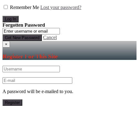
Remember Me
Lost your password?
Forgotten Password
Cancel
×
Register For This Site
A password will be e-mailed to you.