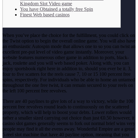
Kingdom Slot Video game
You have Obtained a totally free Spin
Finest Web based casinos
When you’ve place the choice for the fulfillment, you could click on
the Twist option to begin the overall online game. You will also have
an enthusiastic Autospin mode that allows one to so you can twist an
excellent pre-put level of video game instantly. Moreover, your
website features numerous other game in addition to ports, black-
jack, roulette and you will web based poker. Along with, you can
enjoy sportsbook right here in addition to, should you ever be it.
3,
four to five scatters for the reels cause 7, 10 or 15 100 percent free
spins, respectively. For individuals who be able to home an untamed
throughout the one free twist, it can remain secured to your reels on
the left 100 percent free revolves.
There are 40 paylines to give lots of a way to victory, while the 100
percent free revolves round leads to continuously on the scattered
property, which will help to boost your debts. Lower rollers would
rather a smaller sized carrying out choice than just €0.50 however, it
casino slot games generally seems to fork out normal brief wins very
people may find it all the evens away. Wonderful Empire are a great
5-reel slot machine that have 40 payline option, meaning that you