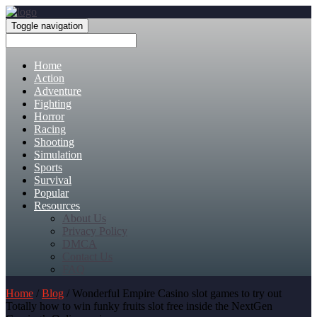
Toggle navigation
Home
Action
Adventure
Fighting
Horror
Racing
Shooting
Simulation
Sports
Survival
Popular
Resources
About Us
Privacy Policy
DMCA
Contact Us
FAQ
Home
/
Blog
/ Wonderful Empire Casino slot games to try out
Totally how to win funky fruits slot free inside the NextGen