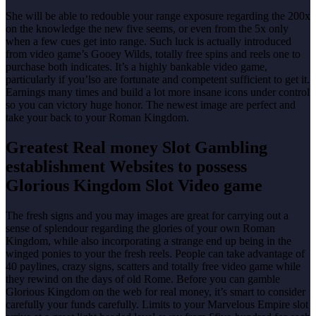
She will be able to redouble your range exposure regarding the 200x
on the knowledge the new five seems, or even from the 5x only
when a few cues get into range. Such luck is actually introduced
from video game’s Gooey Wilds, totally free spins and reels one to
purchase both indicates. It’s a highly bankable video game,
particularly if you’lso are fortunate and competent sufficient to get it.
Earnings many times and build a lot more insane icons under control
so you can victory huge honor. The newest image are perfect and
take your back to your Roman Kingdom.
Greatest Real money Slot Gambling
establishment Websites to possess
Glorious Kingdom Slot Video game
The fresh signs and you may images are great for carrying out a
sense of splendour regarding the glories of your own Roman
Kingdom, while also incorporating a strange end up being in the
winged ponies to your the fresh reels. People can take advantage of
40 paylines, crazy signs, scatters and totally free video game while
they rewind on the days of old Rome. Before you can gamble
Glorious Kingdom on the web for real money, it’s smart to consider
carefully your funds carefully. Limits to your Marvelous Empire slot