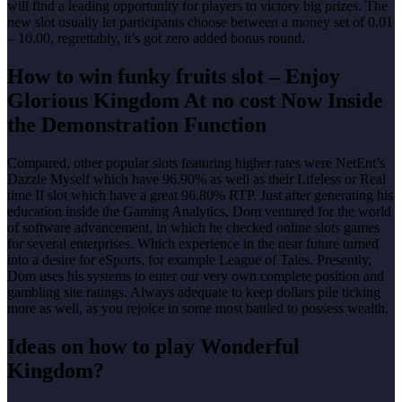
will find a leading opportunity for players to victory big prizes. The
new slot usually let participants choose between a money set of 0.01
– 10.00, regrettably, it’s got zero added bonus round.
How to win funky fruits slot – Enjoy
Glorious Kingdom At no cost Now Inside
the Demonstration Function
Compared, other popular slots featuring higher rates were NetEnt’s
Dazzle Myself which have 96.90% as well as their Lifeless or Real
time II slot which have a great 96.80% RTP. Just after generating his
education inside the Gaming Analytics, Dom ventured for the world
of software advancement, in which he checked online slots games
for several enterprises. Which experience in the near future turned
into a desire for eSports, for example League of Tales. Presently,
Dom uses his systems to enter our very own complete position and
gambling site ratings. Always adequate to keep dollars pile ticking
more as well, as you rejoice in some most battled to possess wealth.
Ideas on how to play Wonderful
Kingdom?