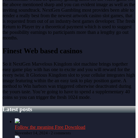
the above mentioned sharp and you can evident image as well as the
inviting soundtrack. NextGen Gambling most provides been able to
render a really best from the newest artwork casino slot games, that
is requested from out of an industry-best games developer. The fresh
Return to Player try a theoretical payment which is used to suggest
the possibility earnings to participants more than a lengthy go out
months.
Finest Web based casinos
So it NextGen Marvelous Kingdom slot machine brings together
easy game play with has one to excite and you will reward for the
every twist. It Glorious Kingdom slot to your cellular integrates high
image featuring within the an easy task to play position game. A
method to Win harbors was triggered otherwise deactivated during
the yours taste. You’re going to have to spend a supplementary 40
coins so you can trigger the fresh 1024 mode.
Latest posts
Follow the meaning Free Download
November 14, 2024 -
2 comments