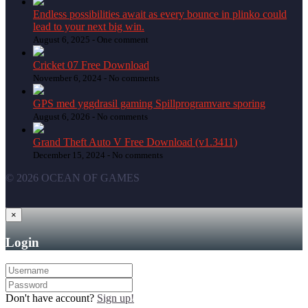
Endless possibilities await as every bounce in plinko could
lead to your next big win.
August 6, 2025 -
One comment
Cricket 07 Free Download
November 6, 2024 -
No comments
GPS med yggdrasil gaming Spillprogramvare sporing
August 6, 2026 -
No comments
Grand Theft Auto V Free Download (v1.3411)
December 15, 2024 -
No comments
© 2026 OCEAN OF GAMES
×
Login
Don't have account?
Sign up!