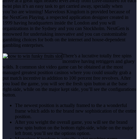
arrive at a great light headed level away from £five-hundred for each
twist plus it’s an easy task to get carried away, specially when
you’lso are winning! Marvelous Kingdom is provided because of
the NextGen Playing, a respected application designer created in
1999 having headquarters inside the London and you will
organizations in the Sydney and you can Stockholm. NextGen is
renowned for undertaking innovative and you can customizable
gambling choices for both on the internet and house-dependent
gambling enterprises.
There’s a lucrative totally free spins
incentive having retriggers and gluey
wilds. It common slot video game can be obtained at the most
managed greatest position casinos where you could usually grab a
put match incentive in addition to 100 percent free revolves. After
you load the game, you will see the fresh spin button at the base
right-side, while on the major kept side, you’ll see the configurations
button.
The newest position is actually framed to the a wonderful
frame which adds to the brand new sophistication of the entire
position.
After you weight the overall game, you will see the brand
new spin button on the bottom right-side, while on the major
left front, you’ll see the options option.
Marvelous Kingdom is actually a slot machine game