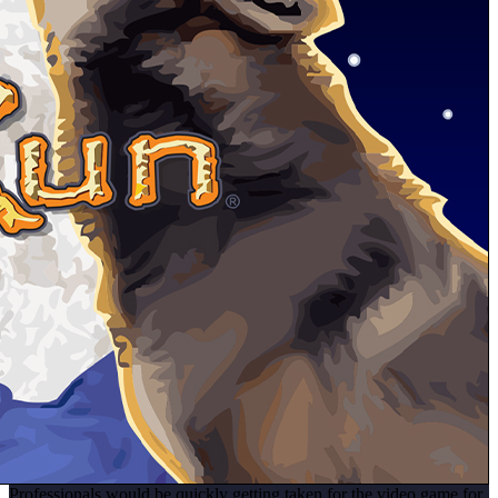
Professionals would be quickly getting taken for the video game for