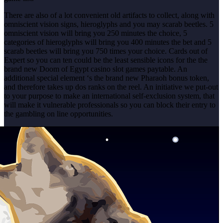
There are also of a lot convenient old artifacts to collect, along with
omniscient vision signs, hieroglyphs and you may scarab beetles. 5
omniscient vision will bring you 250 minutes the choice, 5
categories of hieroglyphs will bring you 400 minutes the bet and 5
scarab beetles will bring you 750 times your choice. Cards out of
Expert so you can ten could be the least sensible icons for the the
brand new Doom of Egypt casino slot games paytable. An
additional special element ‘s the brand new Pharaoh bonus token,
and therefore takes up dos ranks on the reel. An initiative we put-out
to your purpose to make an international self-exclusion system, that
will make it vulnerable professionals so you can block their entry to
the gambling on line opportunities.