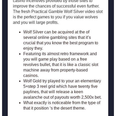
casino incentives provided by those sites to
improve the chances of successful even further.
The fresh Practical Gamble Wolf Silver video slot
is the perfect games to you if you value wolves
and you will large profits.
Wolf Silver can be acquired at the of
several online gambling sites that it’s
crucial that you know the best program to
enjoy they.
Featuring its almost retro framework and
you will game play based on a free
revolves bullet, that it is like a classic slot
machine away from property-based
casinos.
Wolf Gold try played to your an elementary
5×step 3 reel grid which have twenty five
paylines, that will release a keen
avalanche out of payouts worth 2,500x bet.
What exactly is noticeable from the type of
that it position ‘s the desert theme.