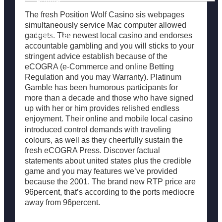
Popular
The fresh Position Wolf Casino sis webpages
simultaneously service Mac computer allowed
Resources
gadgets. The newest local casino and endorses
accountable gambling and you will sticks to your
stringent advice establish because of the
eCOGRA (e-Commerce and online Betting
Regulation and you may Warranty). Platinum
Gamble has been humorous participants for
more than a decade and those who have signed
up with her or him provides relished endless
enjoyment.
Their online and mobile local casino
introduced control demands with traveling
colours, as well as they cheerfully sustain the
fresh eCOGRA Press. Discover factual
statements about united states plus the credible
game and you may features we’ve provided
because the 2001. The brand new RTP price are
96percent, that’s according to the ports mediocre
away from 96percent.