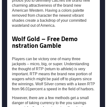
photos you to definitely catches the brand new
charming attractiveness of the brand new
American Western. Having a colors palette
removed from character the newest vibrant
shades create a backdrop of your committed
wasteland out of America.
Wolf Gold – Free Demo
nstration Gamble
Players can be victory one of many three
jackpots – micro, big, or super. Understanding
the thought of RTP (return to athlete) is very
important. RTP means the brand new portion of
wagers which might be paid off to players since
the winnings. Wolf Silver comes with a keen RTP
from 96.01percent a speed in the field of harbors.
However, there are a few methods get a small
danger of taking currency to the you savings