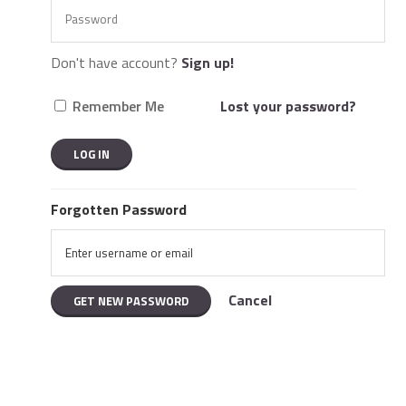
Don't have account?
Sign up!
Remember Me
Lost your password?
Forgotten Password
Cancel