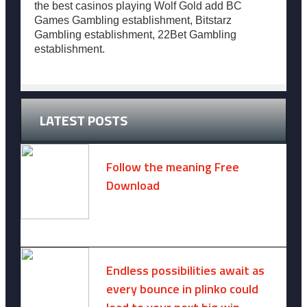
the best casinos playing Wolf Gold add BC
Games Gambling establishment, Bitstarz
Gambling establishment, 22Bet Gambling
establishment.
LATEST POSTS
Follow the meaning Free
Download
November 14, 2024 -
2 comments
Endless possibilities await as
every bounce in plinko could