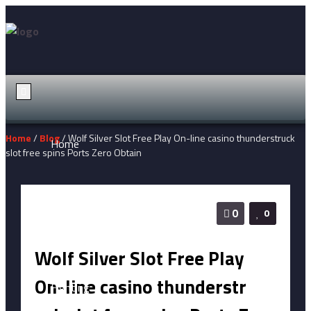
Toggle
navigation
Home
/
Blog
/ Wolf Silver Slot Free Play On-line casino thunderstruck
Home
slot free spins Ports Zero Obtain
Action
0
0
Adventure
Wolf Silver Slot Free Play
On-line casino thunderstr
Fighting