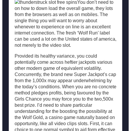
You don’t need to
on how to down load the overall game, they lots
from the browsers as well as on mobiles. The
single thing you will want to worry about
whenever to experience on line is an excellent
internet connection. The fresh ‘Wolf Run’ label
can be used a lot on the United states of america,
not merely to the video slot.
Provided its healthy variance, you could
potentially come across heftier jackpots various
other modern game of equivalent volatility.
Concurrently, the brand new Super Jackpot’s cap
from the 1,000x may appear underwhelming by
the today’s conditions. When you are no concrete
method pledges profits, being favoured by the
Girls Chance you may force you to the two,500x
best prize. I’d need to share particular
understanding for the boosting the possibility at
the Wolf Gold, a casino game naturally based on
opportunity, like all video clips slots. First, it can
choice to one normal symbol to aid form effective