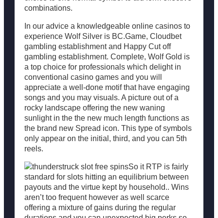
combinations.
In our advice a knowledgeable online casinos to
experience Wolf Silver is BC.Game, Cloudbet
gambling establishment and Happy Cut off
gambling establishment. Complete, Wolf Gold is
a top choice for professionals which delight in
conventional casino games and you will
appreciate a well-done motif that have engaging
songs and you may visuals. A picture out of a
rocky landscape offering the new waning
sunlight in the the new much length functions as
the brand new Spread icon. This type of symbols
only appear on the initial, third, and you can 5th
reels.
So it RTP is fairly
standard for slots hitting an equilibrium between
payouts and the virtue kept by household.. Wins
aren’t too frequent however as well scarce
offering a mixture of gains during the regular
durations and you can unexpected big perks so