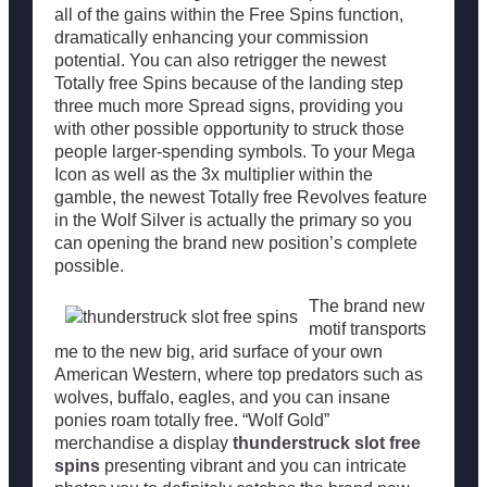
all of the gains within the Free Spins function,
dramatically enhancing your commission
potential. You can also retrigger the newest
Totally free Spins because of the landing step
three much more Spread signs, providing you
with other possible opportunity to struck those
people larger-spending symbols. To your Mega
Icon as well as the 3x multiplier within the
gamble, the newest Totally free Revolves feature
in the Wolf Silver is actually the primary so you
can opening the brand new position’s complete
possible.
The brand new
motif transports
me to the new big, arid surface of your own
American Western, where top predators such as
wolves, buffalo, eagles, and you can insane
ponies roam totally free. “Wolf Gold”
merchandise a display
thunderstruck slot free
spins
presenting vibrant and you can intricate