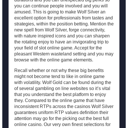
you can continue people involved and you will
amused. This is going to make Wolf Silver an
excellent option for professionals from tastes and
strategies, within the position betting. Mention the
new spell from Wolf Silver, forge connectivity,
with nature inspired icons and you can sharpen
the rotating enjoy to have an invigorating trip to
your field of slot online game. Accept for the
pleasant Western wasteland setting and you may
browse with the online game elements.
Recall whether or not why these big benefits
might not become tend to like in online game
with volatility. Wolf Gold can be found during the
of several gambling on line websites so it’s vital
that you understand the best platform to enjoy
they. Compared to the online game that have
inconsistent RTPs across the casinos Wolf Silver
guarantees uniform RTP values definition their
attention may go for the picking out the best full
online casino. Our very own finest selections for