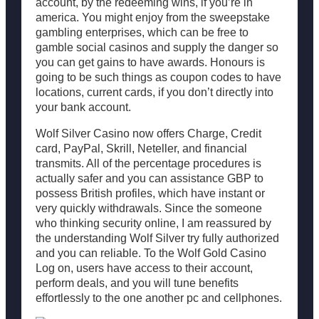
account, by the redeeming wins, if you’re in
america. You might enjoy from the sweepstake
gambling enterprises, which can be free to
gamble social casinos and supply the danger so
you can get gains to have awards. Honours is
going to be such things as coupon codes to have
locations, current cards, if you don’t directly into
your bank account.
Wolf Silver Casino now offers Charge, Credit
card, PayPal, Skrill, Neteller, and financial
transmits. All of the percentage procedures is
actually safer and you can assistance GBP to
possess British profiles, which have instant or
very quickly withdrawals. Since the someone
who thinking security online, I am reassured by
the understanding Wolf Silver try fully authorized
and you can reliable. To the Wolf Gold Casino
Log on, users have access to their account,
perform deals, and you will tune benefits
effortlessly to the one another pc and cellphones.