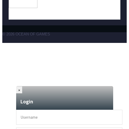
December 15, 2024 -
No comments
© 2026 OCEAN OF GAMES
×
Login