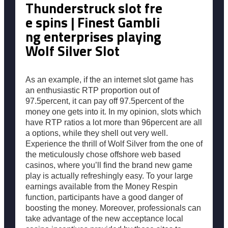
Thunderstruck slot fre
e spins | Finest Gambli
ng enterprises playing
Wolf Silver Slot
As an example, if the an internet slot game has
an enthusiastic RTP proportion out of
97.5percent, it can pay off 97.5percent of the
money one gets into it. In my opinion, slots which
have RTP ratios a lot more than 96percent are all
a options, while they shell out very well.
Experience the thrill of Wolf Silver from the one of
the meticulously chose offshore web based
casinos, where you’ll find the brand new game
play is actually refreshingly easy. To your large
earnings available from the Money Respin
function, participants have a good danger of
boosting the money. Moreover, professionals can
take advantage of the new acceptance local