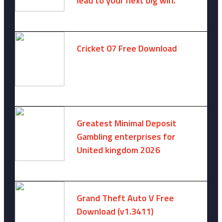
lead to your next big win.
August 6, 2025 -
One comment
Cricket 07 Free Download
November 6, 2024 -
No comments
Greatest Minimal Deposit
Gambling enterprises for
United kingdom 2026
August 7, 2026 -
No comments
Grand Theft Auto V Free
Download (v1.3411)