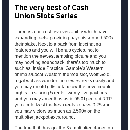
The very best of Cash
Union Slots Series
There is a no cost revolves ability which have
expanding reels, providing payouts around 500x
their stake. Next to a pack from fascinating
features and you will bonus cycles, not to
mention the newest tempting picture and you
may howling soundtrack, there’s too much to
such as. Inside Practical Gamble’s Western
animals/Local Western-themed slot, Wolf Gold,
regal wolves wander the newest reels easily and
you may untold gifts lurk below the new moonlit
nights. Featuring 5 reels, twenty-five paylines,
and you may an enthusiastic 96.01percent RTP,
you could twist the fresh reels to have 0.25 and
you may victory as much as 2,500x on the
multiplier jackpot extra round.
The true thrill has got the 3x multiplier placed on