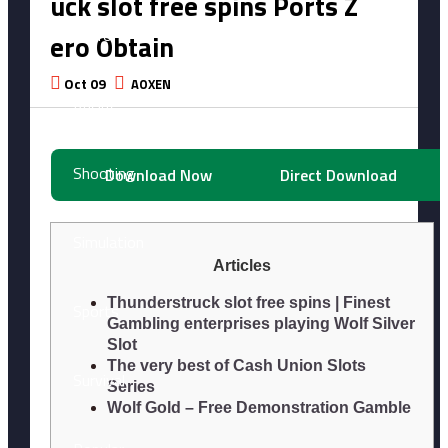
uck slot free spins Ports Z
Horror
ero Obtain
Oct 09
AOXEN
Racing
Shooting
Download Now
Direct Download
Simulation
Articles
Thunderstruck slot free spins | Finest
Sports
Gambling enterprises playing Wolf Silver
Slot
The very best of Cash Union Slots
Survival
Series
Wolf Gold – Free Demonstration Gamble