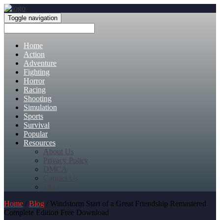
Toggle navigation
Home
Action
Adventure
Fighting
Horror
Racing
Shooting
Simulation
Sports
Survival
Popular
Resources
About Us
Privacy Policy
DMCA
Contact Us
FAQ
Home
/
Blog
/ Windstorm Start of a Great Friendship Remastered
Complete Edition Free Download