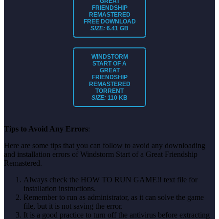
GREAT
FRIENDSHIP
REMASTERED
FREE DOWNLOAD
SIZE:
6.41 GB
WINDSTORM
START OF A
GREAT
FRIENDSHIP
REMASTERED
TORRENT
SIZE:
110 KB
Tips to Avoid Any Errors
:
Here are some tips that you can follow to avoid any downloading
and installation errors of Windstorm Start of a Great Friendship
Remastered.
Always check the HOW TO RUN GAME!! text file for
installation instructions.
Remember to run as administrator, as it can solve the game
file, but it is not saving the error.
It is a good practice to turn off the antivirus before extracting