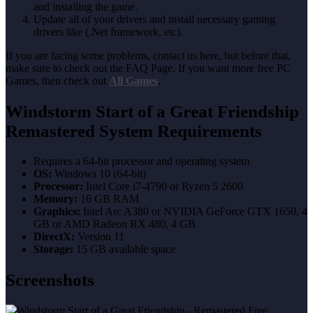
and installing the game.
Update all of your drivers and install necessary gaming
drivers like (.Net framework, etc).
If you are facing some problems, contact us here, but before that,
make sure to check out the FAQ Page. If you want more free PC
Games, then check out
All Games
.
Windstorm Start of a Great Friendship
Remastered System Requirements
Requires a 64-bit processor and operating system
OS:
Windows 10 (64-bit)
Processor:
Intel Core i7-4790 or Ryzen 5 2600
Memory:
16 GB RAM
Graphics:
Intel Arc A380 or NVIDIA GeForce GTX 1650, 4
GB or AMD Radeon RX 480, 4 GB
DirectX:
Version 11
Storage:
15 GB available space
Screenshots