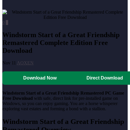
0
0
Windstorm Start of a Great Friendship
Remastered Complete Edition Free
Download
Nov 11
AOXEN
Download Now
Direct Download
Windstorm Start of a Great Friendship Remastered PC Game
Free Download
with safe, direct link for pre-installed game on
Windows, so you can enjoy gaming. You are a horse whisperer
exploring vast estates and forming a bond with a stallion.
Windstorm Start of a Great Friendship
Remastered Overview