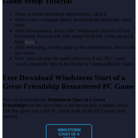
Game Setup Tutorial
There is a blue download button below; click it.
When a new webpage opens, download the game files from
there.
After downloading, extract the “Windstorm Start of a Great
Friendship Remastered” files using WinRAR. (You can get it
from
here
.)
After extracting, run the game as the administrator; this avoids
any errors.
Now, you can play the game; however, if any DLC error
occurs, install the files in the Redist or CommonRedist folder.
Free Download Windstorm Start of a
Great Friendship Remastered PC Game
You can download the
Windstorm Start of a Great
Friendship
from the direct link or the torrent link available below.
The link gives you a full PC Game with all the DLCs and latest
updates.
WINDSTORM
START OF A