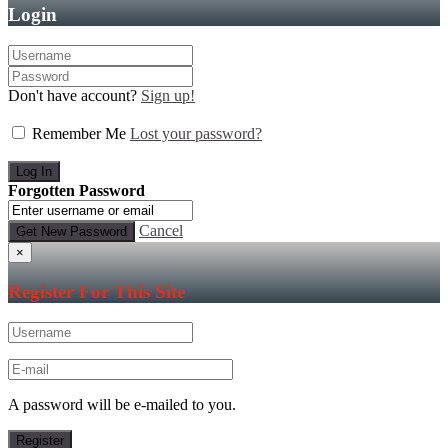
Login
Don't have account?
Sign up!
Remember Me
Lost your password?
Forgotten Password
Cancel
×
Register For This Site
A password will be e-mailed to you.