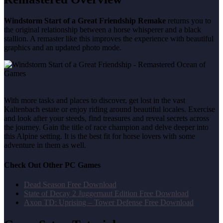
Windstorm Start of a Great Friendship Remake
returns you to
the original relationship between a horse whisperer and a black
stallion. A remaster like this improves the experience with beautiful
graphics and an updated photo mode.
With more tasks and places to discover, get lost in the vast
Kaltenbach estate or enjoy riding around beautiful locales. Exercise
and look after your steeds, find treasures and reveal secrets across
the journey. Gain the title of race champion and delve deeper into
this Alpine setting. It is the best fit for horse lovers with some
adventure in them as well.
Check Out Other PC Games
Dead Season Free Download
State of Decay 2 Juggernaut Edition Free Download
Axon TD: Uprising – Tower Defense Free Download