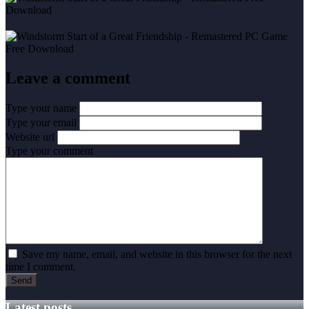
Leave a comment
Type your name
Type your email
Website url
Type your comment
Save my name, email, and website in this browser for the next
time I comment.
Latest posts