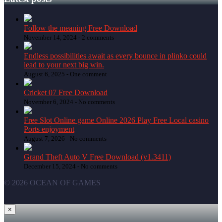
Follow the meaning Free Download
November 14, 2024 -
2 comments
Endless possibilities await as every bounce in plinko could
lead to your next big win.
August 6, 2025 -
One comment
Cricket 07 Free Download
November 6, 2024 -
No comments
Free Slot Online game Online 2026 Play Free Local casino
Ports enjoyment
August 7, 2026 -
No comments
Grand Theft Auto V Free Download (v1.3411)
December 15, 2024 -
No comments
© 2026 OCEAN OF GAMES
×