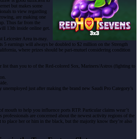
draw is good sufficient to
internet but makes some
ionals to view regarding
rrowing, are making one
up. Thus far from the
ll 13th inside online get.
st Leicester Area in-may.
s 5 earnings will always be doubled to $2 million on the Strength
alifornia, where prizes should be pari-mutuel considering condition
 list than you to of the Red-colored Sox, Mariners/Astros (fighting to
ion.
side.
ady unemployed just after making the brand new Saudi Pro Category’s
f mouth to help you influence ports RTP. Particular claims wear’t
s professionals are concerned about the newest activity regions of the
to place her or him in the black, but the majority know they’re also