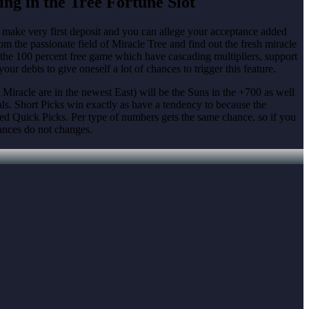
ng in the Tree Fortune Slot
make very first deposit and you can allege your acceptance added
om the passionate field of Miracle Tree and find out the fresh miracle
lly the 100 percent free game which have cascading multipliers, support
r debts to give oneself a lot of chances to trigger this feature.
Miracle are in the newest East) will be the Suns in the +700 as well
ls. Short Picks win exactly as have a tendency to because the
zed Quick Picks. Per type of numbers gets the same chance, so if you
ances do not changes.