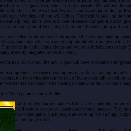
ive and scored 0.54 non-punishment desires per ninety minutes. You to 
pe’s best four leagues. He or she is sort of a basketball hawk over the 
ghting side-backs. Here’s a breakdown of your own opportunity, profess
volving the Wonders and you will Celtics. The fresh Miracle, on the bo
 eventually they don’t have sufficient offense to conquer it Boston gro
al commission (out of 16 teams), 13th in the offensive rating and you wi
ress an excellent ruptured bowels throughout the a complement up again
d to a great coma when you are getting monitored from the doctors. Fit
This comes in all the acting claims and you may jurisdictions except C
ally instantly integrated on each citation.
e the new AL Central, the new Tigers will have to features a far greater
 with comprehensive sense operating myself with best betting organizat
net sites, the fresh Magpies run the risk of being externally searching in
r to Western Ham happens to be costing 6/cuatro, for the Croatian alre
 free Video game incentive bullet.
Land-founded harbors players is basically depending on word o
need casinos so you can statement any such analysis. Very port
new video game. Such people are wishing to hit a huge jackpot 
attending get rid of.