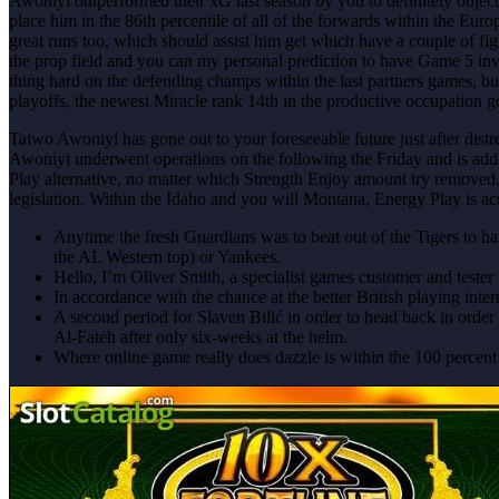
Awoniyi outperformed their xG last season by you to definitely object
place him in the 86th percentile of all of the forwards within the Euro
great runs too, which should assist him get which have a couple of fi
the prop field and you can my personal prediction to have Game 5 in
thing hard on the defending champs within the last partners games, but
playoffs, the newest Miracle rank 14th in the productive occupation go
Taiwo Awoniyi has gone out to your foreseeable future just after dist
Awoniyi underwent operations on the following the Friday and is adde
Play alternative, no matter which Strength Enjoy amount try removed. 
legislation. Within the Idaho and you will Montana, Energy Play is actu
Anytime the fresh Guardians was to beat out of the Tigers to hav
the AL Western top) or Yankees.
Hello, I’m Oliver Smith, a specialist games customer and tester
In accordance with the chance at the better British playing inter
A second period for Slaven Bilić in order to head back in orde
Al-Fateh after only six-weeks at the helm.
Where online game really does dazzle is within the 100 percent