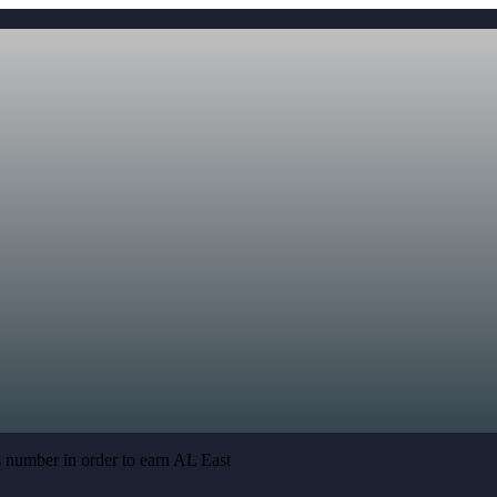
s number in order to earn AL East