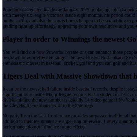
Potter are designated inside the January 2025, replacing Julen Lopet
with merely six league victories inside eight months, his period coul
on the coffin, and also the sports books happen to be scrambling to 
grading right up effortlessly, upgrading your own resources, and you 
Player in order to Winnings the newest Gol
You will find out how Powerball create-ons can enhance those people 
be drawn to your effective range. The new Boston Red-colored Sox’s pl
enthusiastic interest in baseball, cricket, golf and you can golf and ha
Tigers Deal with Massive Showdown that h
It can be the newest bad failure inside baseball records, despite it s
significant rally inside Major league records was a student in 1914,
divisional time the new number is actually 14 video game if Ny Yank
the Cleveland Guardians try of to the Saturday.
No party from the East Conference provides surpassed traditional th
addition to their teammates are appearing otherwise. Lottery quantity i
performance do not influence future effects.