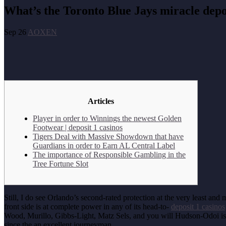
What’s the Toronto Blue Jays miracle depo
Sep 26
AOXEN
Articles
Player in order to Winnings the newest Golden
Footwear | deposit 1 casinos
Tigers Deal with Massive Showdown that have
Guardians in order to Earn AL Central Label
The importance of Responsible Gambling in the
Tree Fortune Slot
Still, I do see Orlando’s second-rated protection at the very least a
front side is at complete power in any of its head-to-
deposit 1 casinos
Wood, Murillo, Gibbs-Light, Matz Sels, and you will Hudson-Odoi is f
since the an excellent journeyman.