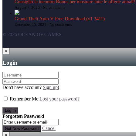
Consiglio la incontro Bonus per mostrare tutte le offerte attuali!
August 7, 2026 -
No comments
Grand Theft Auto V Free Download (v1.3411)
December 15, 2024 -
No comments
© 2026 OCEAN OF GAMES
×
Login
Don't have account?
Sign up!
Remember Me
Lost your password?
Forgotten Password
Cancel
×