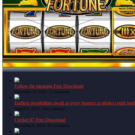
Follow the meaning Free Download
November 14, 2024 -
2 comments
Endless possibilities await as every bounce in plinko could lead
August 6, 2025 -
One comment
Cricket 07 Free Download
November 6, 2024 -
No comments