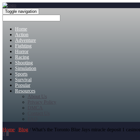
Toggle navigation
Home
Action
Adventure
Fighting
Horror
Racing
Shooting
Simulation
Sports
Survival
Popular
Resources
About Us
Privacy Policy
DMCA
Contact Us
FAQ
Home
/
Blog
/ What’s the Toronto Blue Jays miracle deposit 1 casino
0
0