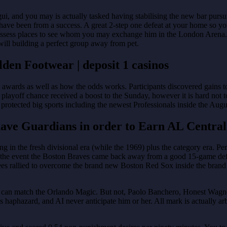
egui, and you may is actually tasked having stabilising the new bar pur
d have been from a success. A great 2-step one defeat at your home so y
possess places to see whom you may exchange him in the London Arena. W
will building a perfect group away from pet.
den Footwear | deposit 1 casinos
awards as well as how the odds works. Participants discovered gains to
ayoff chance received a boost to the Sunday, however it is hard not to
s protected big sports including the newest Professionals inside the Augu
ave Guardians in order to Earn AL Central
taying in the fresh divisional era (while the 1969) plus the category er
 in the event the Boston Braves came back away from a good 15-game de
ees rallied to overcome the brand new Boston Red Sox inside the bran
at can match the Orlando Magic. But not, Paolo Banchero, Honest Wagn
s haphazard, and AI never anticipate him or her. All mark is actually arb