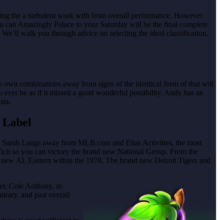
suing the a turbulent work with from overall performance. However
ou can Amazingly Palace to your Saturday will be the final complete
e’ll walk you through advice on selecting the ideal classification,
 own combinations away from signs of the identical form of that will
 ever be as if it missed a good wonderful possibility. Andy has an
sta.
 Label
a. Per Sarah Langs away from MLB.com and Elias Activities, the most
ficit so you can victory the brand new National Group. From the
d new AL Eastern within the 1978. The brand new Detroit Tigers and
er, Cole Anthony, in
itrary, and past overall