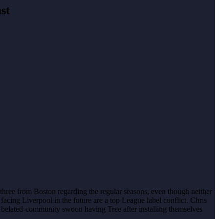
st
 three from Boston regarding the regular seasons, even though neither
facing Liverpool in the future are a top League label conflict.
Chris
a belated-community swoon having Tree after installing themselves