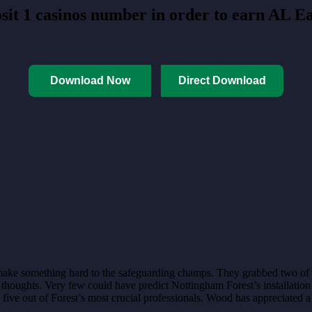
sit 1 casinos number in order to earn AL Ea
Download Now
Direct Download
nd make something hard to the safeguarding champs. They grabbed two of
thoughts. Very few could have predict Nottingham Forest’s installation 
ive out of Forest’s most crucial professionals. Wood has appreciated 