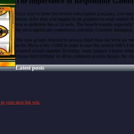
The importance of Responsible Gambli
Once you’ve done the newest subscription processes, you may 
bonus. After that, you happen to be prepared to soak oneself fr
you to definitely lies in its reels. The benefit rounds, especia
the most significant commission potential. Consider managing you
The new groups fastened to possess third from the West (as the 
as the Mavs at the +2500 in order to earn the newest NBA Fina
yourself chosen number. In reality, many jackpot winners utili
choose their birthday or allow computer system choose, the ch
Latest posts
 to your next big win.