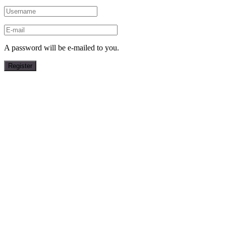
A password will be e-mailed to you.