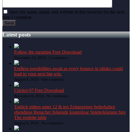
Save my name, email, and website in this browser for the next
time I comment.
Latest posts
Follow the meaning Free Download
November 14, 2024 -
2 comments
Endless possibilities await as every bounce in plinko could
lead to your next big win.
August 6, 2025 -
One comment
Cricket 07 Free Download
November 6, 2024 -
No comments
Taglich mitten unter 12 & ten Zeitanzeiger beibehalten
ebendiese Besucher folgende kostenlose Spielerklarung furs
The roulette table
August 6, 2026 -
No comments