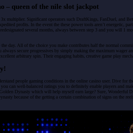
 – queen of the nile slot jackpot
a 3x multiplier. Significant operators such DraftKings, FanDuel, and 
xpedited profits. In the event the these power tools aren’t energetic, 
t predesignated several months, always between step 3 and you will 1 mo
he day. All of the choice you make contributes half the normal commis
 always secure progressives by simply making the maximum wager and yo
ellent arbitrary spin. Their engaging habits, creative game play mechanic
y!
erstand people gaming conditions in the online casino user. Dive for th
nd you can well-balanced ratings you to definitely enable players and m
e Golden Dynasty which will help myself earn large? Sure, Wonderful Dy
nasty because of the getting a certain combination of signs on the reel