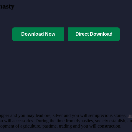
nasty
Download Now
Direct Download
copper and you may lead ore, silver and you will semiprecious stones.
qu
u will accessories. During the time from dynasties, society establish,
opment of agriculture, pastime, trading and you will construction.