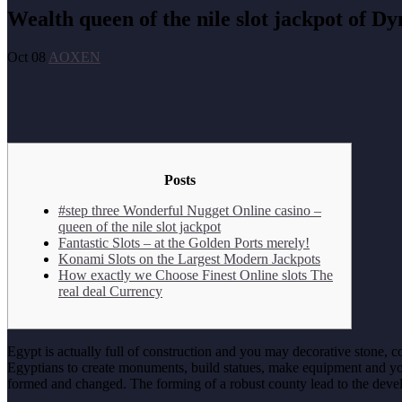
Wealth queen of the nile slot jackpot of Dy
Oct 08
AOXEN
Posts
#step three Wonderful Nugget Online casino –
queen of the nile slot jackpot
Fantastic Slots – at the Golden Ports merely!
Konami Slots on the Largest Modern Jackpots
How exactly we Choose Finest Online slots The
real deal Currency
Egypt is actually full of construction and you may decorative stone, 
Egyptians to create monuments, build statues, make equipment and yo
formed and changed.
The forming of a robust county lead to the devel