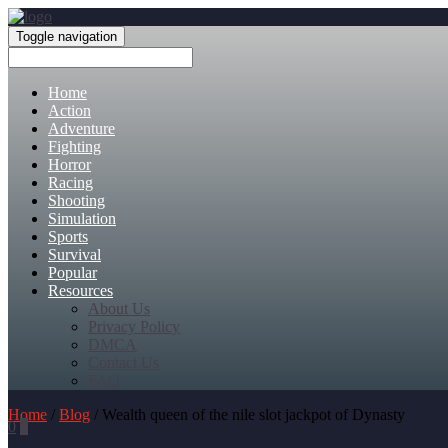
Toggle navigation
Home
Action
Adventure
Fighting
Horror
Racing
Shooting
Simulation
Sports
Survival
Popular
Resources
About Us
Privacy Policy
DMCA
Contact Us
FAQ
Home
/
Blog
/ Wealth queen of the nile slot jackpot of Dynasty
0
0