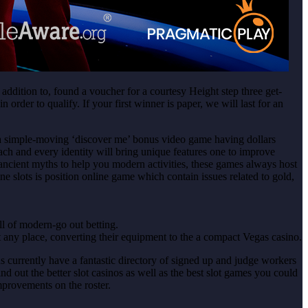
ddition to, found a voucher for a courtesy Height step three get-
der to qualify. If your first winner is paper, we will last for an
d a simple-moving ‘discover me’ bonus video game having dollars
each and every identity will bring unique features one to improve
ancient myths to help you modern activities, these games always host
slots is position online game which contain issues related to gold,
ll of modern-go out betting.
at any place, converting their equipment to the a compact Vegas casino.
us currently have a fantastic directory of signed up and judge workers
nd out the better slot casinos as well as the best slot games you could
mprovements on the roster.