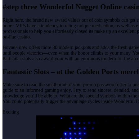
#step three Wonderful Nugget Online casino
Right here, the brand new award values out of coin symbols can get 
hours. VIPs have a tendency to rating unique medication, as well as e
professionals to help you effortlessly closed its make up an excellen
on-line casino.
Bovada now offers more 30 modern jackpots and adds the fresh game t
until people victories—even when the honor climbs to your many. You
Particular slots also award your with an enormous modern for the an exc
Fantastic Slots – at the Golden Ports merel
Make sure to read the small print of your promo password offer to und
guide to an informed gaming enjoy. I try to send sincere, detailed, a
knowledge you’ll be able to. What are the special symbols within th
You could potentially trigger the advantage cycles inside Wonderful Dy
Exciting