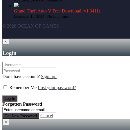
August 6, 2026 -
No comments
Grand Theft Auto V Free Download (v1.3411)
December 15, 2024 -
No comments
© 2026 OCEAN OF GAMES
×
Login
Don't have account?
Sign up!
Remember Me
Lost your password?
Forgotten Password
Cancel
×