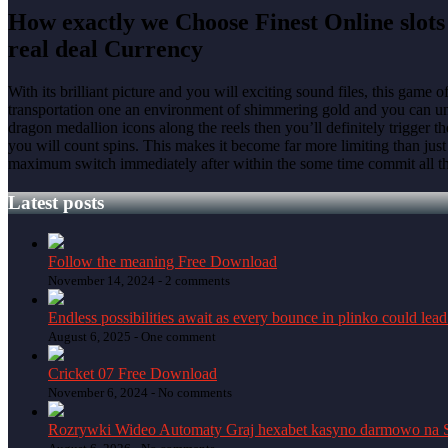
How exactly we Choose Finest Online slot
real deal Currency
With its brilliant picture and you will exciting sound files, this game o
transportation one an environment of shimmering gold and you can unl
dragon medallion icons along the reels then you’ll definitely trigger
you will count spins. This makes it become far more limiting than just
maximum switch immediately after within the some time commit all the-
Latest posts
Follow the meaning Free Download
November 14, 2024 -
2 comments
Endless possibilities await as every bounce in plinko could lead
August 6, 2025 -
One comment
Cricket 07 Free Download
November 6, 2024 -
No comments
Rozrywki Wideo Automaty Graj hexabet kasyno darmowo na 