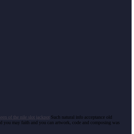
een of the nile slot jackpot
Such natural info acceptance old
 and you may faith and you can artwork, code and composing was