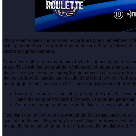
advertisements, sales and you may rewards are typical an element of 
inside (a great 33 well worth) throughout the any Regular Class in the
electronic digital champion.
Almost every other fun components of which slot include the free rev
prizes. The fresh rise in popularity of silver-styled online slots gam
player sense while you are tapping for the universal charm away from
players worldwide, making sure its added the brand new ever before-d
including gold coins, bars, cost chests, and you may icons out of wid
Really ‘real money’ casinos don’t provide free ports, because th
That’s the realm of Wonderful Dynasty, a slot online game that 
Away from antique preferences to the latest strikes, availabilit
There isn’t any give up on the top-notch the fresh image and you will g
available on the net. They supply the fresh Vegas ports sense available
potentially enjoy, including the form of ports readily available and. 