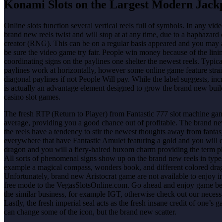
Konami Slots on the Largest Modern Jack
Online slots function several vertical reels full of symbols. In any vid
brand new reels twist and will stop at at any time, due to a haphazard
creator (RNG). This can be on a regular basis appeared and you may 
be sure the video game try fair. People win money because of the lini
coordinating signs on the paylines one shelter the newest reels. Typica
paylines work at horizontally, however some online game feature strai
diagonal paylines if not People Will pay. While the label suggests, inc
is actually an advantage element designed to grow the brand new buil
casino slot games.
The fresh RTP (Return to Player) from Fantastic 777 slot machine gam
average, providing you a good chance out of profitable. The brand n
the reels have a tendency to stir the newest thoughts away from fanta
everywhere that have Fantastic Amulet featuring a gold and you will 
dragon and you will a fiery-haired buxom charm providing the term p
All sorts of phenomenal signs show up on the brand new reels in type
example a magical compass, wonders book, and different colored dra
Unfortunately, brand new Aristocrat game are not available to enjoy i
free mode to the VegasSlotsOnline.com. Go ahead and enjoy game be
the similar business, for example IGT, otherwise check out our necess
Lastly, the fresh imperial seal acts as the fresh insane credit of one’s 
can change some of the icon, but the brand new scatter.