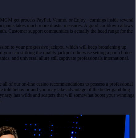
BetMGM get process PayPal, Venmo, or Enjoy+ earnings inside several
participants takes much more drastic measures. A good cooldown allows
nth. Customer support communities is actually the head range for the
sion to your progressive jackpot, which will keep broadening up
u can striking the quality jackpot otherwise setting a part choice.
s, and universal allure still captivate professionals international.
e all of our on-line casino recommendations to possess a professional
ake told behavior and you may take advantage of the better gambling
nasty has wilds and scatters that will somewhat boost your winnings.
s.