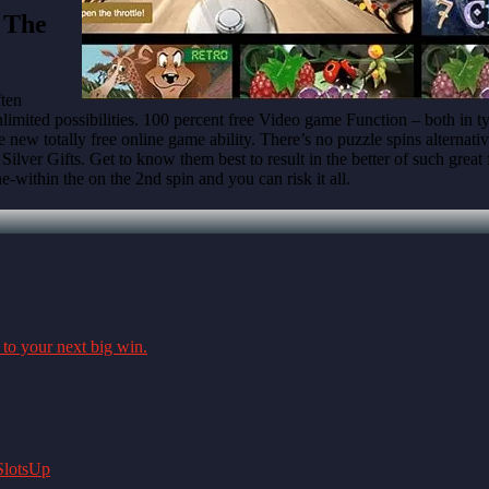
s The
ften
imited possibilities. 100 percent free Video game Function – both in ty
 the new totally free online game ability. There’s no puzzle spins alt
 Silver Gifts. Get to know them best to result in the better of such gre
within the on the 2nd spin and you can risk it all.
 to your next big win.
SlotsUp