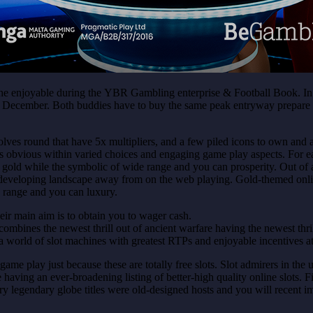
the enjoyable during the YBR Gambling enterprise & Football Book. In a
 December. Both buddies have to buy the same peak entryway prepare in or
olves round that have 5x multipliers, and a few piled icons to own an
es is obvious within varied choices and engaging game play aspects. For 
 gold while the symbolic of wide range and you can prosperity. Out of 
eveloping landscape away from on the web playing. Gold-themed online 
e range and you can luxury.
eir main aim is to obtain you to wager cash.
combines the newest thrill out of ancient warfare having the newest thri
y a world of slot machines with greatest RTPs and enjoyable incentives 
ame play just because these are totally free slots. Slot admirers in the 
 having an ever-broadening listing of better-high quality online slots. Fi
Very legendary globe titles were old-designed hosts and you will recent i