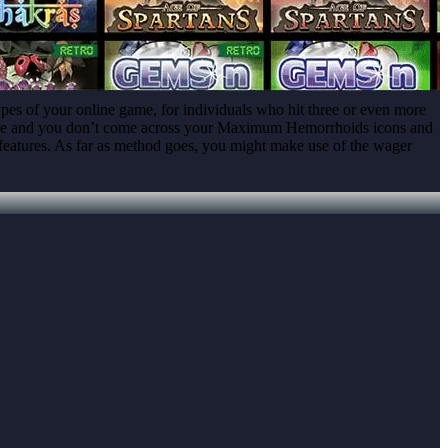
pes of your online game, for individuals who hit three or even more
ernative and you don’t come across your Maximum Hemorrhoids icons and
at features. As far as method goes, you might make use of the wager