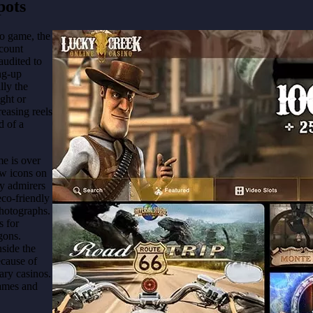
pots
eo game, the
 count
audited to
ng-up
lly the
ght or
reasing reels
d of a
e is over
ew icons on
sy admirers
eco-friendly
hotographs.
s for
gons.
nside the
cause of
ary casinos.
games and