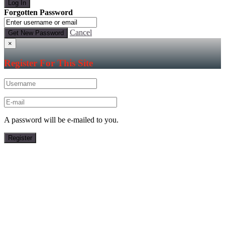
Forgotten Password
Cancel
×
Register For This Site
A password will be e-mailed to you.