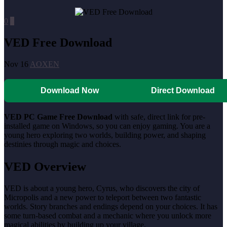
0
0
VED Free Download
Nov 16
AOXEN
Download Now
Direct Download
VED PC Game Free Download
with safe, direct link for pre-
installed game on Windows, so you can enjoy gaming. You are a
young hero exploring two worlds, building power, and shaping
destinies through magic and choices.
VED Overview
VED is about a young hero, Cyrus, who discovers the city of
Micropolis and a new power to teleport between two fantastic
worlds. Story branches and endings depend on your choices. It has
some turn-based combat and a mechanic where you unlock more
magical abilities by building up your village.