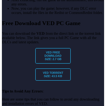
any errors.
Now, you can play the game; however, if any DLC error
occurs, install the files in the Redist or CommonRedist folder.
Free Download VED PC Game
You can download the
VED
from the direct link or the torrent link
available below. The link gives you a full PC Game with all the
DLCs and latest updates.
VED FREE
DOWNLOAD
SIZE:
2.7 GB
VED TORRENT
SIZE:
43.5 KB
Tips to Avoid Any Errors
:
Here are some tips that you can follow to avoid any downloading
and installation errors of VED.