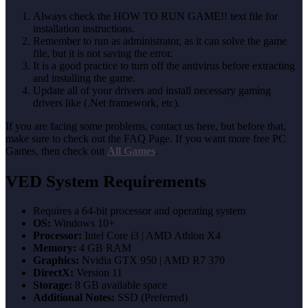
Always check the HOW TO RUN GAME!! text file for
installation instructions.
Remember to run as administrator, as it can solve the game
file, but it is not saving the error.
It is a good practice to turn off the antivirus before extracting
and installing the game.
Update all of your drivers and install necessary gaming
drivers like (.Net framework, etc).
If you are facing some problems, contact us here, but before that,
make sure to check out the FAQ Page. If you want more free PC
Games, then check out
All Games
.
VED System Requirements
Requires a 64-bit processor and operating system
OS:
Windows 10+
Processor:
Intel Core i3 | AMD Athlon X4
Memory:
4 GB RAM
Graphics:
Nvidia GTX 950 | AMD R7 370
DirectX:
Version 11
Storage:
8 GB available space
Additional Notes:
SSD (Preferred)