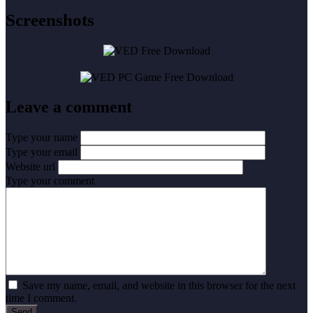
Screenshots
Leave a comment
Type your name
Type your email
Website url
Type your comment
Save my name, email, and website in this browser for the next
time I comment.