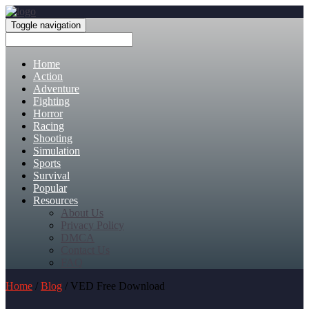
Toggle navigation
Home
Action
Adventure
Fighting
Horror
Racing
Shooting
Simulation
Sports
Survival
Popular
Resources
About Us
Privacy Policy
DMCA
Contact Us
FAQ
Home
/
Blog
/ VED Free Download