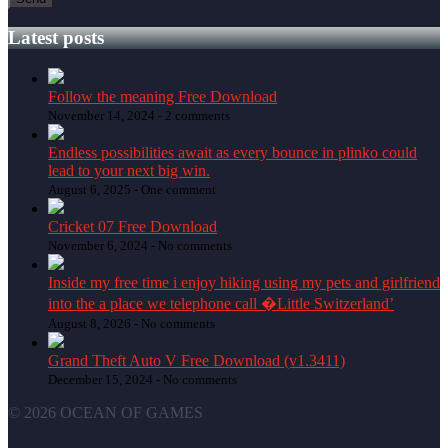
Latest posts
Follow the meaning Free Download
November 14, 2024 -
2 comments
Endless possibilities await as every bounce in plinko could
lead to your next big win.
August 6, 2025 -
One comment
Cricket 07 Free Download
November 6, 2024 -
No comments
Inside my free time i enjoy hiking using my pets and girlfriend
into the a place we telephone call �Little Switzerland’
August 8, 2026 -
No comments
Grand Theft Auto V Free Download (v1.3411)
December 15, 2024 -
No comments
© 2026 OCEAN OF GAMES