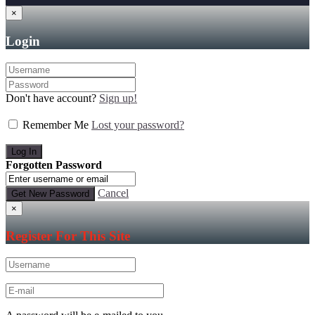
×
Login
Don't have account?
Sign up!
Remember Me
Lost your password?
Forgotten Password
Cancel
×
Register For This Site