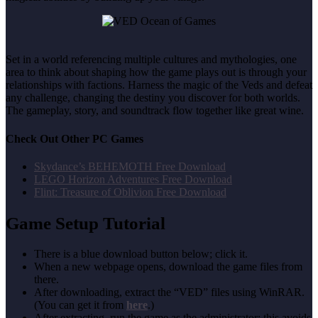
Set in a world referencing multiple cultures and mythologies, one
area to think about shaping how the game plays out is through your
relationships with factions. Harness the magic of the Veds and defeat
any challenge, changing the destiny you discover for both worlds.
The gameplay, story, and soundtrack flow together like great wine.
Check Out Other PC Games
Skydance’s BEHEMOTH Free Download
LEGO Horizon Adventures Free Download
Flint: Treasure of Oblivion Free Download
Game Setup Tutorial
There is a blue download button below; click it.
When a new webpage opens, download the game files from
there.
After downloading, extract the “VED” files using WinRAR.
(You can get it from
here
.)
After extracting, run the game as the administrator; this avoids