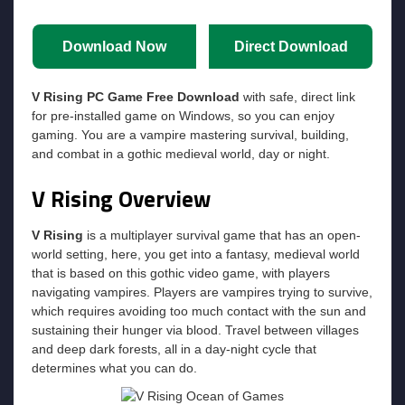
Download Now
Direct Download
V Rising PC Game Free Download
with safe, direct link
for pre-installed game on Windows, so you can enjoy
gaming. You are a vampire mastering survival, building,
and combat in a gothic medieval world, day or night.
V Rising Overview
V Rising
is a multiplayer survival game that has an open-
world setting, here, you get into a fantasy, medieval world
that is based on this gothic video game, with players
navigating vampires. Players are vampires trying to survive,
which requires avoiding too much contact with the sun and
sustaining their hunger via blood. Travel between villages
and deep dark forests, all in a day-night cycle that
determines what you can do.