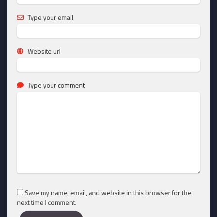
Type your email
Website url
Type your comment
Save my name, email, and website in this browser for the
next time I comment.