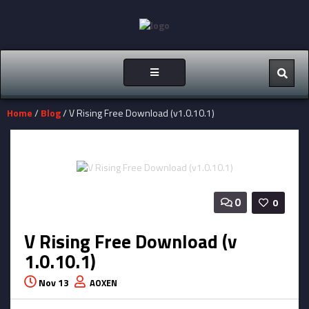
Toggle
navigation
Home
/
Blog
/ V Rising Free Download (v1.0.10.1)
0
0
V Rising Free Download (v
1.0.10.1)
Nov 13
AOXEN