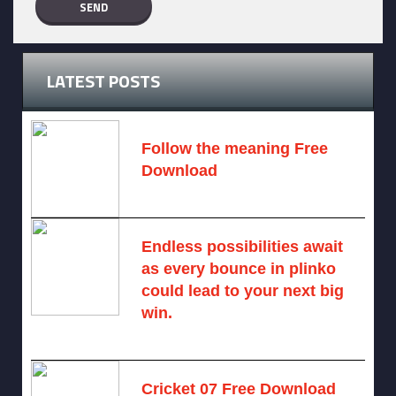
LATEST POSTS
Follow the meaning Free
Download
November 14, 2024 -
2 comments
Endless possibilities await
as every bounce in plinko
could lead to your next big
win.
August 6, 2025 -
One comment
Cricket 07 Free Download