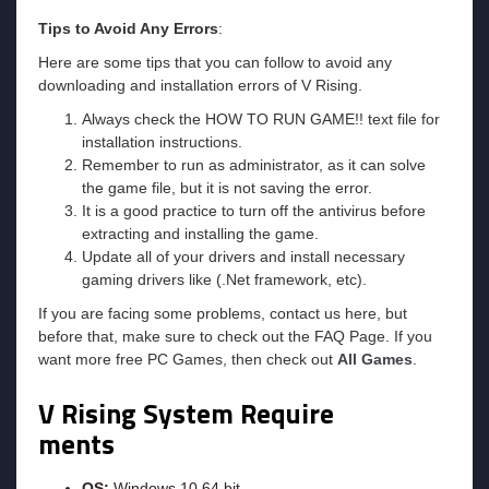
Tips to Avoid Any Errors
:
Here are some tips that you can follow to avoid any
downloading and installation errors of V Rising.
Always check the HOW TO RUN GAME!! text file for
installation instructions.
Remember to run as administrator, as it can solve
the game file, but it is not saving the error.
It is a good practice to turn off the antivirus before
extracting and installing the game.
Update all of your drivers and install necessary
gaming drivers like (.Net framework, etc).
If you are facing some problems, contact us here, but
before that, make sure to check out the FAQ Page. If you
want more free PC Games, then check out
All Games
.
V Rising System Require
ments
OS:
Windows 10 64 bit