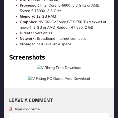
Processor:
Intel Core i5-6600, 3.3 GHz or AMD
Ryzen 5 1500X, 3.5 GHz
Memory:
12 GB RAM
Graphics:
NVIDIA GeForce GTX 750 Ti (Maxwell or
newer), 2 GB or AMD Radeon R7 360, 2 GB
DirectX:
Version 11
Network:
Broadband Internet connection
Storage:
7 GB available space
Screenshots
LEAVE A COMMENT
Type your name