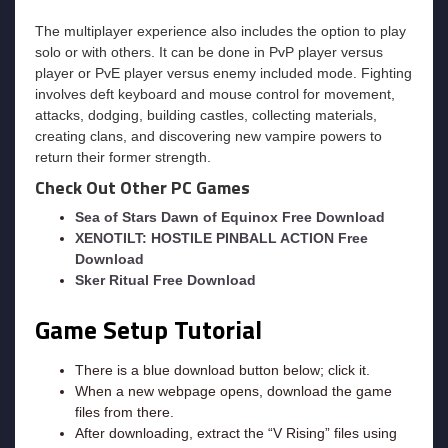
The multiplayer experience also includes the option to play
solo or with others. It can be done in PvP player versus
player or PvE player versus enemy included mode. Fighting
involves deft keyboard and mouse control for movement,
attacks, dodging, building castles, collecting materials,
creating clans, and discovering new vampire powers to
return their former strength.
Check Out Other PC Games
Sea of Stars Dawn of Equinox Free Download
XENOTILT: HOSTILE PINBALL ACTION Free
Download
Sker Ritual Free Download
Game Setup Tutorial
There is a blue download button below; click it.
When a new webpage opens, download the game
files from there.
After downloading, extract the “V Rising” files using