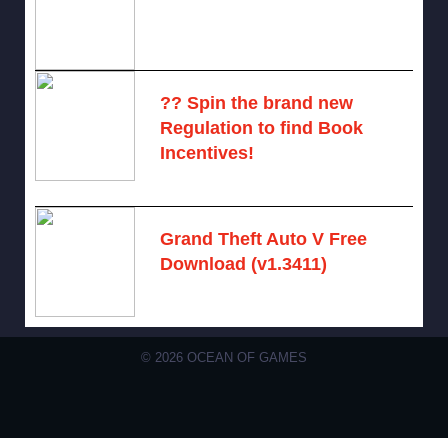
November 6, 2024 -
No comments
?? Spin the brand new
Regulation to find Book
Incentives!
August 6, 2026 -
No comments
Grand Theft Auto V Free
Download (v1.3411)
December 15, 2024 -
No comments
© 2026 OCEAN OF GAMES