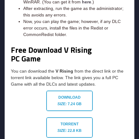
WinRAR. (You can get it from
here
.)
After extracting, run the game as the administrator;
this avoids any errors.
Now, you can play the game; however, if any DLC
error occurs, install the files in the Redist or
CommonRedist folder.
Free Download V Rising
PC Game
You can download the
V Rising
from the direct link or the
torrent link available below. The link gives you a full PC
Game with all the DLCs and latest updates.
DOWNLOAD
SIZE:
7.24 GB
TORRENT
SIZE:
22.8 KB