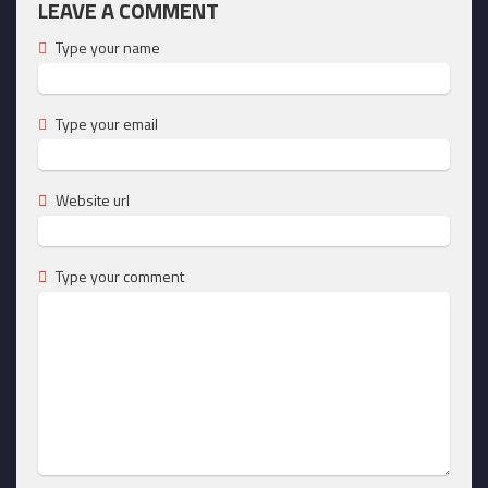
LEAVE A COMMENT
Type your name
Type your email
Website url
Type your comment