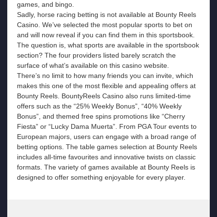
games, and bingo.
Sadly, horse racing betting is not available at Bounty Reels
Casino. We’ve selected the most popular sports to bet on
and will now reveal if you can find them in this sportsbook.
The question is, what sports are available in the sportsbook
section? The four providers listed barely scratch the
surface of what’s available on this casino website.
There’s no limit to how many friends you can invite, which
makes this one of the most flexible and appealing offers at
Bounty Reels. BountyReels Casino also runs limited-time
offers such as the “25% Weekly Bonus”, “40% Weekly
Bonus”, and themed free spins promotions like “Cherry
Fiesta” or “Lucky Dama Muerta”. From PGA Tour events to
European majors, users can engage with a broad range of
betting options. The table games selection at Bounty Reels
includes all-time favourites and innovative twists on classic
formats. The variety of games available at Bounty Reels is
designed to offer something enjoyable for every player.