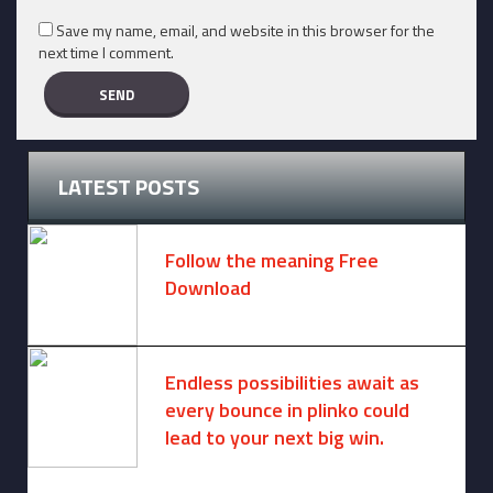
Save my name, email, and website in this browser for the
next time I comment.
LATEST POSTS
Follow the meaning Free
Download
November 14, 2024 -
2 comments
Endless possibilities await as
every bounce in plinko could
lead to your next big win.
August 6, 2025 -
One comment