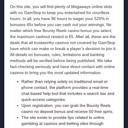
On this site, you will find plenty of Megaways online slots
with no GamStop to keep you entertained for countless
hours. In all, you have 96 hours to wager your 525% in
bonuses 45x before you can cash out your winnings. No
matter which free Bounty Reels casino bonus you select,
the maximum cashout reward is €5. After all, these are the
deals that all trustworthy casinos not covered by GamStop
have which can make or break a player’s decision to join it.
All details on bonuses, rules, limitations and banking
methods will be verified before being published. We take
fact-checking seriously and have direct contact with online
casinos to bring you the most updated information.
Rather than relying solely on traditional email or
phone contact, the platform provides a real-time
chat-based help tool that includes a search bar and
quick-access categories.
Upon registration, you can grab the Bounty Reels
casino no deposit bonus and receive 50 free spins.
The site exists to provide tips related to online
gambling at casinos and betting sites through