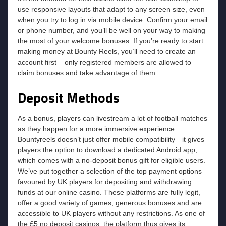
use responsive layouts that adapt to any screen size, even
when you try to log in via mobile device. Confirm your email
or phone number, and you’ll be well on your way to making
the most of your welcome bonuses. If you’re ready to start
making money at Bounty Reels, you’ll need to create an
account first – only registered members are allowed to
claim bonuses and take advantage of them.
Deposit Methods
As a bonus, players can livestream a lot of football matches
as they happen for a more immersive experience.
Bountyreels doesn’t just offer mobile compatibility—it gives
players the option to download a dedicated Android app,
which comes with a no-deposit bonus gift for eligible users.
We’ve put together a selection of the top payment options
favoured by UK players for depositing and withdrawing
funds at our online casino. These platforms are fully legit,
offer a good variety of games, generous bonuses and are
accessible to UK players without any restrictions. As one of
the £5 no deposit casinos, the platform thus gives its