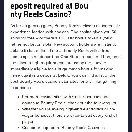
eposit required at Bou
nty Reels Casino?
As far as gaming goes, Bounty Reels delivers an incredible
experience loaded with choices. The casino gives you 50
spins for free – or there’s a 5 EUR bonus token if you’d
rather not bet on slots. New account holders are instantly
able to kickstart their time at Bounty Reels with a free
bonus spins no deposit no GamStop promotion. Then, once
the playthrough requirements are complete, they’re
immediately eligible for a huge match bonus for making
three qualifying deposits. Below, you can find a list of the
best Bounty Reels casino sister sites for a similar gaming
experience.
For more casino sites with similar bonuses and
games to Bounty Reels, check out the following list.
Whether you’re eyeing high-end electronics or no-
wager bonuses, there’s a draw to suit every kind of
player.
Customer support at Bounty Reels Casino is