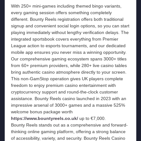
With 250+ mini-games including themed bingo variants,
every gaming session offers something completely
different. Bounty Reels registration offers both traditional
signup and convenient social login options, so you can start
playing immediately without lengthy verification delays. The
integrated sportsbook covers everything from Premier
League action to esports tournaments, and our dedicated
mobile app ensures you never miss a winning opportunity.
Our comprehensive gaming ecosystem spans 3000+ titles
from 60+ premium providers, while 280+ live casino tables
bring authentic casino atmosphere directly to your screen.
This non-GamStop operation gives UK players complete
freedom to enjoy premium casino entertainment with
cryptocurrency support and round-the-clock customer
assistance. Bounty Reels casino launched in 2023 with an
impressive arsenal of 3000+ games and a massive 525%
welcome bonus package worth
https://www.bountyreels.co.uk/
up to €7,000.
Bounty Reels stands out as a comprehensive and forward-
thinking online gaming platform, offering a strong balance
of accessibility, variety, and security. Bounty Reels Casino