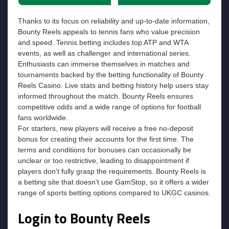
Thanks to its focus on reliability and up-to-date information,
Bounty Reels appeals to tennis fans who value precision
and speed. Tennis betting includes top ATP and WTA
events, as well as challenger and international series.
Enthusiasts can immerse themselves in matches and
tournaments backed by the betting functionality of Bounty
Reels Casino. Live stats and betting history help users stay
informed throughout the match. Bounty Reels ensures
competitive odds and a wide range of options for football
fans worldwide.
For starters, new players will receive a free no-deposit
bonus for creating their accounts for the first time. The
terms and conditions for bonuses can occasionally be
unclear or too restrictive, leading to disappointment if
players don’t fully grasp the requirements. Bounty Reels is
a betting site that doesn’t use GamStop, so it offers a wider
range of sports betting options compared to UKGC casinos.
Login to Bounty Reels