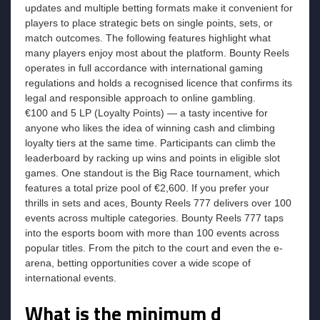
updates and multiple betting formats make it convenient for
players to place strategic bets on single points, sets, or
match outcomes. The following features highlight what
many players enjoy most about the platform. Bounty Reels
operates in full accordance with international gaming
regulations and holds a recognised licence that confirms its
legal and responsible approach to online gambling.
€100 and 5 LP (Loyalty Points) — a tasty incentive for
anyone who likes the idea of winning cash and climbing
loyalty tiers at the same time. Participants can climb the
leaderboard by racking up wins and points in eligible slot
games. One standout is the Big Race tournament, which
features a total prize pool of €2,600. If you prefer your
thrills in sets and aces, Bounty Reels 777 delivers over 100
events across multiple categories. Bounty Reels 777 taps
into the esports boom with more than 100 events across
popular titles. From the pitch to the court and even the e-
arena, betting opportunities cover a wide scope of
international events.
What is the minimum d