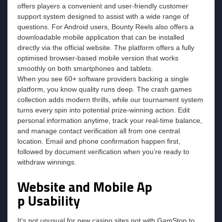
offers players a convenient and user-friendly customer
support system designed to assist with a wide range of
questions. For Android users, Bounty Reels also offers a
downloadable mobile application that can be installed
directly via the official website. The platform offers a fully
optimised browser-based mobile version that works
smoothly on both smartphones and tablets.
When you see 60+ software providers backing a single
platform, you know quality runs deep. The crash games
collection adds modern thrills, while our tournament system
turns every spin into potential prize-winning action. Edit
personal information anytime, track your real-time balance,
and manage contact verification all from one central
location. Email and phone confirmation happen first,
followed by document verification when you’re ready to
withdraw winnings.
Website and Mobile Ap
p Usability
It’s not unusual for new casino sites not with GamStop to