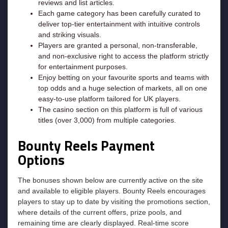
reviews and list articles.
Each game category has been carefully curated to
deliver top-tier entertainment with intuitive controls
and striking visuals.
Players are granted a personal, non-transferable,
and non-exclusive right to access the platform strictly
for entertainment purposes.
Enjoy betting on your favourite sports and teams with
top odds and a huge selection of markets, all on one
easy-to-use platform tailored for UK players.
The casino section on this platform is full of various
titles (over 3,000) from multiple categories.
Bounty Reels Payment
Options
The bonuses shown below are currently active on the site
and available to eligible players. Bounty Reels encourages
players to stay up to date by visiting the promotions section,
where details of the current offers, prize pools, and
remaining time are clearly displayed. Real-time score