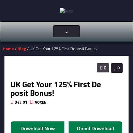
Toggle
navigation
Home
/
Blog
/ UK Get Your 125% First Deposit Bonus!
0
0
UK Get Your 125% First De
posit Bonus!
Dec 01
AOXEN
Download Now
Direct Download