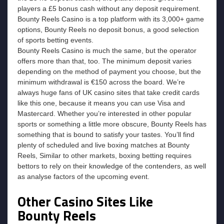
players a £5 bonus cash without any deposit requirement.
Bounty Reels Casino is a top platform with its 3,000+ game
options, Bounty Reels no deposit bonus, a good selection
of sports betting events.
Bounty Reels Casino is much the same, but the operator
offers more than that, too. The minimum deposit varies
depending on the method of payment you choose, but the
minimum withdrawal is €150 across the board. We’re
always huge fans of UK casino sites that take credit cards
like this one, because it means you can use Visa and
Mastercard. Whether you’re interested in other popular
sports or something a little more obscure, Bounty Reels has
something that is bound to satisfy your tastes. You’ll find
plenty of scheduled and live boxing matches at Bounty
Reels, Similar to other markets, boxing betting requires
bettors to rely on their knowledge of the contenders, as well
as analyse factors of the upcoming event.
Other Casino Sites Like
Bounty Reels