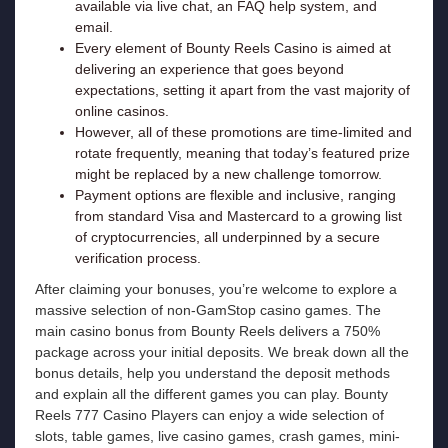
available via live chat, an FAQ help system, and
email.
Every element of Bounty Reels Casino is aimed at
delivering an experience that goes beyond
expectations, setting it apart from the vast majority of
online casinos.
However, all of these promotions are time-limited and
rotate frequently, meaning that today’s featured prize
might be replaced by a new challenge tomorrow.
Payment options are flexible and inclusive, ranging
from standard Visa and Mastercard to a growing list
of cryptocurrencies, all underpinned by a secure
verification process.
After claiming your bonuses, you’re welcome to explore a
massive selection of non-GamStop casino games. The
main casino bonus from Bounty Reels delivers a 750%
package across your initial deposits. We break down all the
bonus details, help you understand the deposit methods
and explain all the different games you can play. Bounty
Reels 777 Casino Players can enjoy a wide selection of
slots, table games, live casino games, crash games, mini-