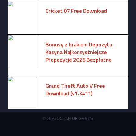
Cricket 07 Free Download
November 6, 2024 -
No comments
Bonusy z brakiem Depozytu
Kasyna Najkorzystniejsze
Propozycje 2026 Bezpłatne
August 7, 2026 -
No comments
Grand Theft Auto V Free
Download (v1.3411)
December 15, 2024 -
No comments
© 2026 OCEAN OF GAMES