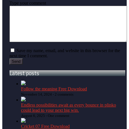
Type your comment
Save my name, email, and website in this browser for the
next time I comment.
Latest posts
Follow the meaning Free Download
November 14, 2024 -
2 comments
Endless possibilities await as every bounce in plinko
could lead to your next big win.
August 6, 2025 -
One comment
Cricket 07 Free Download