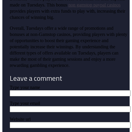
made on Tuesdays. This bonus
non gamstop paypal casinos
provides players with extra funds to play with, increasing their
chances of winning big.
Overall, Tuesdays offer a wide range of promotions and
bonuses at non-Gamstop casinos, providing players with plenty
of opportunities to boost their gaming experience and
potentially increase their winnings. By understanding the
different types of offers available on Tuesdays, players can
make the most of their gaming sessions and enjoy a more
rewarding gambling experience.
Leave a comment
Type your name
Type your email
Website url