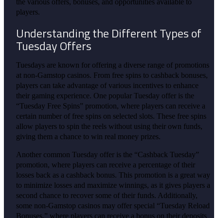
the various offers, bonuses, and opportunities available to
players.
Understanding the Different Types of
Tuesday Offers
Tuesdays are known for offering a diverse range of promotions
at non-Gamstop casinos. From free spins to cashback bonuses,
players can take advantage of various incentives to enhance
their gaming experience. One popular Tuesday offer is the
“Tuesday Free Spins” promotion, where players can receive a
certain number of free spins on selected slots. These free spins
allow players to spin the reels without using their own funds,
giving them a chance to win real money prizes.
Another common Tuesday offer is the “Cashback Tuesday”
promotion, where players can receive a percentage of their
losses back as a cashback bonus. This promotion is a great way
to minimize losses and maximize winnings, as it gives players a
second chance to recover some of their funds. Additionally,
some non-Gamstop casinos may offer special “Tuesday Reload
Bonuses,” where players can receive a bonus on their deposits