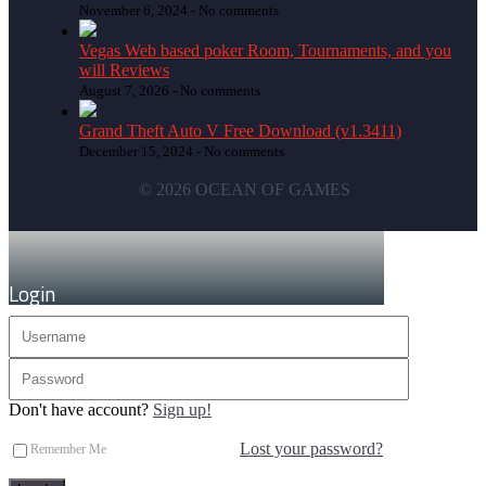
November 6, 2024 -
No comments
Vegas Web based poker Room, Tournaments, and you
will Reviews
August 7, 2026 -
No comments
Grand Theft Auto V Free Download (v1.3411)
December 15, 2024 -
No comments
© 2026 OCEAN OF GAMES
×
Login
Don't have account?
Sign up!
Lost your password?
Remember Me