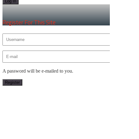
×
Register For This Site
A password will be e-mailed to you.