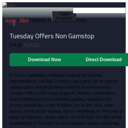
Toggle
navigation
Home
/
Blog
/ Tuesday Offers Non Gamstop
0
0
Tuesday Offers Non Gamstop
Feb 03
AOXEN
Download Now
Direct Download
If you’re a gambling enthusiast looking for exciting
opportunities to win big, Tuesdays are a great day to explore
various offers and promotions available at non-Gamstop
casinos. With a wide range of games, bonuses, and features,
these platforms provide a thrilling gaming experience for
players around the world. Whether you’re into slots, table
games, or live dealer options, there’s something for everyone to
enjoy on Tuesdays. In this article, we will delve into the world
of gambling on Tuesdays at non-Gamstop casinos, exploring