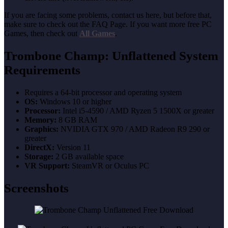
If you are facing some problems, contact us here, but before that,
make sure to check out the FAQ Page. If you want more free PC
Games, then check out
All Games
.
Trombone Champ: Unflattened System
Requirements
Requires a 64-bit processor and operating system
OS:
Windows 10 or higher
Processor:
Intel i5-4590 / AMD Ryzen 5 1500X or greater
Memory:
8 GB RAM
Graphics:
NVIDIA GTX 970 / AMD Radeon R9 290 or
greater
DirectX:
Version 11
Storage:
2 GB available space
VR Support:
SteamVR or Oculus PC
Screenshots