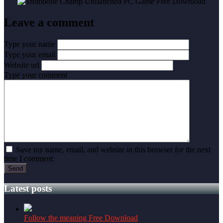
Leave a comment
Type your name
Type your email
Website url
Type your comment
Save my name, email, and website in this browser for the next
time I comment.
Latest posts
Follow the meaning Free Download