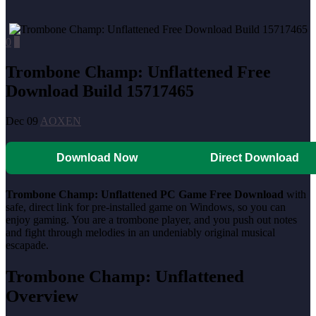
0
0
Trombone Champ: Unflattened Free
Download Build 15717465
Dec 09
AOXEN
Download Now
Direct Download
Trombone Champ: Unflattened PC Game Free Download
with
safe, direct link for pre-installed game on Windows, so you can
enjoy gaming. You are a trombone player, and you push out notes
and fight through melodies in an undeniably original musical
escapade.
Trombone Champ: Unflattened
Overview