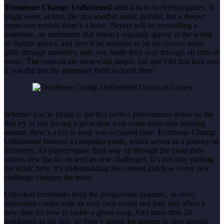
Trombone Champ: Unflattened
adds a twist to rhythm games. It
might seem, at first, like just another music puzzler, but a deeper
inspection reveals there’s a twist. Players will be controlling a
trombone, an instrument that doesn’t regularly appear in the world
of rhythm games, and they’ll be required to hit the correct notes,
glide through melodies, and, yes, battle their way through all sorts of
music. The controls are somewhat simple, but don’t let that fool you;
if you dig into the gameplay there is depth there.
Whether you’re trying to get that perfect performance down on the
first try or just having a good time with some musicians messing
around, there’s a ton to keep you occupied here. Trombone Champ:
Unflattened features a campaign mode, which serves as a journey of
discovery. As players make their way up through the ranks they
unlock new tracks, as well as new challenges. It’s not only playing
the music here, it’s understanding the content and how every new
challenge changes the tenor.
Unlocked trombones keep the progression dynamic, as every
instrument comes with its very own sound and feel, and offers a
new slate for how to tackle a given song. And more than 20
trombones in the title, so there’s plenty for gamers to play around