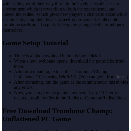
with as they work their way through the levels. It establishes an
environment which is rewarding to both the experimental and
indeed the skilled, which gives new players a chance to excel whilst
also incentivising older heads to seek improvement. Collectible
trombone cards are also part of the game, alongside the trombones
themselves.
Game Setup Tutorial
There is a blue download button below; click it.
When a new webpage opens, download the game files from
there.
After downloading, extract the “Trombone Champ:
Unflattened” files using WinRAR. (You can get it from
here
.)
After extracting, run the game as the administrator; this avoids
any errors.
Now, you can play the game; however, if any DLC error
occurs, install the files in the Redist or CommonRedist folder.
Free Download Trombone Champ:
Unflattened PC Game