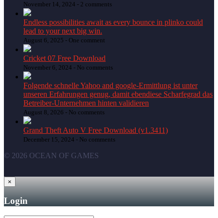
November 14, 2024 -
2 comments
Endless possibilities await as every bounce in plinko could
lead to your next big win.
August 6, 2025 -
One comment
Cricket 07 Free Download
November 6, 2024 -
No comments
Folgende schnelle Yahoo and google-Ermittlung ist unter
unseren Erfahrungen genug, damit ebendiese Scharfegrad das
Betreiber-Unternehmen hinten validieren
August 8, 2026 -
No comments
Grand Theft Auto V Free Download (v1.3411)
December 15, 2024 -
No comments
© 2026 OCEAN OF GAMES
×
Login