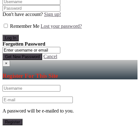
Don't have account?
Sign up!
Remember Me
Lost your password?
Forgotten Password
Cancel
×
Register For This Site
A password will be e-mailed to you.