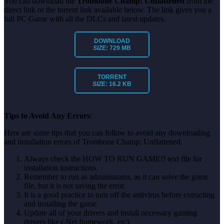
You can download the
Trombone Champ: Unflattened
from the
direct link or the torrent link available below. The link gives you a
full PC Game with all the DLCs and latest updates.
DOWNLOAD
SIZE:
729 MB
TORRENT
SIZE:
16.2 KB
Tips to Avoid Any Errors
:
Here are some tips that you can follow to avoid any downloading
and installation errors of Trombone Champ: Unflattened.
Always check the HOW TO RUN GAME!! text file for
installation instructions.
Remember to run as administrator, as it can solve the game
file, but it is not saving the error.
It is a good practice to turn off the antivirus before extracting
and installing the game.
Update all of your drivers and install necessary gaming
drivers like (.Net framework, etc).