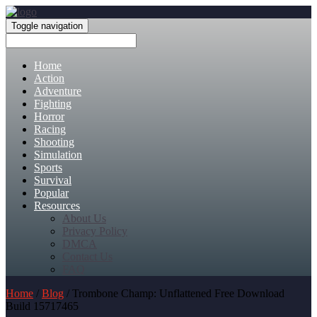
Toggle navigation
Home
Action
Adventure
Fighting
Horror
Racing
Shooting
Simulation
Sports
Survival
Popular
Resources
About Us
Privacy Policy
DMCA
Contact Us
FAQ
Home
/
Blog
/ Trombone Champ: Unflattened Free Download
Build 15717465