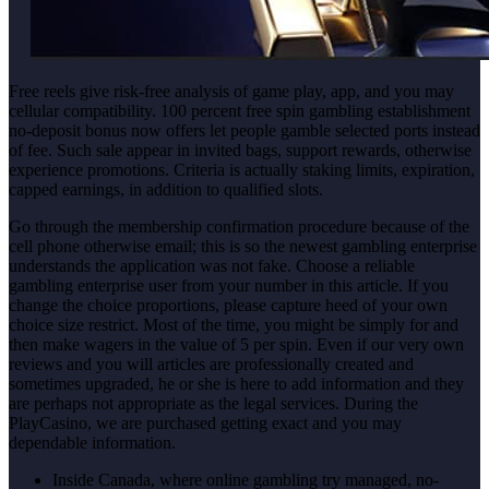
Free reels give risk-free analysis of game play, app, and you may
cellular compatibility. 100 percent free spin gambling establishment
no-deposit bonus now offers let people gamble selected ports instead
of fee. Such sale appear in invited bags, support rewards, otherwise
experience promotions. Criteria is actually staking limits, expiration,
capped earnings, in addition to qualified slots.
Go through the membership confirmation procedure because of the
cell phone otherwise email; this is so the newest gambling enterprise
understands the application was not fake. Choose a reliable
gambling enterprise user from your number in this article. If you
change the choice proportions, please capture heed of your own
choice size restrict. Most of the time, you might be simply for and
then make wagers in the value of 5 per spin. Even if our very own
reviews and you will articles are professionally created and
sometimes upgraded, he or she is here to add information and they
are perhaps not appropriate as the legal services. During the
PlayCasino, we are purchased getting exact and you may
dependable information.
Inside Canada, where online gambling try managed, no-