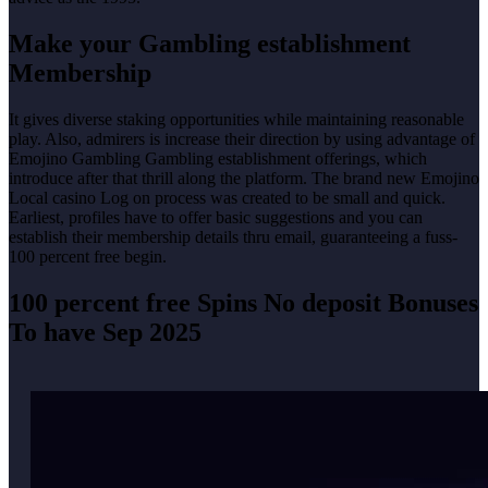
Make your Gambling establishment
Membership
It gives diverse staking opportunities while maintaining reasonable
play. Also, admirers is increase their direction by using advantage of
Emojino Gambling Gambling establishment offerings, which
introduce after that thrill along the platform. The brand new Emojino
Local casino Log on process was created to be small and quick.
Earliest, profiles have to offer basic suggestions and you can
establish their membership details thru email, guaranteeing a fuss-
100 percent free begin.
100 percent free Spins No deposit Bonuses
To have Sep 2025