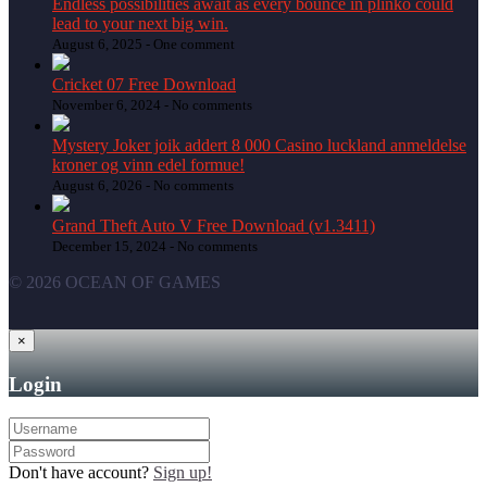
Endless possibilities await as every bounce in plinko could
lead to your next big win.
August 6, 2025 -
One comment
Cricket 07 Free Download
November 6, 2024 -
No comments
Mystery Joker joik addert 8 000 Casino luckland anmeldelse
kroner og vinn edel formue!
August 6, 2026 -
No comments
Grand Theft Auto V Free Download (v1.3411)
December 15, 2024 -
No comments
© 2026 OCEAN OF GAMES
×
Login
Don't have account?
Sign up!