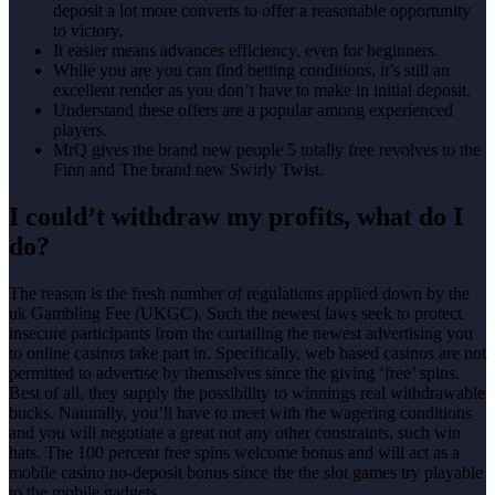
deposit a lot more converts to offer a reasonable opportunity
to victory.
It easier means advances efficiency, even for beginners.
While you are you can find betting conditions, it’s still an
excellent render as you don’t have to make in initial deposit.
Understand these offers are a popular among experienced
players.
MrQ gives the brand new people 5 totally free revolves to the
Finn and The brand new Swirly Twist.
I could’t withdraw my profits, what do I
do?
The reason is the fresh number of regulations applied down by the
uk Gambling Fee (UKGC). Such the newest laws seek to protect
insecure participants from the curtailing the newest advertising you
to online casinos take part in. Specifically, web based casinos are not
permitted to advertise by themselves since the giving ‘free’ spins.
Best of all, they supply the possibility to winnings real withdrawable
bucks. Naturally, you’ll have to meet with the wagering conditions
and you will negotiate a great not any other constraints, such win
hats. The 100 percent free spins welcome bonus and will act as a
mobile casino no-deposit bonus since the the slot games try playable
to the mobile gadgets.