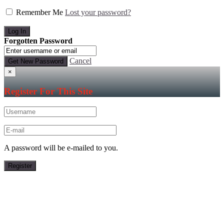
Remember Me
Lost your password?
Forgotten Password
Cancel
×
Register For This Site
A password will be e-mailed to you.