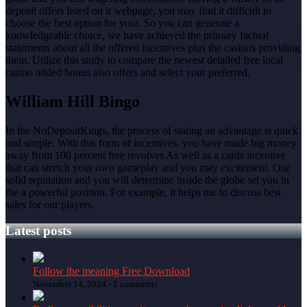
deposit offers listed on it webpage, you may find it difficult to
choose the best option for your. So you can generate a
knowledgeable choice, we have achieved the primary factual
statements about all the offered incentives plus the casinos providing
them. Utilize this study to compare the newest detailed free local
casino added bonus also offers and select your preferred.
William Hill Bingo
In the NoDepositKings, the process of stating an advantage is quick
and simple. With this form of incentives, you have made big money
away from 100 percent free revolves As well as a cards incentive
that can stretch your own gameplay and you may excitement. Our
solid reputation and you will determine inside the globe set you in
the a powerful position. For example, it helps me to discuss best
sales for our players.
Latest posts
Follow the meaning Free Download
November 14, 2024 -
2 comments