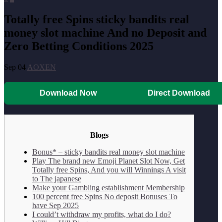
Totally free Spins sticky bandits real
money slot machine And no Deposit and
Zero Betting Conditions 2025
Sep 04
AOXEN
Download Now
Direct Download
Blogs
Bonus* – sticky bandits real money slot machine
Play The brand new Emoji Planet Slot Now, Get
Totally free Spins, And you will Winnings A visit
to The japanese
Make your Gambling establishment Membership
100 percent free Spins No deposit Bonuses To
have Sep 2025
I could’t withdraw my profits, what do I do?