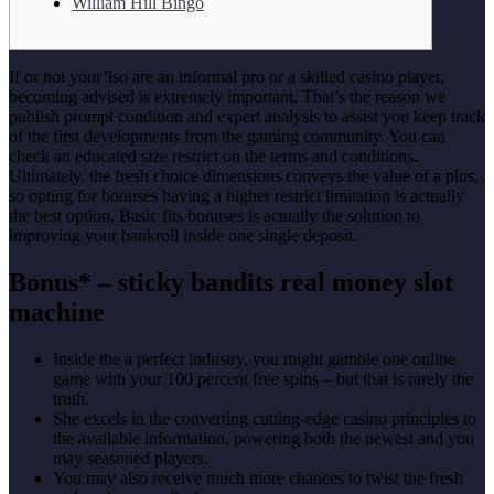
William Hill Bingo
If or not your’lso are an informal pro or a skilled casino player,
becoming advised is extremely important. That’s the reason we
publish prompt condition and expert analysis to assist you keep track
of the first developments from the gaming community. You can
check an educated size restrict on the terms and conditions.
Ultimately, the fresh choice dimensions conveys the value of a plus,
so opting for bonuses having a higher restrict limitation is actually
the best option.
Basic fits bonuses is actually the solution to
improving your bankroll inside one single deposit.
Bonus* – sticky bandits real money slot
machine
Inside the a perfect industry, you might gamble one online
game with your 100 percent free spins – but that is rarely the
truth.
She excels in the converting cutting-edge casino principles to
the available information, powering both the newest and you
may seasoned players.
You may also receive much more chances to twist the fresh