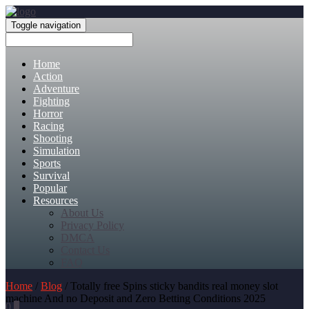
Toggle navigation
Home
Action
Adventure
Fighting
Horror
Racing
Shooting
Simulation
Sports
Survival
Popular
Resources
About Us
Privacy Policy
DMCA
Contact Us
FAQ
Home
/
Blog
/ Totally free Spins sticky bandits real money slot
machine And no Deposit and Zero Betting Conditions 2025
0
0