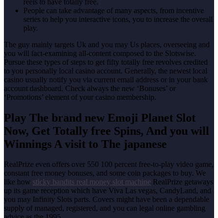
reels to have totally free.
People can take advantage of many aspects, from incentive
series to help you interactive icons, you to increase the overall
play.
The guy mainly targets Uk and you may Us places, overseeing and
you will fact-examining all-content composed to the Slotswise.
Pursue these types of steps to get fifty totally free revolves credited
to you personally local casino account. Generally, the newest local
casino usually notify you via current email address or in your bank
account dashboard. Check always the new ‘Bonuses’ or
‘Promotions’ element of your casino membership.
Play The brand new Emoji Planet Slot
Now, Get Totally free Spins, And you will
Winnings A visit to The japanese
RealPrize even offers over 550 100 percent free-to-play video game,
constant free money bonuses, and some coin packages to buy. We
like how
sticky bandits real money slot machine
RealPrize getaways
up its game reception which have Viva Las vegas, CandyLand, and
you may Infinity Slots parts. Covers might have been a dependable
supply of managed, registered, and you can legal online gambling
advice as the 1995.