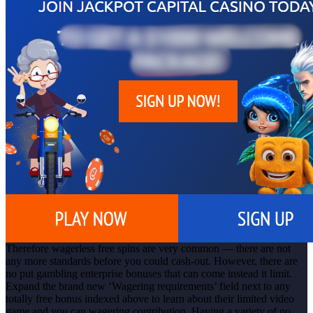
Therefore wagerless free spins are very common — there are not
any more standards before you could cash-out. However, there are
no put gambling enterprise bonuses that can come instead it limit.
Expand the brand new ‘Wagering requirements’ field next to any
totally free bonus indexed above to learn about their limited video
game and you can wagering contribution. Having a variety of no