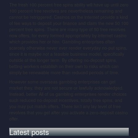
The fresh 100 percent free spins ability will have up until zero
100 percent free revolves are nevertheless remaining and
cannot be retriggered. Casinos on the internet provide a kind
of fee ways to deposit your finance and claim the new 50 100
percent free spins. There are many type of 50 free revolves
now offers, for every formed appropriately by internet casino
which provides her or him. Gambling enterprises often
scarcely otherwise never ever render everyday no-put spins,
since it is maybe not a feasible business model, specifically
outside of the longer term. By offering no-deposit spins,
betting workers establish on their own to risks which can
simply be renewable more than reduced periods of time.
However some overseas gambling enterprises can get
market they, they are not secure or lawfully acknowledged.
Instead, better All of us gambling enterprises render choices
such reduced no-deposit incentives, totally free spins, and
you may put match offers. There isn’t any lay level of free
revolves that you get after you activate a zero-deposit casino
offer.
Latest posts