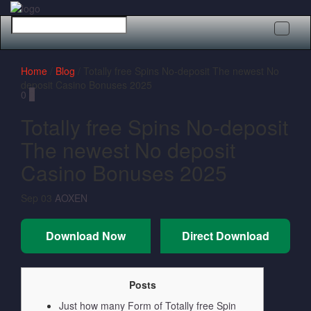
Toggle
naviga
Home
/
Blog
/ Totally free Spins No-deposit The newest No
deposit Casino Bonuses 2025
0
0
Totally free Spins No-deposit
The newest No deposit
Casino Bonuses 2025
Sep 03
AOXEN
Download Now
Direct Download
Posts
Just how many Form of Totally free Spin