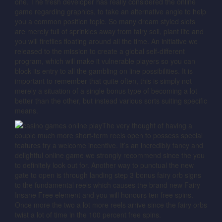
one. The fresh developer has really considered the online
game regarding graphics, to take an alternative angle to help
you a common position topic. So many dream styled slots
are merely full of sprinkles away from fairy soil, plant life and
you will fireflies floating around all the time. An initiative we
released to the mission to create a global self-different
program, which will make it vulnerable players so you can
block its entry to all the gambling on line possibilities. It is
important to remember that quite often, this is simply not
merely a situation of a single bonus type of becoming a lot
better than the other, but instead various sorts suiting specific
means.
The very thought of having a
couple much more short-term reels open to possess special
features try a welcome incentive. It’s an incredibly fancy and
delightful online game we strongly recommend since the you
to definitely look out for. Another way to punctual the new
gate to open is through landing step 3 bonus fairy orb signs
to the fundamental reels which causes the brand new Fairy
Insane Free element and you will honours ten free spins.
Once more the two a lot more reels arrive since the fairy orbs
twist a lot of time in the 100 percent free spins.