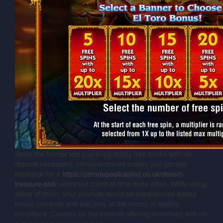
Since the former lets you bring totally free bucks with no
deposit necessary, aforementioned makes you gamble
blackjack for a
https://zerodepositcasino.co.uk/desert-
treasure-slot/
restricted count of time quite often. While using
either of them, your payouts would be experienced added
bonus currency and you may at the mercy of betting
conditions. Casinos on the internet offering incentives with no