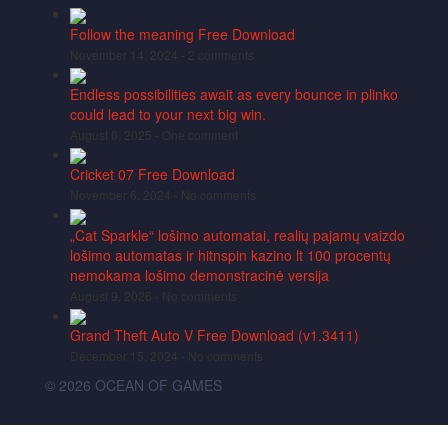
Follow the meaning Free Download
November 14, 2024 -
2 comments
Endless possibilities await as every bounce in plinko
could lead to your next big win.
August 6, 2025 -
One comment
Cricket 07 Free Download
November 6, 2024 -
No comments
„Cat Sparkle“ lošimo automatai, realių pajamų vaizdo
lošimo automatas ir hitnspin kazino lt 100 procentų
nemokama lošimo demonstracinė versija
August 9, 2026 -
No comments
Grand Theft Auto V Free Download (v1.3411)
December 15, 2024 -
No comments
© 2026 OCEAN OF GAMES