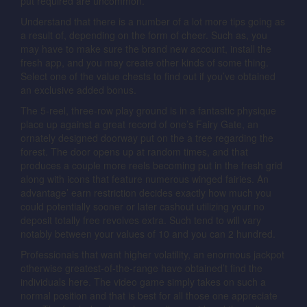
put required are uncommon.
Understand that there is a number of a lot more tips going as
a result of, depending on the form of cheer. Such as, you
may have to make sure the brand new account, install the
fresh app, and you may create other kinds of some thing.
Select one of the value chests to find out if you’ve obtained
an exclusive added bonus.
The 5-reel, three-row play ground is in a fantastic physique
place up against a great record of one’s Fairy Gate, an
ornately designed doorway put on the a tree regarding the
forest. The door opens up at random times, and that
produces a couple more reels becoming put in the fresh grid
along with icons that feature numerous winged fairies. An
advantage’ earn restriction decides exactly how much you
could potentially sooner or later cashout utilizing your no
deposit totally free revolves extra. Such tend to will vary
notably between your values of 10 and you can 2 hundred.
Professionals that want higher volatility, an enormous jackpot
otherwise greatest-of-the-range have obtained’t find the
individuals here. The video game simply takes on such a
normal position and that is best for all those one appreciate