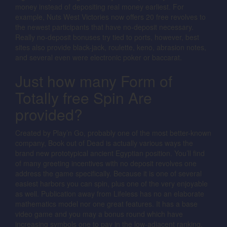
money instead of depositing real money earliest. For
example, Nuts West Victories now offers 20 free revolves to
the newest participants that have no-deposit necessary.
Really no-deposit bonuses try tied to ports, however, best
sites also provide black-jack, roulette, keno, abrasion notes,
and several even were electronic poker or baccarat.
Just how many Form of
Totally free Spin Are
provided?
Created by Play’n Go, probably one of the most better-known
company, Book out of Dead is actually various ways the
brand new prototypical ancient Egyptian position. You’ll find
of many greeting incentives with no deposit revolves one
address the game specifically. Because it is one of several
easiest harbors you can spin, plus one of the very enjoyable
as well. Publication away from Lifeless has no an elaborate
mathematics model nor one great features. It has a base
video game and you may a bonus round which have
increasing symbols one to pay in the low-adjacent ranking.