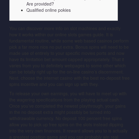
Are provided?
Qualified online pokies
You can discover more info on slot machines and exactly
how it works within our online slots games guide. It is
fundamental routine, while some web based casinos perform
pick a far more nice no put extra. Bonus spins will need to be
made use of entirely to your specific movies ports and now
have its limitation bet amount capped appropriately. That it
varies from you to definitely webpages to some other which
can be totally right up for the on-line casino’s discernment.
Next, choose the internet casino with the best no-deposit free
spins incentive and you can sign up with they.
To release your own earnings, you will have to meet up with
the wagering specifications from the playing actual cash.
Once you’ve completed the newest playthrough, your gains
in the no deposit extra might possibly be turned into
withdrawable currency. No deposit 100 percent free spins
allow you to pick up free spins on the slots instead dipping
into the very own finances. It reward allows you to is actually
a greatest position game and you can probably win real