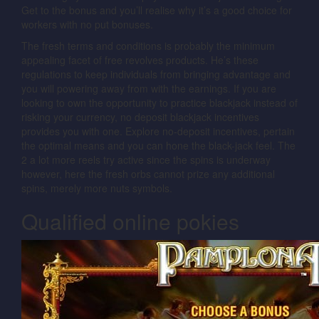
Get to the bonus and you’ll realise why it’s a good choice for
workers with no put bonuses.
The fresh terms and conditions is probably the minimum
appealing facet of free revolves products. He’s these
regulations to keep individuals from bringing advantage and
you will powering away from with the earnings. If you are
looking to own the opportunity to practice blackjack instead of
risking your currency, no deposit blackjack incentives
provides you with one. Explore no-deposit incentives, pertain
the optimal means and you can hone the black-jack feel. The
2 a lot more reels try active since the spins is underway
however, here the fresh orbs cannot prize any additional
spins, merely more nuts symbols.
Qualified online pokies