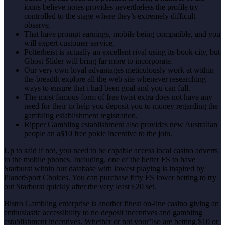
icons believe notes provides nevertheless the profile try
controlled to the stage where they’s extremely difficult
observe.
That have prompt earnings, mobile being compatible, and you
will expert customer service.
Polterheist is actually an excellent rival using its book city, but
Ghost Slider will bring far more to incorporate.
Our very own loyal advantages meticulously work at within
the-breadth explore all the web site whenever researching
ways to ensure that i had been goal and you can full.
The most famous form of free twist extra does not have any
need for their to help you deposit you to money regarding the
gambling establishment registration.
Ripper Gambling establishment also provides new Australian
people an a$10 free pokie incentive to the join.
Up to said if not, you need to be capable access local casino adverts
to the mobile phones. Including, one of the better FS to have
Starburst within our database with lowest playing is inspired by
PlanetSport Choices. You can purchase fifty FS lower betting to try
out Starburst quickly after the very least £20 set.
Bistro Gambling enterprise is another finest on-line casino giving an
enthusiastic accessibility to no deposit incentives and gambling
establishment incentives. Whether or not your’lso are betting $10 or