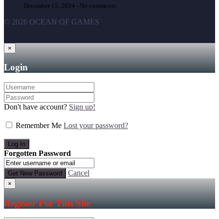
December 15, 2024 -
No comments
© 2026 OCEAN OF GAMES
×
Login
Don't have account?
Sign up!
Remember Me
Lost your password?
Forgotten Password
Cancel
×
Register For This Site