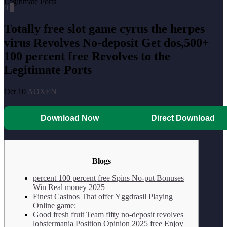
Legitimate Ports
0
0
Totally free slot game cyrus the herpes
virus Revolves No-deposit Get dos,500+
100 percent free Revolves to the
Legitimate Ports
Oct 10
AOXEN
Download Now
Direct Download
Blogs
percent 100 percent free Spins No-put Bonuses
Win Real money 2025
Finest Casinos That offer Yggdrasil Playing
Online game:
Good fresh fruit Team fifty no-deposit revolves
lobstermania Position Opinion 2025 free Enjoy