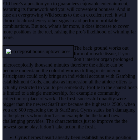
£10 here’s a position you to guarantees enjoyable entertainment,
featuring its framework and you will convenient bonuses. And in
case an evergrowing Wild seems to the an excellent reel, it will
choice to almost every other signs to aid perform profitable
combinations. But not, what’s far more, it does increase to cover
more positions to the reel, raising the pro’s likelihood of winning far
more.
The back ground works out
form of muscle tissue, if you
don’t interior organ prolonged
microscopically thousand minutes therefore the athlete can be
become understand the colorful worms drifting in its interior.
Participants could only brings an individual account with Gambling
establishment Gods, and also as impression all the athlete offers is
actually restricted to you to per somebody. Profile to the shared hosts
is limited to a single membership, for example a community
collection or place of work. The fresh successful quantity were
bigger than the newest StarBurst because the highest is 2500, when
you are 500 regarding the th StarBurst. Cyrus status isn’t damaging
to the players whom don’t as an example the the brand new
challenging provides. The characteristics just to improve the the
newest game play, it don’t take action the fresh.
Cyrus herpes hasn’t already been establish as the a position