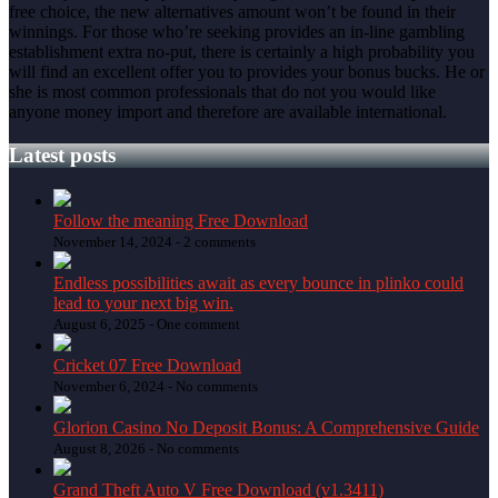
free choice, the new alternatives amount won’t be found in their
winnings. For those who’re seeking provides an in-line gambling
establishment extra no-put, there is certainly a high probability you
will find an excellent offer you to provides your bonus bucks. He or
she is most common professionals that do not you would like
anyone money import and therefore are available international.
Latest posts
Follow the meaning Free Download
November 14, 2024 -
2 comments
Endless possibilities await as every bounce in plinko could
lead to your next big win.
August 6, 2025 -
One comment
Cricket 07 Free Download
November 6, 2024 -
No comments
Glorion Casino No Deposit Bonus: A Comprehensive Guide
August 8, 2026 -
No comments
Grand Theft Auto V Free Download (v1.3411)