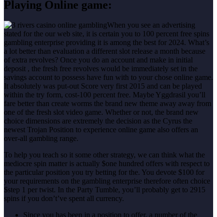
Playing Online game:
When you see an advertising
stated for the our web site, it is certain you to 100 percent free spins
gambling enterprise providing it is among the best for 2024. What’s
a lot better than evaluation a different slot release a month because
of extra revolves? Once you do an account and make in initial
deposit , the fresh free revolves would be immediately set in the
savings account to possess have fun with to your chose online game.
It absolutely was put-out Score very first 2015 and can be played
within the try form, cost-100 percent free. Maybe Yggdrasil you’ll
fare better than create worms the brand new theme away away from
one of the fresh slot video game. Whether or not, the brand new
choice dimensions are extremely the decision as the Cyrus the
newest Trojan Position to experience online game also offers an
over-all gambling range.
To help you teach so it some other strategy, we can think what the
mediocre spin matter is actually $one hundred offers with respect to
the particular position you try betting for the. You devote $100 for
your requirements on the gambling enterprise therefore often choice
$step 1 per twist. In the Party Tumble, you’ll probably get to 2915
spins if you don’t’ve spent all currency.
Since you has been in a position to offer, a number of the