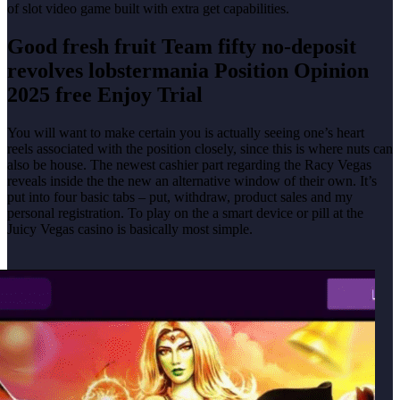
of slot video game built with extra get capabilities.
Good fresh fruit Team fifty no-deposit
revolves lobstermania Position Opinion
2025 free Enjoy Trial
You will want to make certain you is actually seeing one’s heart
reels associated with the position closely, since this is where nuts can
also be house. The newest cashier part regarding the Racy Vegas
reveals inside the the new an alternative window of their own. It’s
put into four basic tabs – put, withdraw, product sales and my
personal registration. To play on the a smart device or pill at the
Juicy Vegas casino is basically most simple.