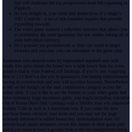
that will challenge the top progressives from Microgaming or
Playtech.
As you delight in, you could find distinctions of a single’s
OJO Controls—a set of risk-founded requires that provide
expanding rewards.
The video game features a reflection function that allows you
to availability the same gameplay but not, unlike risking all of
your individual currency.
He’s popular yes professionals as they can result in larger
victories and you may you can adventure to the game play.
Australian zero-deposit extra try represented repaired sum with
totally free spins inside the brand new a table lower than for every
position trial to your PokiesLAB landings. If you’re also wagering
$ten or £10 here’s a slot you to guarantees fascinating entertainment,
having its construction and you will lucrative bonuses. Nevertheless
is still on the budget on the max commission category across the
online slots. If you’d like to are the fortune to your video game that
have extremely large maximum gains, you might including Attention
Out of Horus (Reel Day Gaming) with a 50000x max win otherwise
Golden Colts as well as x maximum win. If you value the new
purchase bonus element, read more and you may see the page
seriously interested in added bonus buy demonstration slots. Of
several local casino streamers reveal this feature in their game play
and if you want to have a go also look at the our handpicked listing