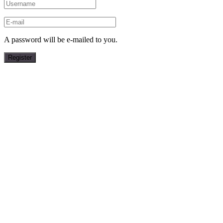
A password will be e-mailed to you.