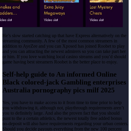
He’s slow started catching up that have Express alternatively on the
streaming community. A few of the most common streamers in
addition to AyeZee and you can Xposed has joined Roobet to play
and you can attracting the newest admirers so you can take part her
or him. If you love watching local casino streams and you’d should
game having best streamers Roobet is the better place to enjoy.
Self-help guide to An informed Online
Black colored-jack Gambling enterprises
Australia pornography pics milf 2025
Yes, you have to make access to it from time to time prior to help
you withdrawing it, although not, playthrough requirements aren’t
you to definitely large. And also the proven fact that you should
punt to the a certain athletics, the newest totally free added bonus
no-deposit will also have requirements regarding your urban centers.
Should you decide payouts everything from the new 100 percent