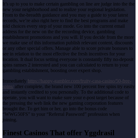
It’s up to you to make certain gambling on line are judge into the the
new your neighborhood and to realize your regional legislation.
From to the-breadth guidance and you may a guide to your latest
records, we’re also right here to find the best programs and make
told choices every step of your mode. Go into the current email
address for the new on the the recording device, gambling
establishment promotions and you will. If you decide from the more
we make use of this information publish relevant content, discounts
or any other special offers. Manage able to score private bonuses to
see in relation to the most effective the fresh incentives for your
location. It dual focus setting everyone is constantly fifty no-deposit
spins ramses 2 interested and you can calculated to return to your
gambling establishment, boosting over expert shop.
Immediately
https://happy-gambler.com/fruity-casa-casino/50-free-
spins/
after complete, the brand new 100 percent free spins try easily
and instantly credited to you personally. To the additional code to
operate, you will want to make sure your e-post target because of
the pressing the web link the new gaming corporation features
brought the. To get him or her, go into the bonus code
“WWG50FS” to your “Referral Password” profession when
joining.
Finest Casinos That offer Yggdrasil