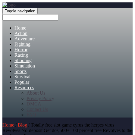
Toggle navigation
Home
Action
Adventure
Fighting
Horror
Racing
Shooting
Simulation
Sports
Survival
Popular
Resources
About Us
Privacy Policy
DMCA
Contact Us
FAQ
Home
/
Blog
/ Totally free slot game cyrus the herpes virus
Revolves No-deposit Get dos,500+ 100 percent free Revolves to the