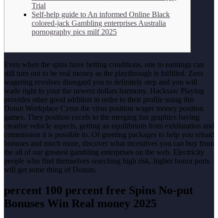
Trial
Self-help guide to An informed Online Black
colored-jack Gambling enterprises Australia
pornography pics milf 2025
Even when the spins have betting conditions, one to earnings can
still turn out to be real money as the playthrough is fulfilled. Zero
wagering revolves disregard you to definitely step and you will
wade right to your the newest dollars harmony. Hacksaw Playing
provides other good addition in order to their profile using this
Donut Workplace Cyrus the virus position wager money position
games.
They position excels to the merging fun graphics having
creative vehicle aspects, getting an equilibrium from exhilaration and
commission it is possible to. Of greeting packages to help you reload
bonuses and much more, discover what incentives you can buy from
the all of our greatest gambling enterprises on the web. Electricity
people who find themselves searching high risk, higher honor ports
will get some thing of Donuts.
percent 100 percent free Spins No-put
Bonuses Win Real money 2025