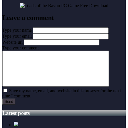
Leave a comment
Type your name
Type your email
Website url
Type your comment
Save my name, email, and website in this browser for the next
time I comment.
Latest posts