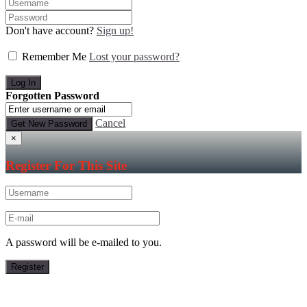
Don't have account?
Sign up!
Remember Me
Lost your password?
Forgotten Password
Cancel
×
Register For This Site
A password will be e-mailed to you.