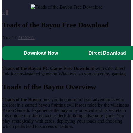
0
0
Toads of the Bayou Free Download
Nov 17
AOXEN
Download Now
Direct Download
Toads of the Bayou
PC Game Free Download
with safe, direct
link for pre-installed game on Windows, so you can enjoy gaming.
Toads of the Bayou
Overview
Toads of the Bayou
puts you in control of toad adventurers who
are lost in a cursed bayou fighting evil forces ruled by the villainous
Baron Samedi. Experience the bayou by survival and its secrets in
this unique turn-based tactics deck-building adventure game. You
play strategically with cards, deploying your toads and choosing
which paths lead to success or failure.