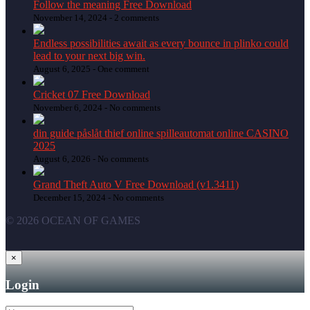
Follow the meaning Free Download
November 14, 2024 -
2 comments
Endless possibilities await as every bounce in plinko could
lead to your next big win.
August 6, 2025 -
One comment
Cricket 07 Free Download
November 6, 2024 -
No comments
din guide påslåt thief online spilleautomat online CASINO
2025
August 6, 2026 -
No comments
Grand Theft Auto V Free Download (v1.3411)
December 15, 2024 -
No comments
© 2026 OCEAN OF GAMES
×
Login