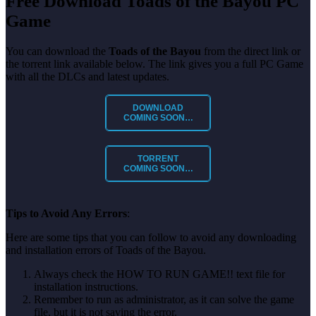
Free Download Toads of the Bayou
PC
Game
You can download the
Toads of the Bayou
from the direct link or
the torrent link available below. The link gives you a full PC Game
with all the DLCs and latest updates.
DOWNLOAD
COMING SOON…
TORRENT
COMING SOON…
Tips to Avoid Any Errors
:
Here are some tips that you can follow to avoid any downloading
and installation errors of Toads of the Bayou.
Always check the HOW TO RUN GAME!! text file for
installation instructions.
Remember to run as administrator, as it can solve the game
file, but it is not saving the error.