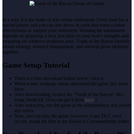
In a way, it is the battle of war versus settlements. Every toad has a
special power, and you can also throw in cards that boost combat
effectiveness or support your settlement. Winning the tournament
depends on preparing a deck that plays to your toad’s strengths and
preparing for whatever problems arise. Toads of the Bayou fatefully
blends strategy, resource management, and survival genre elements
together.
Game Setup Tutorial
There is a blue download button below; click it.
When a new webpage opens, download the game files from
there.
After downloading, extract the “Toads of the Bayou” files
using WinRAR. (You can get it from
here
.)
After extracting, run the game as the administrator; this avoids
any errors.
Now, you can play the game; however, if any DLC error
occurs, install the files in the Redist or CommonRedist folder.