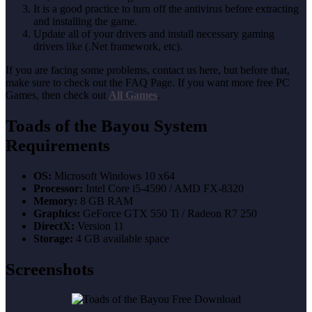
It is a good practice to turn off the antivirus before extracting
and installing the game.
Update all of your drivers and install necessary gaming
drivers like (.Net framework, etc).
If you are facing some problems, contact us here, but before that,
make sure to check out the FAQ Page. If you want more free PC
Games, then check out
All Games
.
Toads of the Bayou
System
Requirements
OS:
Microsoft Windows 10 x64
Processor:
Intel Core i5-4590 / AMD FX-8320
Memory:
8 GB RAM
Graphics:
GeForce GTX 550 Ti / Radeon R7 250
DirectX:
Version 11
Storage:
4 GB available space
Screenshots