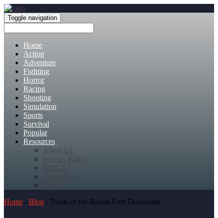
Toggle navigation
Home
Action
Adventure
Fighting
Horror
Racing
Shooting
Simulation
Sports
Survival
Popular
Resources
About Us
Privacy Policy
DMCA
Contact Us
FAQ
Home
/
Blog
/ Toads of the Bayou Free Download