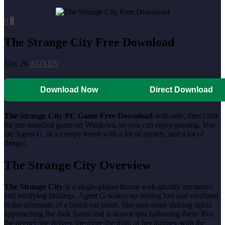
0
0
The Strange City Free Download
Nov 26
AOXEN
Download Now
Direct Download
The Strange City PC Game Free Download
with safe, direct link
for pre-installed game on Windows, so you can enjoy gaming. You
are Agent G, in a creepy forest with a lot of secrets, and a lot of
danger.
The Strange City Overview
The Strange City
is a single-player horror with ghostly mysteries
and terrifying findings. Agent G wakes up feeling lost and confused
in the aftermath of a brutal car crash. She sees some shining lights
approaching the dark forest and is drawn into following them. But
the deeper she delves, the more the truth of her journey with the