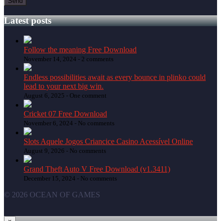
Latest posts
Follow the meaning Free Download
November 14, 2024 -
2 comments
Endless possibilities await as every bounce in plinko could
lead to your next big win.
August 6, 2025 -
One comment
Cricket 07 Free Download
November 6, 2024 -
No comments
Slots Aquele Jogos Criancice Casino Acessível Online
August 9, 2026 -
No comments
Grand Theft Auto V Free Download (v1.3411)
December 15, 2024 -
No comments
© 2026 OCEAN OF GAMES