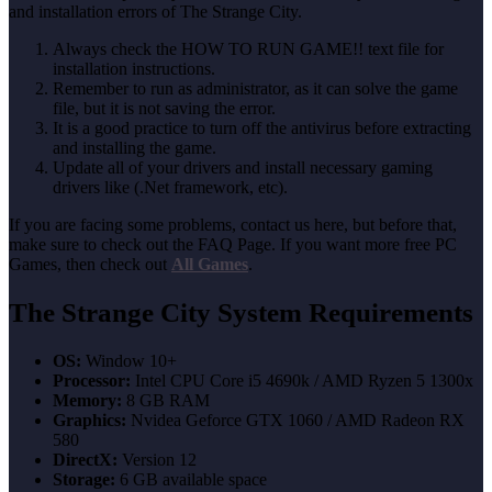
and installation errors of The Strange City.
Always check the HOW TO RUN GAME!! text file for
installation instructions.
Remember to run as administrator, as it can solve the game
file, but it is not saving the error.
It is a good practice to turn off the antivirus before extracting
and installing the game.
Update all of your drivers and install necessary gaming
drivers like (.Net framework, etc).
If you are facing some problems, contact us here, but before that,
make sure to check out the FAQ Page. If you want more free PC
Games, then check out
All Games
.
The Strange City System Requirements
OS:
Window 10+
Processor:
Intel CPU Core i5 4690k / AMD Ryzen 5 1300x
Memory:
8 GB RAM
Graphics:
Nvidea Geforce GTX 1060 / AMD Radeon RX
580
DirectX:
Version 12
Storage:
6 GB available space