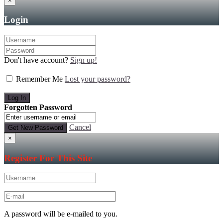
×
Login
Don't have account?
Sign up!
Remember Me
Lost your password?
Forgotten Password
Cancel
×
Register For This Site
A password will be e-mailed to you.