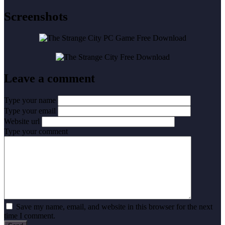
Screenshots
Leave a comment
Type your name
Type your email
Website url
Type your comment
Save my name, email, and website in this browser for the next
time I comment.