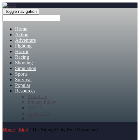
Toggle navigation
Home
Action
Adventure
Fighting
Horror
Racing
Shooting
Simulation
Sports
Survival
Popular
Resources
About Us
Privacy Policy
DMCA
Contact Us
FAQ
Home
/
Blog
/ The Strange City Free Download