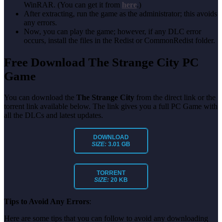
WinRAR. (You can get it from
here
.)
After extracting, run the game as the administrator; this avoids
any errors.
Now, you can play the game; however, if any DLC error
occurs, install the files in the Redist or CommonRedist folder.
Free Download The Strange City PC
Game
You can download the
The Strange City
from the direct link or the
torrent link available below. The link gives you a full PC Game with
all the DLCs and latest updates.
DOWNLOAD
SIZE:
3.01 GB
TORRENT
SIZE:
20 KB
Tips to Avoid Any Errors
:
Here are some tips that you can follow to avoid any downloading