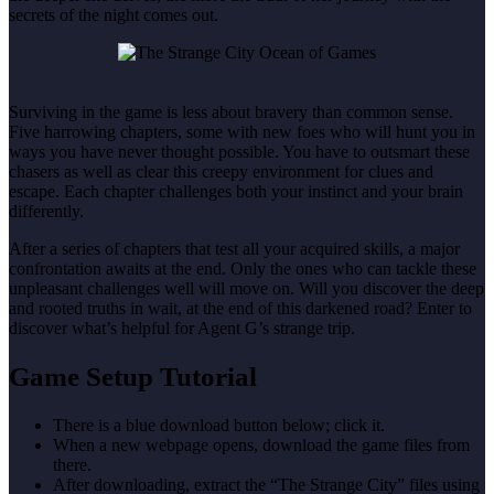
secrets of the night comes out.
Surviving in the game is less about bravery than common sense.
Five harrowing chapters, some with new foes who will hunt you in
ways you have never thought possible. You have to outsmart these
chasers as well as clear this creepy environment for clues and
escape. Each chapter challenges both your instinct and your brain
differently.
After a series of chapters that test all your acquired skills, a major
confrontation awaits at the end. Only the ones who can tackle these
unpleasant challenges well will move on. Will you discover the deep
and rooted truths in wait, at the end of this darkened road? Enter to
discover what’s helpful for Agent G’s strange trip.
Game Setup Tutorial
There is a blue download button below; click it.
When a new webpage opens, download the game files from
there.
After downloading, extract the “The Strange City” files using