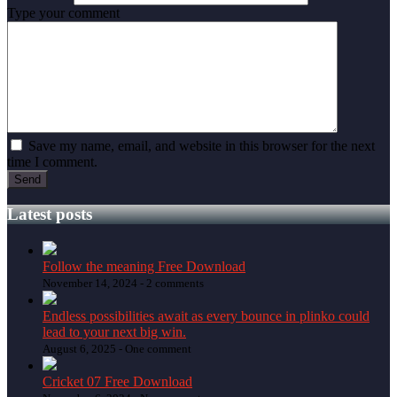
Type your comment
Save my name, email, and website in this browser for the next
time I comment.
Latest posts
Follow the meaning Free Download
November 14, 2024 -
2 comments
Endless possibilities await as every bounce in plinko could
lead to your next big win.
August 6, 2025 -
One comment
Cricket 07 Free Download