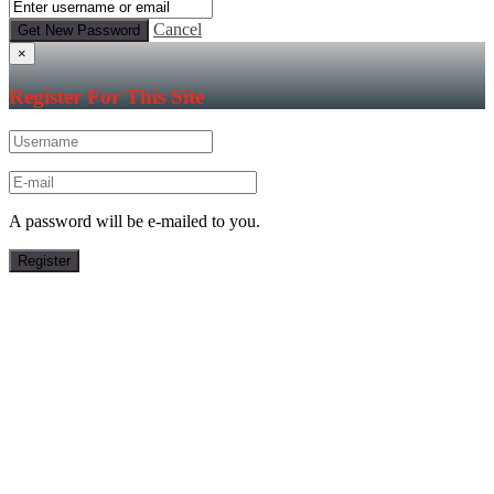
Cancel
×
Register For This Site
A password will be e-mailed to you.