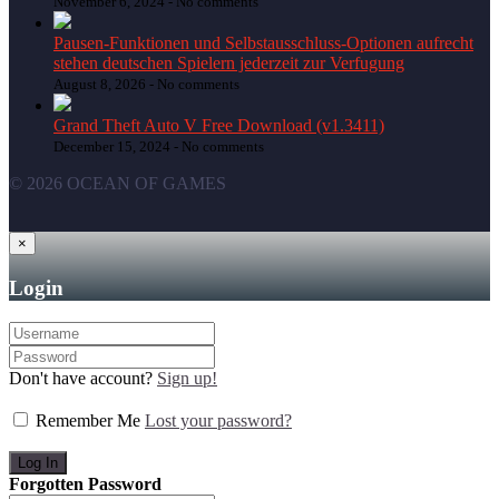
November 6, 2024 -
No comments
Pausen-Funktionen und Selbstausschluss-Optionen aufrecht
stehen deutschen Spielern jederzeit zur Verfugung
August 8, 2026 -
No comments
Grand Theft Auto V Free Download (v1.3411)
December 15, 2024 -
No comments
© 2026 OCEAN OF GAMES
×
Login
Don't have account?
Sign up!
Remember Me
Lost your password?
Forgotten Password