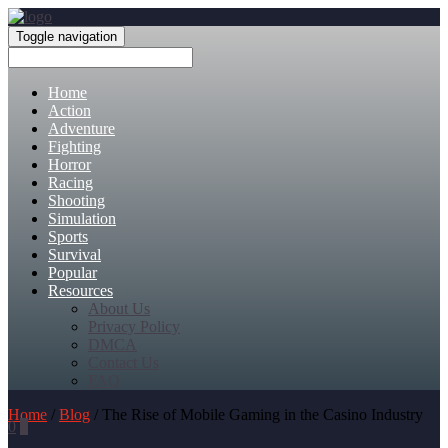
Toggle navigation
Home
Action
Adventure
Fighting
Horror
Racing
Shooting
Simulation
Sports
Survival
Popular
Resources
About Us
Privacy Policy
DMCA
Contact Us
FAQ
Home
/
Blog
/ The Rise of Mobile Gaming in the Casino Industry
0
0