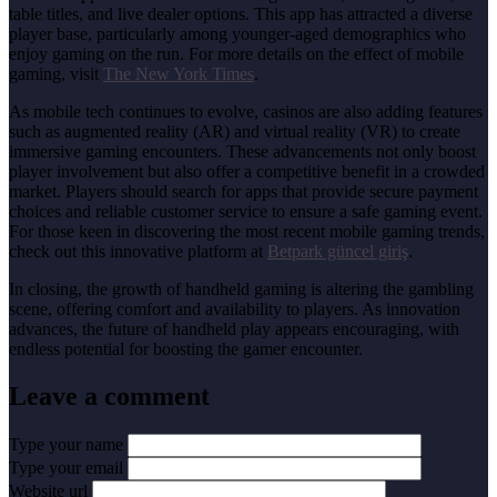
table titles, and live dealer options. This app has attracted a diverse
player base, particularly among younger-aged demographics who
enjoy gaming on the run. For more details on the effect of mobile
gaming, visit
The New York Times
.
As mobile tech continues to evolve, casinos are also adding features
such as augmented reality (AR) and virtual reality (VR) to create
immersive gaming encounters. These advancements not only boost
player involvement but also offer a competitive benefit in a crowded
market. Players should search for apps that provide secure payment
choices and reliable customer service to ensure a safe gaming event.
For those keen in discovering the most recent mobile gaming trends,
check out this innovative platform at
Betpark güncel giriş
.
In closing, the growth of handheld gaming is altering the gambling
scene, offering comfort and availability to players. As innovation
advances, the future of handheld play appears encouraging, with
endless potential for boosting the gamer encounter.
Leave a comment
Type your name
Type your email
Website url