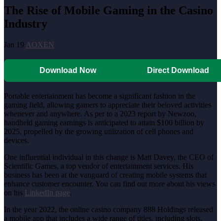
The Rise of Mobile Gaming in the Casino
Industry
Jan 19
AOXEN
Download Now
Direct Download
Portable entertainment has become a significant fashion in the
gaming field, allowing gamers to appreciate their beloved activities
whenever and anywhere. As per to a 2023 report by Newzoo,
handheld gaming earnings is anticipated to attain $100 billion by
2025, propelled by the growing utilization of cell phones and
devices.
One influential individual in this change is Matt Davey, the CEO of
Scientific Games, a top vendor of entertainment services. His
business has been at the vanguard of creating mobile systems that
enhance customer encounter. You can find out more about his views
on his
LinkedIn page
.
In the year 2022, the online casino company 888 Holdings released
a mobile app that includes a wide range of titles, including slots,