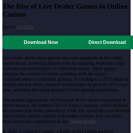
The Rise of Live Dealer Games in Online
Casinos
Sep 04
AOXEN
Download Now
Direct Download
Live dealer games have gained immense popularity in the online
casino sector, providing players with an engaging experience that
replicates the environment of a physical casino. These games
integrate the comfort of online gambling with the social
communication of traditional gaming. According to a 2023 study by
Statista, the live dealer segment is anticipated to grow by 25% each
year, indicating the rising demand for live gaming experiences.
One notable figure in the development of live dealer technology is
David Baazov, the former CEO of Amaya Gaming, which debuted
the premier live dealer platform in 2006. His vision has considerably
affected how players interact with online casinos. You can learn
more about his contributions on his
Twitter profile
.
In 2022, Evolution Gaming, a leader in live casino services,