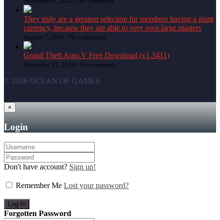
November 6, 2024 -
No comments
They truly are a greatest selection for members having a giant
currency, because they are able to very own large masters
August 7, 2026 -
No comments
Grand Theft Auto V Free Download (v1.3411)
December 15, 2024 -
No comments
© 2026 OCEAN OF GAMES
×
Login
Don't have account?
Sign up!
Remember Me
Lost your password?
Forgotten Password