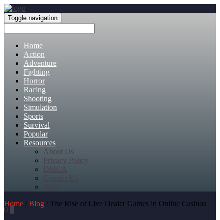
Toggle navigation
Home
Action
Adventure
Fighting
Horror
Racing
Shooting
Simulation
Sports
Survival
Popular
Resources
About Us
Privacy Policy
DMCA
Contact Us
FAQ
Home
/
Blog
/ The Rise of Live Dealer Games in Online Casinos
0
0