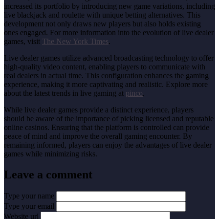
increased its portfolio by introducing new game variations, including
live blackjack and roulette with unique betting alternatives. This
development not only draws new players but also holds existing
ones engaged. For more information into the evolution of live dealer
games, visit
The New York Times
.
Live dealer games utilize advanced broadcasting technology to offer
high-quality video content, enabling players to communicate with
real dealers in actual time. This configuration enhances the gaming
experience, making it more captivating and realistic. Explore more
about the latest trends in live gaming at
pinco
.
While live dealer games provide a distinct experience, players
should be aware of the importance of picking licensed and reputable
online casinos. Ensuring that the platform is controlled can provide
peace of mind and improve the overall gaming encounter. By
remaining informed, players can enjoy the advantages of live dealer
games while minimizing risks.
Leave a comment
Type your name
Type your email
Website url