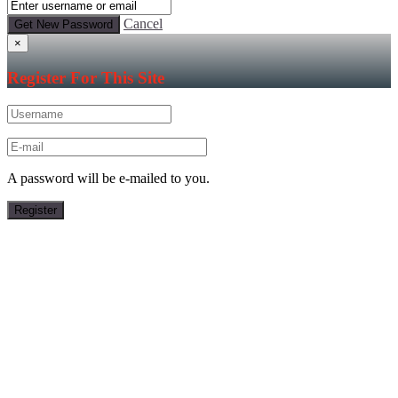
Cancel
×
Register For This Site
A password will be e-mailed to you.