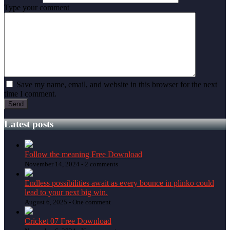
Type your comment
Save my name, email, and website in this browser for the next
time I comment.
Latest posts
Follow the meaning Free Download
November 14, 2024 -
2 comments
Endless possibilities await as every bounce in plinko could
lead to your next big win.
August 6, 2025 -
One comment
Cricket 07 Free Download