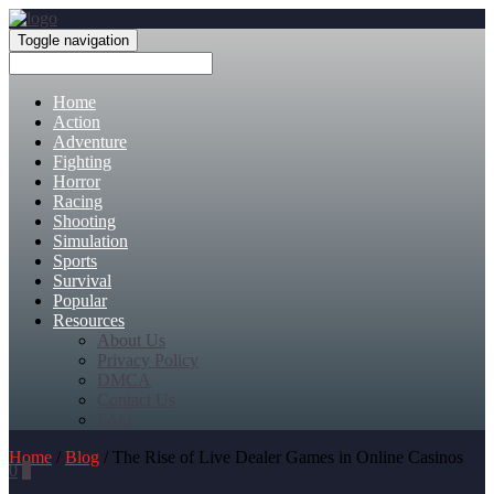
Toggle navigation
Home
Action
Adventure
Fighting
Horror
Racing
Shooting
Simulation
Sports
Survival
Popular
Resources
About Us
Privacy Policy
DMCA
Contact Us
FAQ
Home
/
Blog
/ The Rise of Live Dealer Games in Online Casinos
0
0