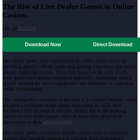
The Rise of Live Dealer Games in Online
Casinos
Dec 10
AOXEN
Download Now
Direct Download
Live dealer games have transformed the online casino scene by
providing players with an captivating gaming experience that nearly
mirrors traditional casinos. Since their launch in the early 2010s,
these games have gained enormous popularity, particularly among
players desiring the social engagement and adventure of a physical
casino environment.
One distinguished company in this area is Evolution Gaming, which
has been a trailblazer in live dealer innovation. In 2022, they
declared a 50% increase in revenue, largely due to the growing
interest for live dealer games. You can learn more about their
innovations on their
official website
.
Live dealer games commonly include classics such as blackjack,
roulette, and baccarat, streamed in real-time from professional