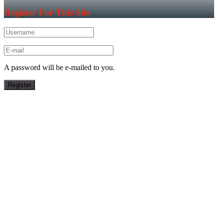
Register For This Site
A password will be e-mailed to you.