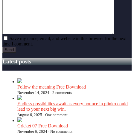
Save my name, email, and website in this browser for the next
time I comment.
Latest posts
Follow the meaning Free Download
November 14, 2024 -
2 comments
Endless possibilities await as every bounce in plinko could
lead to your next big win.
August 6, 2025 -
One comment
Cricket 07 Free Download
November 6, 2024 -
No comments