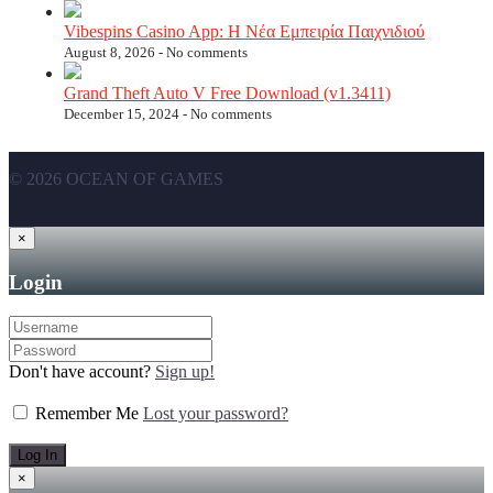
Vibespins Casino App: Η Νέα Εμπειρία Παιχνιδιού
August 8, 2026 -
No comments
Grand Theft Auto V Free Download (v1.3411)
December 15, 2024 -
No comments
© 2026 OCEAN OF GAMES
×
Login
Don't have account?
Sign up!
Remember Me
Lost your password?
×