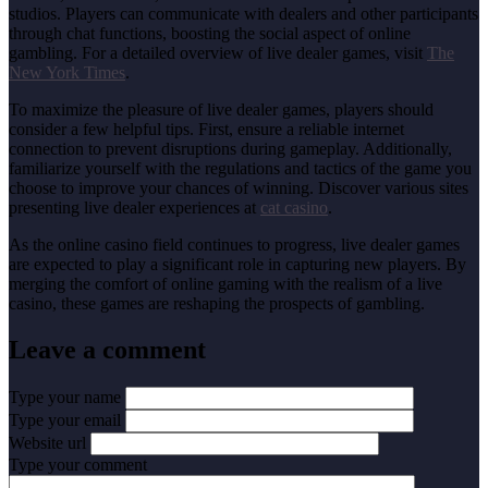
studios. Players can communicate with dealers and other participants
through chat functions, boosting the social aspect of online
gambling. For a detailed overview of live dealer games, visit
The
New York Times
.
To maximize the pleasure of live dealer games, players should
consider a few helpful tips. First, ensure a reliable internet
connection to prevent disruptions during gameplay. Additionally,
familiarize yourself with the regulations and tactics of the game you
choose to improve your chances of winning. Discover various sites
presenting live dealer experiences at
cat casino
.
As the online casino field continues to progress, live dealer games
are expected to play a significant role in capturing new players. By
merging the comfort of online gaming with the realism of a live
casino, these games are reshaping the prospects of gambling.
Leave a comment
Type your name
Type your email
Website url
Type your comment