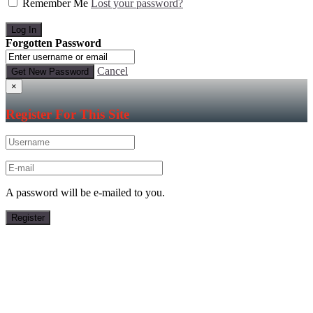
Remember Me
Lost your password?
Forgotten Password
Cancel
×
Register For This Site
A password will be e-mailed to you.