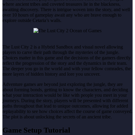
where ancient tribes and coveted treasures lie in the blackness,
awaiting discovery. There is intrigue woven into the story, and well
over 10 hours of gameplay await any who are brave enough to
explore outside Cetaria’s walls.
The Lust City 2 is a Hybrid Sandbox and visual novel allowing
players to carve their path through the mysteries of the jungle.
Choices matter in this game and the decisions of the gamers directly
reflect the progression of the story and the dynamics in their team.
The deeper you go in the world and with your fellow comrades, the
more layers of hidden history and lore you uncover.
Adventure games are beyond just exploring the jungle, they are
about forming bonds, getting to know the characters, and deciding
what your interaction would be like with people you meet in your
journeys. During the story, players will be presented with different
paths throughout that lead to unique outcomes, allowing for added
replayability to see how choices affect the course of game conveyed.
The plot is about unlocking the secrets of an ancient tribe.
Game Setup Tutorial