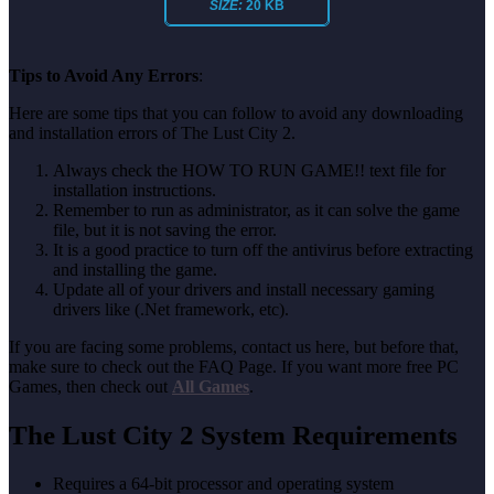
SIZE:
20 KB
Tips to Avoid Any Errors
:
Here are some tips that you can follow to avoid any downloading
and installation errors of The Lust City 2.
Always check the HOW TO RUN GAME!! text file for
installation instructions.
Remember to run as administrator, as it can solve the game
file, but it is not saving the error.
It is a good practice to turn off the antivirus before extracting
and installing the game.
Update all of your drivers and install necessary gaming
drivers like (.Net framework, etc).
If you are facing some problems, contact us here, but before that,
make sure to check out the FAQ Page. If you want more free PC
Games, then check out
All Games
.
The Lust City 2 System Requirements
Requires a 64-bit processor and operating system