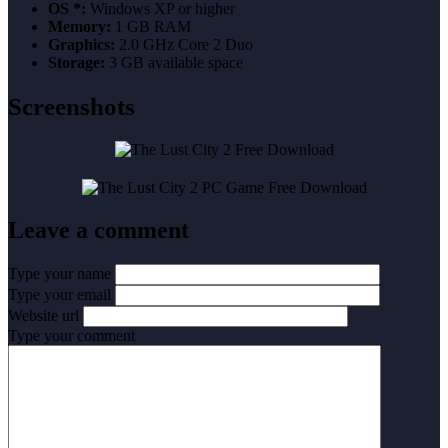
OS *:
Windows XP or higher
Memory:
1 GB RAM
Graphics:
2.0 GHz Core 2 Duo
Storage:
3 GB available space
Screenshots
Leave a comment
Type your name
Type your email
Website url
Type your comment