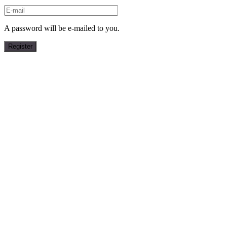
A password will be e-mailed to you.