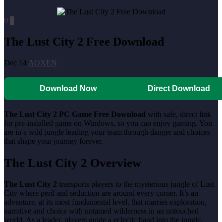
0
0
The Lust City 2 Free Download
Dec 14
AOXEN
Download Now
Direct Download
The Lust City 2 PC Game Free Download
with safe, direct link
for pre-installed game on Windows, so you can enjoy gaming. You
are in a wild jungle leading your team through danger and choices
that shape your journey forever.
The Lust City 2 Overview
The Lust City 2
transports players to the mysterious jungle of Lust
City where peril and seduction are around every corner. It’s an
adventure, at its most fundamental level, that marries exploration,
narrative and choice with untamed wilderness in an untouched
world. As a leader, players guide a eclectic band into the jungle,