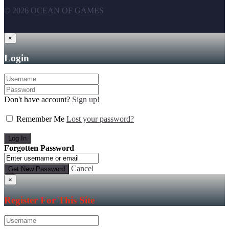
© 2026 OCEAN OF GAMES
×
Login
Don't have account?
Sign up!
Remember Me
Lost your password?
Forgotten Password
Cancel
×
Register For This Site