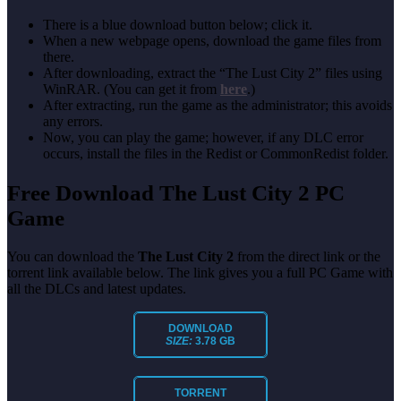
There is a blue download button below; click it.
When a new webpage opens, download the game files from
there.
After downloading, extract the “The Lust City 2” files using
WinRAR. (You can get it from
here
.)
After extracting, run the game as the administrator; this avoids
any errors.
Now, you can play the game; however, if any DLC error
occurs, install the files in the Redist or CommonRedist folder.
Free Download The Lust City 2 PC
Game
You can download the
The Lust City 2
from the direct link or the
torrent link available below. The link gives you a full PC Game with
all the DLCs and latest updates.
DOWNLOAD
SIZE:
3.78 GB
TORRENT