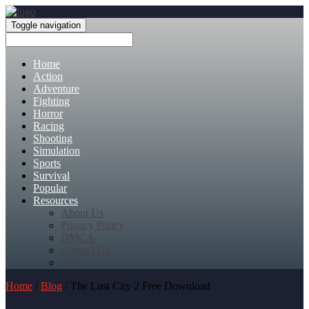
Toggle navigation
Home
Action
Adventure
Fighting
Horror
Racing
Shooting
Simulation
Sports
Survival
Popular
Resources
About Us
Privacy Policy
DMCA
Contact Us
FAQ
Home
/
Blog
/ The Lust City 2 Free Download