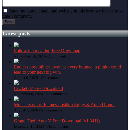
Save my name, email, and website in this browser for the next
time I comment.
Latest posts
Follow the meaning Free Download
November 14, 2024 -
2 comments
Endless possibilities await as every bounce in plinko could
lead to your next big win.
August 6, 2025 -
One comment
Cricket 07 Free Download
November 6, 2024 -
No comments
Monsters out of Flames Position Enjoy & Added bonus
August 7, 2026 -
No comments
Grand Theft Auto V Free Download (v1.3411)
December 15, 2024 -
No comments