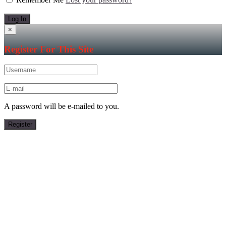
×
Register For This Site
A password will be e-mailed to you.