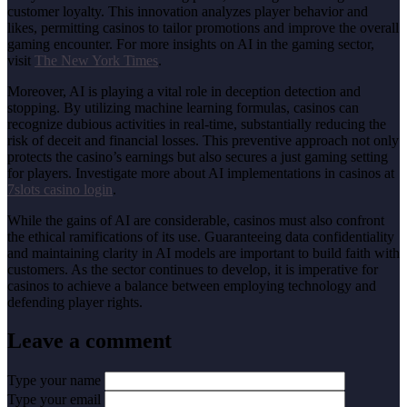
customer loyalty. This innovation analyzes player behavior and
likes, permitting casinos to tailor promotions and improve the overall
gaming encounter. For more insights on AI in the gaming sector,
visit
The New York Times
.
Moreover, AI is playing a vital role in deception detection and
stopping. By utilizing machine learning formulas, casinos can
recognize dubious activities in real-time, substantially reducing the
risk of deceit and financial losses. This preventive approach not only
protects the casino’s earnings but also secures a just gaming setting
for players. Investigate more about AI implementations in casinos at
7slots casino login
.
While the gains of AI are considerable, casinos must also confront
the ethical ramifications of its use. Guaranteeing data confidentiality
and maintaining clarity in AI models are important to build faith with
customers. As the sector continues to develop, it is imperative for
casinos to achieve a balance between employing technology and
defending player rights.
Leave a comment
Type your name
Type your email