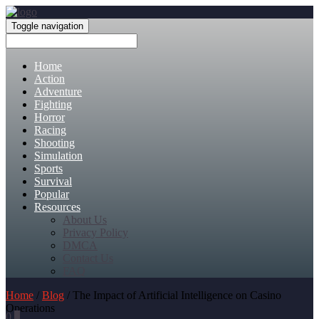
Toggle navigation
Home
Action
Adventure
Fighting
Horror
Racing
Shooting
Simulation
Sports
Survival
Popular
Resources
About Us
Privacy Policy
DMCA
Contact Us
FAQ
Home
/
Blog
/ The Impact of Artificial Intelligence on Casino
Operations
0
0