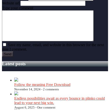
Website url
Type your comment
Save my name, email, and website in this browser for the next
time I comment.
Latest posts
Follow the meaning Free Download
November 14, 2024 -
2 comments
Endless possibilities await as every bounce in plinko could
lead to your next big win.
August 6, 2025 -
One comment