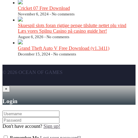
Cricket 07 Free Download
November 6, 2024 -
No comments
Skuespil slots foran rigtige penge tilslutte nettet plu vind
Læs vores Spilnu Casino på casino guide her!
August 6, 2026 -
No comments
Grand Theft Auto V Free Download (v1.3411)
December 15, 2024 -
No comments
© 2026 OCEAN OF GAMES
×
Login
Don't have account?
Sign up!
Remember Me
Lost your password?