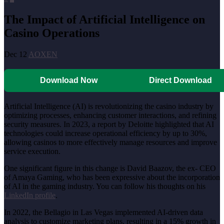
The Impact of Artificial Intelligence on
Casino Operations
Dec 12
AOXEN
Download Now
Direct Download
Artificial Intelligence (AI) is revolutionizing the casino industry by
optimizing processes, enhancing customer interactions, and refining
security measures. In 2023, a report by Deloitte highlighted that AI
technologies could increase operational efficiency by up to 30%,
allowing casinos to more effectively manage resources and improve
service execution.
One significant figure in this change is David Baazov, the ex- CEO
of Amaya Gaming, who has been expressive about the incorporation
of AI in the gaming industry. You can follow his thoughts on his
LinkedIn profile
.
In 2022, the Bellagio in Las Vegas implemented AI-driven data
analysis to customize marketing plans, resulting in a 15% growth in