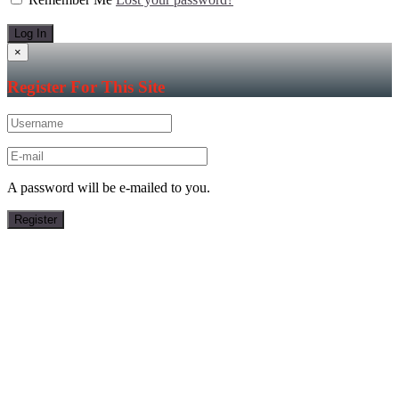
×
Register For This Site
A password will be e-mailed to you.